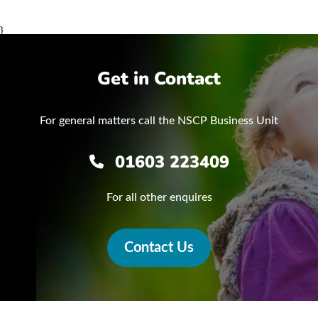
}
Get in Contact
For general matters call the NSCP Business Unit
01603 223409
For all other enquires
Contact Us