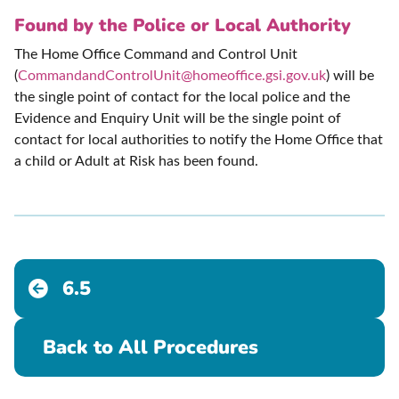
Found by the Police or Local Authority
The Home Office Command and Control Unit
(
CommandandControlUnit@homeoffice.gsi.gov.uk
) will be
the single point of contact for the local police and the
Evidence and Enquiry Unit will be the single point of
contact for local authorities to notify the Home Office that
a child or Adult at Risk has been found.
6.5
Back to All Procedures