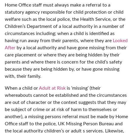
Home Office staff must always make a referral to a
statutory agency responsible for child protection or child
welfare such as the local police, the Health Service, or the
Children’s Department of a local authority in a number of
circumstances including; when a child is identified as
having run away from their parents, where they are
Looked
After
by a local authority and have gone missing from their
care placement or where they are being hidden by their
parents and where there is concern for the child’s safety
because they are being hidden by, or have gone missing
with, their family.
When a child or
Adult at Risk
is ‘missing’ (their
whereabouts cannot be established and the circumstances
are out of character or the context suggests that they may
be subject of crime or at risk of harm to themselves or
another), a missing persons referral must be made by Home
Office staff to the police, UK Missing Person Bureau and
the local authority children’s or adult s services. Likewise,