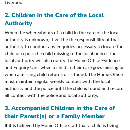
Liverpool.
2. Children in the Care of the Local
Authority
When the whereabouts of a child in the care of the local
authority is unknown, it will be the responsibility of that
authority to conduct any enquiries necessary to locate the
child or report the child missing to the local police. The
local authority will also notify the Home Office Evidence
and Enquiry Unit when a child in their care goes missing or
when a missing child returns or is found. The Home Office
must maintain regular weekly contact with the local
authority and the police until the child is found and record
all contact with the police and local authority.
3. Accompanied Children in the Care of
their Parent(s) or a Family Member
If it is believed by Home Office staff that a child is being