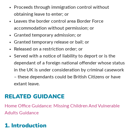
Proceeds through immigration control without
obtaining leave to enter; or
Leaves the border control area Border Force
accommodation without permission; or
Granted temporary admission; or
Granted temporary release or bail; or
Released on a restriction order; or
Served with a notice of liability to deport or is the
dependant of a foreign national offender whose status
in the UK is under consideration by criminal casework
– these dependants could be British Citizens or have
extant leave.
RELATED GUIDANCE
Home Office Guidance: Missing Children And Vulnerable
Adults Guidance
1. Introduction