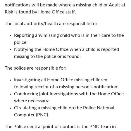
notifications will be made where a missing child or Adult at
Risk is found by Home Office staff.
The local authority/health are responsible for:
Reporting any missing child who is in their care to the
police;
Notifying the Home Office when a child is reported
missing to the police or is found.
The police are responsible for:
Investigating all Home Office missing children
following receipt of a missing person’s notification;
Conducting joint investigations with the Home Office
where necessary;
Circulating a missing child on the Police National
Computer (PNC).
The Police central point of contact is the PNC Team in