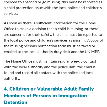
coerced to abscond or go missing, this must be reported as
a child protection issue with the local police and children’s
services.
As soon as there is sufficient information for the Home
Office to make a decision that a child is missing, or there
are concerns for their safety, the child must be reported to
the local police and children’s services as missing. A copy of
the missing persons notification form must be faxed or
emailed to the local authority duty desk and the UK MPB.
The Home Office must maintain regular weekly contact
with the local authority and the police until the child is
found and record all contact with the police and local
authority.
4. Children or Vulnerable Adult Family
Members of Persons in Immigration
Detention