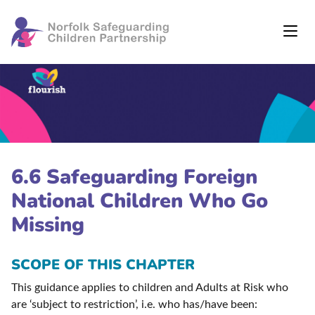
6.6 Safeguarding Foreign
National Children Who Go
Missing
SCOPE OF THIS CHAPTER
This guidance applies to children and Adults at Risk who
are ‘subject to restriction’, i.e. who has/have been: