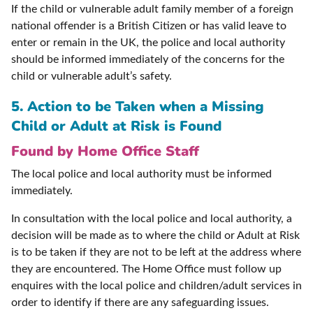
If the child or vulnerable adult family member of a foreign
national offender is a British Citizen or has valid leave to
enter or remain in the UK, the police and local authority
should be informed immediately of the concerns for the
child or vulnerable adult’s safety.
5. Action to be Taken when a Missing
Child or Adult at Risk is Found
Found by Home Office Staff
The local police and local authority must be informed
immediately.
In consultation with the local police and local authority, a
decision will be made as to where the child or Adult at Risk
is to be taken if they are not to be left at the address where
they are encountered. The Home Office must follow up
enquires with the local police and children/adult services in
order to identify if there are any safeguarding issues.