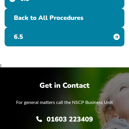
Back to All Procedures
6.5
}
Get in Contact
For general matters call the NSCP Business Unit
01603 223409