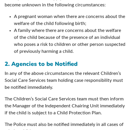
become unknown in the following circumstances:
A pregnant woman when there are concerns about the
welfare of the child following birth;
A family where there are concerns about the welfare
of the child because of the presence of an individual
who poses a risk to children or other person suspected
of previously harming a child.
2. Agencies to be Notified
In any of the above circumstances the relevant Children’s
Social Care Services team holding case responsibility must
be notified immediately.
The Children’s Social Care Services team must then inform
the Manager of the Independent Chairing Unit immediately
if the child is subject to a Child Protection Plan.
The Police must also be notified immediately in all cases of