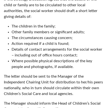
child or family are to be circulated to other local
authorities, the social worker should draft a short letter
giving details of:
The children in the family;
Other family members or significant adults;
The circumstances causing concern;
Action required if a child is found;
Details of contact arrangements for the social worker
– including out of office hours contact;
Where possible physical descriptions of the key
people and photographs, if available.
The letter should be sent to the Manager of the
Independent Chairing Unit for distribution to her/his peers
nationally, who in turn should circulate within their own
Children’s Social Care and local agencies.
The Manager should inform the Head of Children’s Social