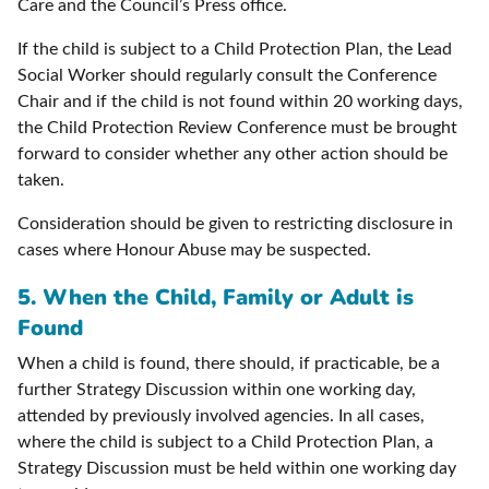
Care and the Council’s Press office.
If the child is subject to a Child Protection Plan, the Lead
Social Worker should regularly consult the Conference
Chair and if the child is not found within 20 working days,
the Child Protection Review Conference must be brought
forward to consider whether any other action should be
taken.
Consideration should be given to restricting disclosure in
cases where Honour Abuse may be suspected.
5. When the Child, Family or Adult is
Found
When a child is found, there should, if practicable, be a
further Strategy Discussion within one working day,
attended by previously involved agencies. In all cases,
where the child is subject to a Child Protection Plan, a
Strategy Discussion must be held within one working day