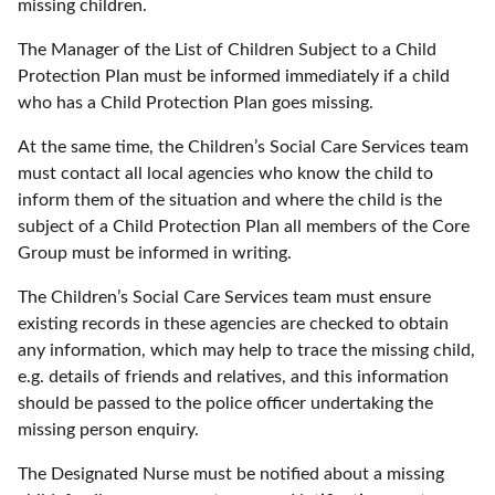
missing children.
The Manager of the List of Children Subject to a Child
Protection Plan must be informed immediately if a child
who has a Child Protection Plan goes missing.
At the same time, the Children’s Social Care Services team
must contact all local agencies who know the child to
inform them of the situation and where the child is the
subject of a Child Protection Plan all members of the Core
Group must be informed in writing.
The Children’s Social Care Services team must ensure
existing records in these agencies are checked to obtain
any information, which may help to trace the missing child,
e.g. details of friends and relatives, and this information
should be passed to the police officer undertaking the
missing person enquiry.
The Designated Nurse must be notified about a missing