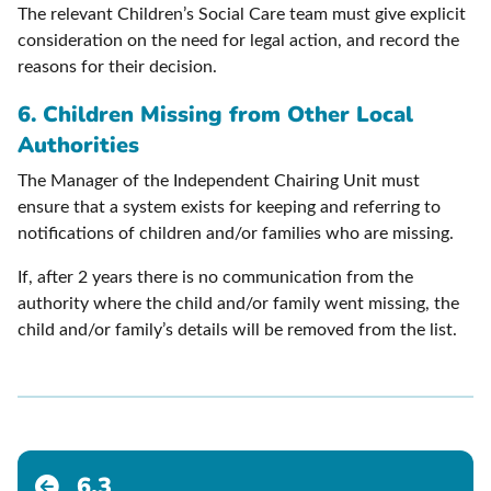
The relevant Children’s Social Care team must give explicit
consideration on the need for legal action, and record the
reasons for their decision.
6. Children Missing from Other Local
Authorities
The Manager of the Independent Chairing Unit must
ensure that a system exists for keeping and referring to
notifications of children and/or families who are missing.
If, after 2 years there is no communication from the
authority where the child and/or family went missing, the
child and/or family’s details will be removed from the list.
6.3