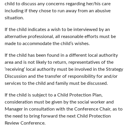
child to discuss any concerns regarding her/his care
including if they chose to run away from an abusive
situation.
If the child indicates a wish to be interviewed by an
alternative professional, all reasonable efforts must be
made to accommodate the child’s wishes.
If the child has been found in a different local authority
area and is not likely to return, representatives of the
‘receiving’ local authority must be involved in the Strategy
Discussion and the transfer of responsibility for and/or
services to the child and family must be discussed.
If the child is subject to a Child Protection Plan,
consideration must be given by the social worker and
Manager in consultation with the Conference Chair, as to
the need to bring forward the next Child Protection
Review Conference.