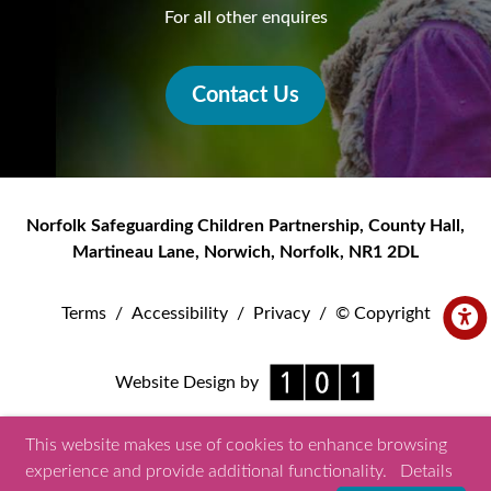
For all other enquires
Contact Us
Norfolk Safeguarding Children Partnership
,
County Hall,
Martineau Lane
,
Norwich
,
Norfolk
,
NR1 2DL
Terms
/
Accessibility
/
Privacy
/
© Copyright
Website Design by
This website makes use of cookies to enhance browsing
experience and provide additional functionality.
Details