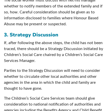
The social worker must discuss with her/his manager
whether to notify members of the extended family and if
so, how. Careful consideration should be given as to
information disclosed to families where Honour Based
Abuse may be present or suspected.
3. Strategy Discussion
If, after following the above steps, the child has not been
traced, there should be a Strategy Discussion initiated by
Children’s Social Care chaired by a Children’s Social Care
Services Manager.
Parties to the Strategy Discussion will need to consider
whether to circulate other local authorities and other
agencies in the area in which the child and family are
thought to have gone.
The Children’s Social Care Services team should give
consideration to national notification of authorities and
agencies including the Benefits Agency and Child Benefit