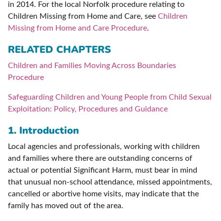
in 2014. For the local Norfolk procedure relating to
Children Missing from Home and Care, see
Children
Missing from Home and Care Procedure
.
RELATED CHAPTERS
Children and Families Moving Across Boundaries
Procedure
Safeguarding Children and Young People from Child Sexual
Exploitation: Policy, Procedures and Guidance
1. Introduction
Local agencies and professionals, working with children
and families where there are outstanding concerns of
actual or potential Significant Harm, must bear in mind
that unusual non-school attendance, missed appointments,
cancelled or abortive home visits, may indicate that the
family has moved out of the area.