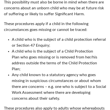
This possibility must also be borne in mind when there are
concerns about an unborn child who may be at future risk
of suffering or likely to suffer Significant Harm.
These procedures apply if a child in the following
circumstances goes missing or cannot be traced:
A child who is the subject of a child protection referral
or Section 47 Enquiry;
A child who is the subject of a Child Protection
Plan who goes missing or is removed from her/his
address outside the terms of the Child Protection
Plan;
Any child known to a statutory agency who goes
missing in suspicious circumstances or about whom
there are concerns – e.g. one who is subject to a Social
Work Assessment where there are developing
concerns about their safety.
These procedures also apply to adults whose whereabouts