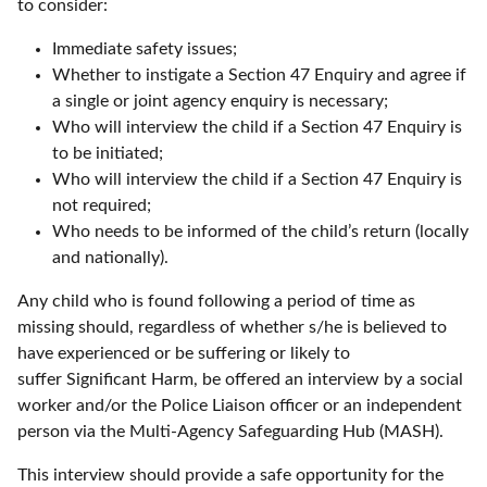
to consider:
Immediate safety issues;
Whether to instigate a Section 47 Enquiry and agree if
a single or joint agency enquiry is necessary;
Who will interview the child if a Section 47 Enquiry is
to be initiated;
Who will interview the child if a Section 47 Enquiry is
not required;
Who needs to be informed of the child’s return (locally
and nationally).
Any child who is found following a period of time as
missing should, regardless of whether s/he is believed to
have experienced or be suffering or likely to
suffer Significant Harm, be offered an interview by a social
worker and/or the Police Liaison officer or an independent
person via the Multi-Agency Safeguarding Hub (MASH).
This interview should provide a safe opportunity for the