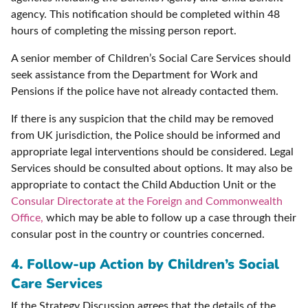
agency. This notification should be completed within 48
hours of completing the missing person report.
A senior member of Children’s Social Care Services should
seek assistance from the Department for Work and
Pensions if the police have not already contacted them.
If there is any suspicion that the child may be removed
from UK jurisdiction, the Police should be informed and
appropriate legal interventions should be considered. Legal
Services should be consulted about options. It may also be
appropriate to contact the Child Abduction Unit or the
Consular Directorate at the Foreign and Commonwealth
Office,
which may be able to follow up a case through their
consular post in the country or countries concerned.
4. Follow-up Action by Children’s Social
Care Services
If the Strategy Discussion agrees that the details of the