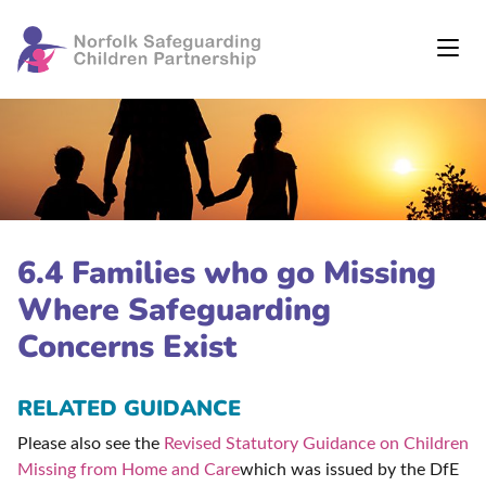
6.4 Families who go Missing
Where Safeguarding
Concerns Exist
RELATED GUIDANCE
Please also see the
Revised Statutory Guidance on Children
Missing from Home and Care
which was issued by the DfE