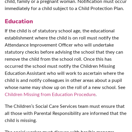
child, family or a pregnant woman. Notification must occur
immediately for a child subject to a Child Protection Plan.
Education
If the child is of statutory school age, the educational
establishment where the child is on roll must notify the
Attendance Improvement Officer who will undertake
statutory checks before advising the school that they can
remove the child from the school roll. Once this has
occurred the school must notify the Children Missing
Education Assistant who will work to ascertain where the
child is and notify colleagues in other areas about a pupil
whose name may show up on the roll of a new school. See
Children Missing from Education Procedure
.
The Children’s Social Care Services team must ensure that
all those with Parental Responsibility are informed that the
child is missing.