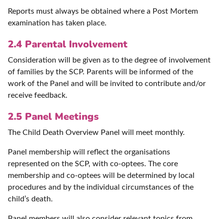
Reports must always be obtained where a Post Mortem
examination has taken place.
2.4 Parental Involvement
Consideration will be given as to the degree of involvement
of families by the SCP. Parents will be informed of the
work of the Panel and will be invited to contribute and/or
receive feedback.
2.5 Panel Meetings
The Child Death Overview Panel will meet monthly.
Panel membership will reflect the organisations
represented on the SCP, with co-optees. The core
membership and co-optees will be determined by local
procedures and by the individual circumstances of the
child’s death.
Panel members will also consider relevant topics from