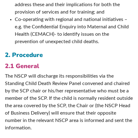
address these and their implications for both the
provision of services and for training; and
Co-operating with regional and national initiatives –
e.g. the Confidential Enquiry into Maternal and Child
Health (CEMACH)- to identify issues on the
prevention of unexpected child deaths.
2. Procedure
2.1 General
The NSCP will discharge its responsibilities via the
Standing Child Death Review Panel convened and chaired
by the SCP chair or his/her representative who must be a
member of the SCP. If the child is normally resident outside
the area covered by the SCP, the Chair or (the NSCP Head
of Business Delivery) will ensure that their opposite
number in the relevant NSCP area is informed and sent the
information.