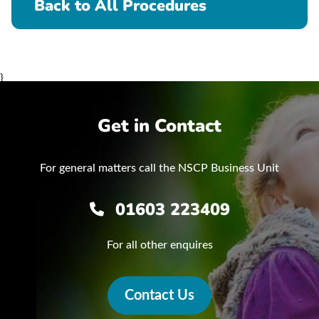
Back to All Procedures
}
Get in Contact
For general matters call the NSCP Business Unit
01603 223409
For all other enquires
Contact Us