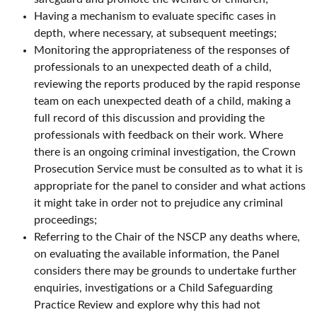
Having a mechanism to evaluate specific cases in
depth, where necessary, at subsequent meetings;
Monitoring the appropriateness of the responses of
professionals to an unexpected death of a child,
reviewing the reports produced by the rapid response
team on each unexpected death of a child, making a
full record of this discussion and providing the
professionals with feedback on their work. Where
there is an ongoing criminal investigation, the Crown
Prosecution Service must be consulted as to what it is
appropriate for the panel to consider and what actions
it might take in order not to prejudice any criminal
proceedings;
Referring to the Chair of the NSCP any deaths where,
on evaluating the available information, the Panel
considers there may be grounds to undertake further
enquiries, investigations or a Child Safeguarding
Practice Review and explore why this had not