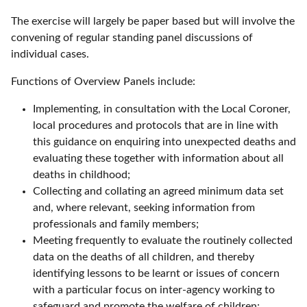
The exercise will largely be paper based but will involve the
convening of regular standing panel discussions of
individual cases.
Functions of Overview Panels include:
Implementing, in consultation with the Local Coroner,
local procedures and protocols that are in line with
this guidance on enquiring into unexpected deaths and
evaluating these together with information about all
deaths in childhood;
Collecting and collating an agreed minimum data set
and, where relevant, seeking information from
professionals and family members;
Meeting frequently to evaluate the routinely collected
data on the deaths of all children, and thereby
identifying lessons to be learnt or issues of concern
with a particular focus on inter-agency working to
safeguard and promote the welfare of children;