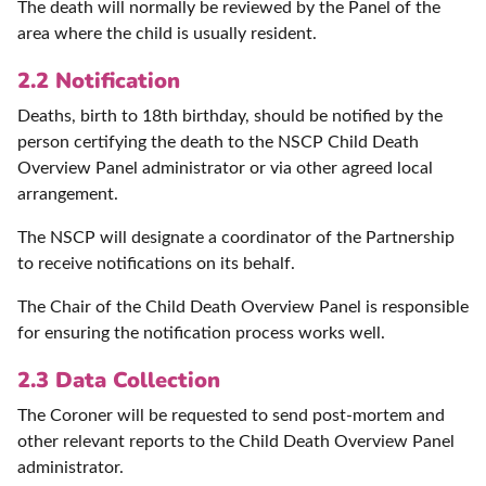
The death will normally be reviewed by the Panel of the
area where the child is usually resident.
2.2 Notification
Deaths, birth to 18th birthday, should be notified by the
person certifying the death to the NSCP Child Death
Overview Panel administrator or via other agreed local
arrangement.
The NSCP will designate a coordinator of the Partnership
to receive notifications on its behalf.
The Chair of the Child Death Overview Panel is responsible
for ensuring the notification process works well.
2.3 Data Collection
The Coroner will be requested to send post-mortem and
other relevant reports to the Child Death Overview Panel
administrator.