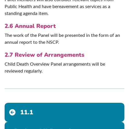
Public Health and have bereavement as services as a
standing agenda item.
2.6 Annual Report
The work of the Panel will be presented in the form of an
annual report to the NSCP.
2.7 Review of Arrangements
Child Death Overview Panel arrangements will be
reviewed regularly.
11.1