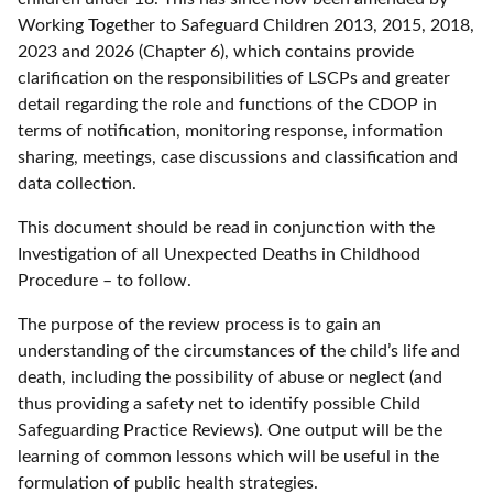
Working Together to Safeguard Children 2013, 2015, 2018,
2023 and 2026 (Chapter 6), which contains provide
clarification on the responsibilities of LSCPs and greater
detail regarding the role and functions of the CDOP in
terms of notification, monitoring response, information
sharing, meetings, case discussions and classification and
data collection.
This document should be read in conjunction with the
Investigation of all Unexpected Deaths in Childhood
Procedure – to follow.
The purpose of the review process is to gain an
understanding of the circumstances of the child’s life and
death, including the possibility of abuse or neglect (and
thus providing a safety net to identify possible Child
Safeguarding Practice Reviews). One output will be the
learning of common lessons which will be useful in the
formulation of public health strategies.