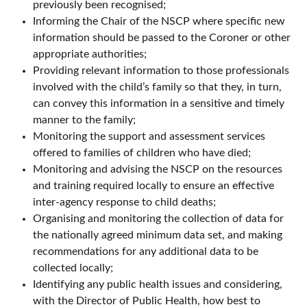
previously been recognised;
Informing the Chair of the NSCP where specific new
information should be passed to the Coroner or other
appropriate authorities;
Providing relevant information to those professionals
involved with the child’s family so that they, in turn,
can convey this information in a sensitive and timely
manner to the family;
Monitoring the support and assessment services
offered to families of children who have died;
Monitoring and advising the NSCP on the resources
and training required locally to ensure an effective
inter-agency response to child deaths;
Organising and monitoring the collection of data for
the nationally agreed minimum data set, and making
recommendations for any additional data to be
collected locally;
Identifying any public health issues and considering,
with the Director of Public Health, how best to