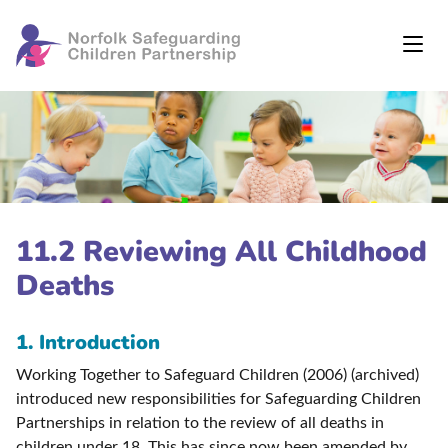
11.2 Reviewing All Childhood
Deaths
1. Introduction
Working Together to Safeguard Children (2006) (archived)
introduced new responsibilities for Safeguarding Children
Partnerships in relation to the review of all deaths in
children under 18. This has since now been amended by