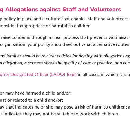
 Allegations against Staff and Volunteers
 policy in place and a culture that enables staff and volunteers
consider inappropriate or harmful to children.
aise concerns through a clear process that prevents victimisatio
e organisation, your policy should set out what alternative routes 
 families should have clear policies for dealing with allegations a
 allegation, a concern about the quality of care or practice, or a com
ority Designated Officer (LADO) Team
in all cases in which it i
 or may have harmed a child and/or;
st or related to a child and/or;
ay that indicates he or she may pose a risk of harm to children; 
 indicates they may not be suitable to work with children.