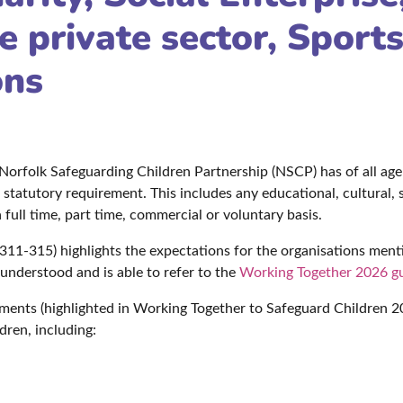
e private sector, Sport
ons
e Norfolk Safeguarding Children Partnership (NSCP) has of all ag
statutory requirement. This includes any educational, cultural, sp
full time, part time, commercial or voluntary basis.
11-315) highlights the expectations for the organisations ment
 understood and is able to refer to the
Working Together 2026 g
ments (highlighted in Working Together to Safeguard Children 20
dren, including: