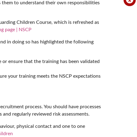
es them to understand their own responsibilities
arding Children Course, which is refreshed as
ing page | NSCP
 and in doing so has highlighted the following
or ensure that the training has been validated
 ensure your training meets the NSCP expectations
e recruitment process. You should have processes
ls and regularly reviewed risk assessments.
ehaviour, physical contact and one to one
ildren