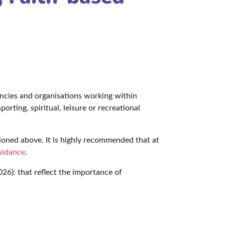
s
encies and organisations working within
orting, spiritual, leisure or recreational
ioned above. It is highly recommended that at
uidance
.
26): that reflect the importance of