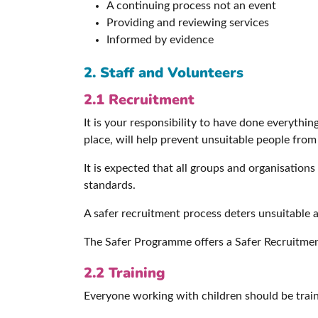
A continuing process not an event
Providing and reviewing services
Informed by evidence
2. Staff
and Volunteers
2.1 Recruitment
It is your responsibility to have done everythi
place, will help prevent unsuitable people from
It is expected that all groups and organisations
standards.
A safer recruitment process deters unsuitable 
The Safer Programme offers a Safer Recruitme
2.2 Training
Everyone working with children should be traine