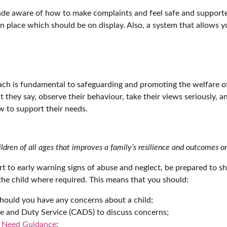
ade aware of how to make complaints and feel safe and supported
in place which should be on display. Also, a system that allows
ch is fundamental to safeguarding and promoting the welfare of 
at they say, observe their behaviour, take their views seriously, 
 to support their needs.
ildren of all ages that improves a family’s resilience and outcomes o
rt to early warning signs of abuse and neglect, be prepared to s
the child where required. This means that you should:
should you have any concerns about a child;
e and Duty Service (CADS) to discuss concerns;
f Need Guidance
;