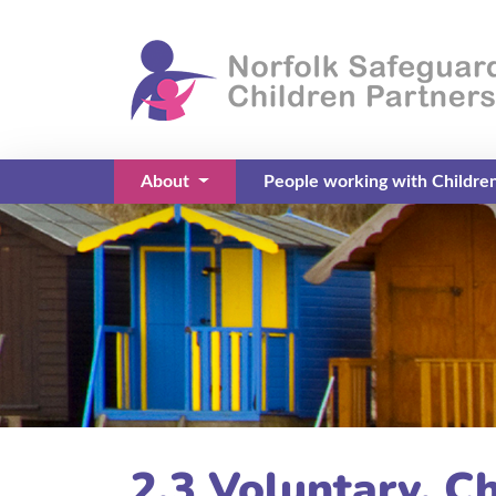
About
People working with Childre
(current)
2.3 Voluntary, Ch