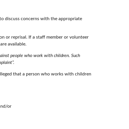
 to discuss concerns with the appropriate
n or reprisal. If a staff member or volunteer
are available.
gainst people who work with children. Such
plaint”.
s alleged that a person who works with children
and/or