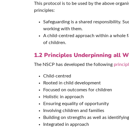
This protocol is to be used by the above orga
principles:
Safeguarding is a shared responsibility. S
working with them.
A child-centred approach within a whole fa
of children.
1.2
Principles Underpinning all 
The NSCP has developed the following
princip
Child-centred
Rooted in child development
Focused on outcomes for children
Holistic in approach
Ensuring equality of opportunity
Involving children and families
Building on strengths as well as identifying 
Integrated in approach