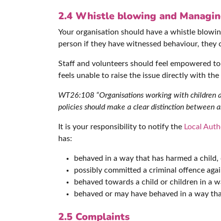
2.4
Whistle blowing and Managing
Your organisation should have a whistle blowing
person if they have witnessed behaviour, they 
Staff and volunteers should feel empowered to r
feels unable to raise the issue directly with th
WT26:108 “Organisations working with children and
policies should make a clear distinction between an
It is your responsibility to notify the
Local Auth
has:
behaved in a way that has harmed a child,
possibly committed a criminal offence again
behaved towards a child or children in a w
behaved or may have behaved in a way that
2.5 Complaints