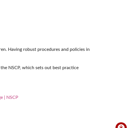
dren. Having robust procedures and policies in
the NSCP, which sets out best practice
ge | NSCP