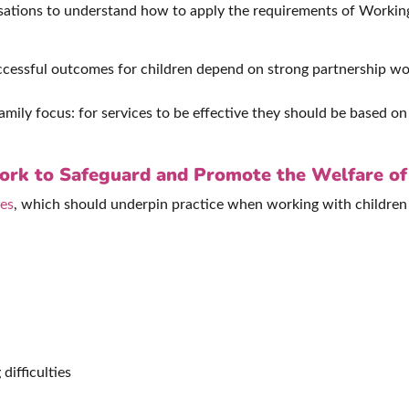
nisations to understand how to apply the requirements of Work
uccessful outcomes for children depend on strong partnership wo
mily focus: for services to be effective they should be based o
Work to Safeguard and Promote the Welfare of
les
, which should underpin practice when working with children 
difficulties