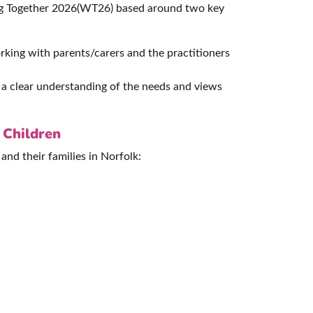
ing Together 2026(WT26) based around two key
rking with parents/carers and the practitioners
n a clear understanding of the needs and views
 Children
and their families in Norfolk: