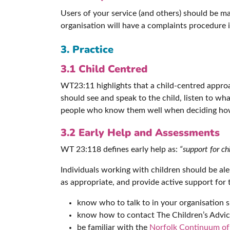
Users of your service (and others) should be m
organisation will have a complaints procedure 
3. Practice
3.1 Child Centred
WT23:11 highlights that a child-centred approa
should see and speak to the child, listen to wh
people who know them well when deciding how
3.2 Early Help and Assessments
WT 23:118 defines early help as:
“support for ch
Individuals working with children should be ale
as appropriate, and provide active support for 
know who to talk to in your organisation 
know how to contact The Children’s Advic
be familiar with the
Norfolk Continuum o