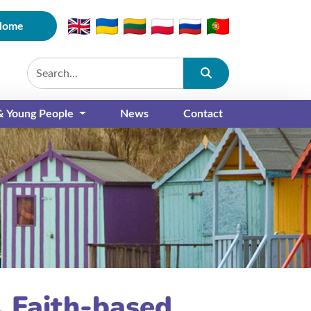
Home
Submit
 & Young People
News
Contact
e, Faith-based