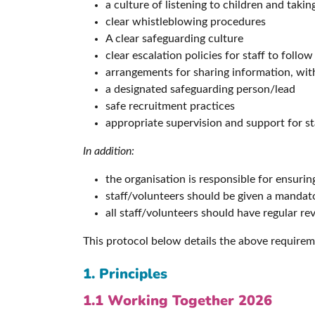
a culture of listening to children and taki
clear whistleblowing procedures
A clear safeguarding culture
clear escalation policies for staff to follow
arrangements for sharing information, with
a designated safeguarding person/lead
safe recruitment practices
appropriate supervision and support for st
In addition:
the organisation is responsible for ensurin
staff/volunteers should be given a mandat
all staff/volunteers should have regular re
This protocol below details the above requirem
1. Principles
1.1 Working Together 2026