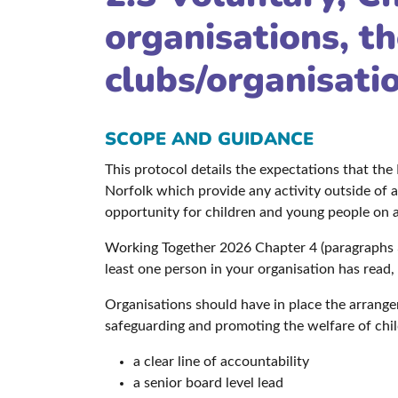
organisations, th
clubs/organisati
SCOPE AND GUIDANCE
This protocol details the expectations that th
Norfolk which provide any activity outside of a 
opportunity for children and young people on a 
Working Together 2026 Chapter 4 (paragraphs 3
least one person in your organisation has read,
Organisations should have in place the arrange
safeguarding and promoting the welfare of chil
a clear line of accountability
a senior board level lead