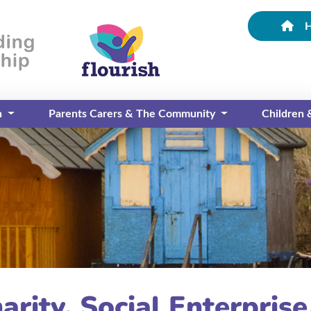
n
Parents Carers & The Community
Children
arity, Social Enterpris