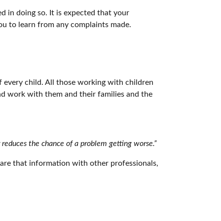
 in doing so. It is expected that your
 you to learn from any complaints made.
every child. All those working with children
and work with them and their families and the
r reduces the chance of a problem getting worse.”
hare that information with other professionals,