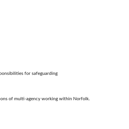
ponsibilities for safeguarding
ions of multi-agency working within Norfolk.