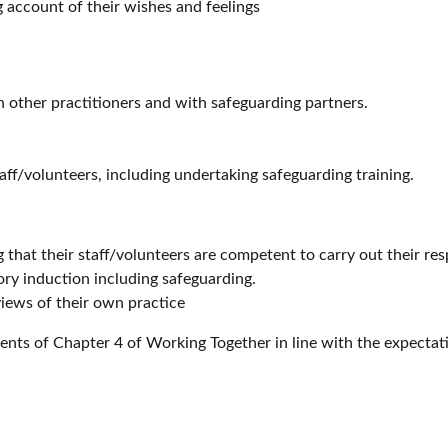
ng account of their wishes and feelings
 other practitioners and with safeguarding partners.
aff/volunteers, including undertaking safeguarding training.
g that their staff/volunteers are competent to carry out their res
ory induction including safeguarding.
views of their own practice
ents of Chapter 4 of Working Together in line with the expectat