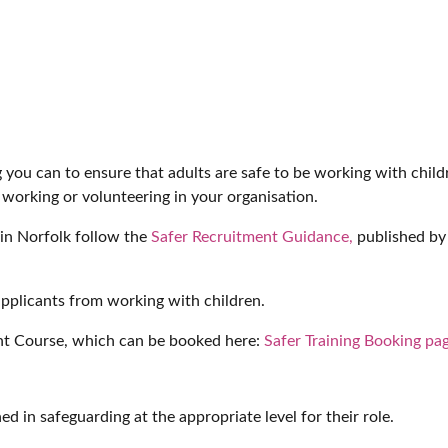
ng you can to ensure that adults are safe to be working with chil
 working or volunteering in your organisation.
 in Norfolk follow the
Safer Recruitment Guidance,
published by 
applicants from working with children.
nt Course, which can be booked here:
Safer Training Booking pa
d in safeguarding at the appropriate level for their role.