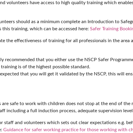
ff and volunteers have access to high quality training which enabl
nteers should as a minimum complete an Introduction to Safegu
s this training, which can be accessed here:
Safer Training Book
te the effectiveness of training for all professionals in the area
highly recommended that you either use the NSCP Safer Programme 
training is of the highest possible standard.
 is expected that you will get it validated by the NSCP, this will
ts are safe to work with children does not stop at the end of th
aff including a full induction process, adequate supervision leve
for staff and volunteers which sets out clear expectations e.g. b
e:
Guidance for safer working practice for those working with ch