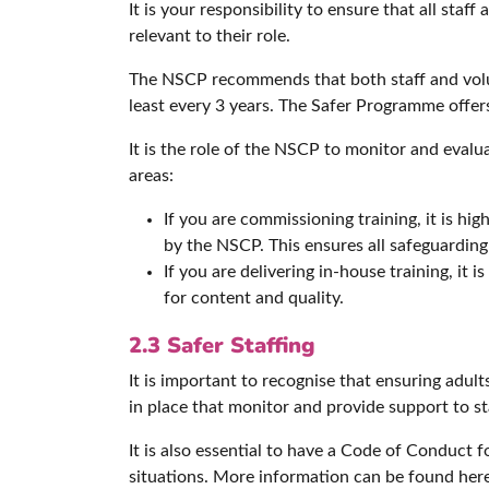
It is your responsibility to ensure that all sta
relevant to their role.
The NSCP recommends that both staff and volu
least every 3 years. The Safer Programme offer
It is the role of the NSCP to monitor and evalua
areas:
If you are commissioning training, it is 
by the NSCP. This ensures all safeguarding 
If you are delivering in-house training, it
for content and quality.
2.3 Safer Staffing
It is important to recognise that ensuring adul
in place that monitor and provide support to st
It is also essential to have a Code of Conduct 
situations. More information can be found her