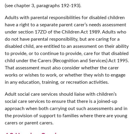
(see chapter 3, paragraphs 192-193).
Adults with parental responsibilities for disabled children
have a right to a separate parent carer’s needs assessment
under section 17ZD of the Children Act 1989. Adults who
do not have parental responsibility, but are caring for a
disabled child, are entitled to an assessment on their ability
to provide, or to continue to provide, care for that disabled
child under the Carers (Recognition and Services) Act 1995.
That assessment must also consider whether the carer
works or wishes to work, or whether they wish to engage
in any education, training, or recreation activities.
Adult social care services should liaise with children’s
social care services to ensure that there is a joined-up
approach when both carrying out such assessments and in
the provision of support to families where there are young
carers or parent carers.