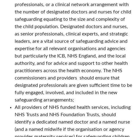
professionals, or a clinical network arrangement with
the number of designated doctors and nurses for child
safeguarding equating to the size and complexity of
the child population. Designated doctors and nurses,
as senior professionals, clinical experts, and strategic
leaders, are a vital source of safeguarding advice and
expertise for all relevant organisations and agencies
but particularly the ICB, NHS England, and the local
authority, and for advice and support to other health
practitioners across the health economy. The NHS
commissioners and providers should ensure that
designated professionals are given sufficient time to be
fully engaged, involved, and included in the new
safeguarding arrangements;
All providers of NHS funded health services, including
NHS Trusts and NHS Foundation Trusts, should
identify a dedicated named doctor and a named nurse
(and a named midwife if the organisation or agency
provides maternity services) for safeguarding children.