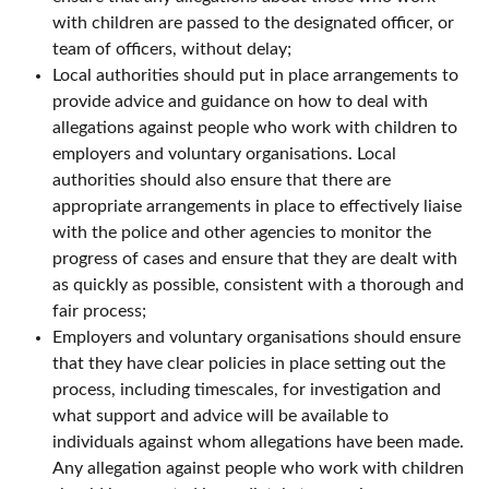
with children are passed to the designated officer, or
team of officers, without delay;
Local authorities should put in place arrangements to
provide advice and guidance on how to deal with
allegations against people who work with children to
employers and voluntary organisations. Local
authorities should also ensure that there are
appropriate arrangements in place to effectively liaise
with the police and other agencies to monitor the
progress of cases and ensure that they are dealt with
as quickly as possible, consistent with a thorough and
fair process;
Employers and voluntary organisations should ensure
that they have clear policies in place setting out the
process, including timescales, for investigation and
what support and advice will be available to
individuals against whom allegations have been made.
Any allegation against people who work with children