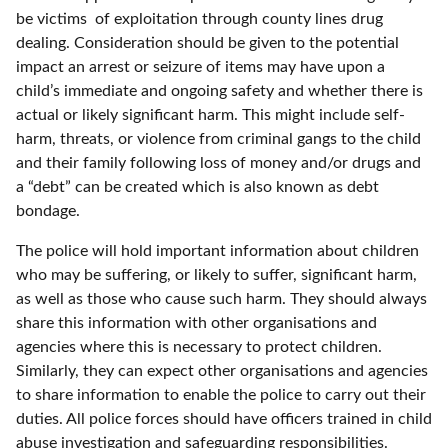
be victims of exploitation through county lines drug
dealing. Consideration should be given to the potential
impact an arrest or seizure of items may have upon a
child’s immediate and ongoing safety and whether there is
actual or likely significant harm. This might include self-
harm, threats, or violence from criminal gangs to the child
and their family following loss of money and/or drugs and
a “debt” can be created which is also known as debt
bondage.
The police will hold important information about children
who may be suffering, or likely to suffer, significant harm,
as well as those who cause such harm. They should always
share this information with other organisations and
agencies where this is necessary to protect children.
Similarly, they can expect other organisations and agencies
to share information to enable the police to carry out their
duties. All police forces should have officers trained in child
abuse investigation and safeguarding responsibilities.