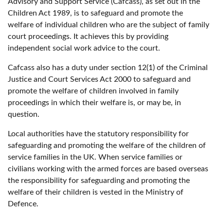
Advisory and Support Service (Cafcass), as set out in the
Children Act 1989, is to safeguard and promote the
welfare of individual children who are the subject of family
court proceedings. It achieves this by providing
independent social work advice to the court.
Cafcass also has a duty under section 12(1) of the Criminal
Justice and Court Services Act 2000 to safeguard and
promote the welfare of children involved in family
proceedings in which their welfare is, or may be, in
question.
Local authorities have the statutory responsibility for
safeguarding and promoting the welfare of the children of
service families in the UK. When service families or
civilians working with the armed forces are based overseas
the responsibility for safeguarding and promoting the
welfare of their children is vested in the Ministry of
Defence.