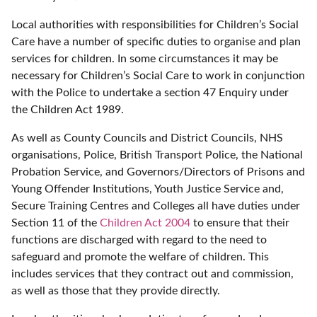
Local authorities with responsibilities for Children’s Social
Care have a number of specific duties to organise and plan
services for children. In some circumstances it may be
necessary for Children’s Social Care to work in conjunction
with the Police to undertake a section 47 Enquiry under
the Children Act 1989.
As well as County Councils and District Councils, NHS
organisations, Police, British Transport Police, the National
Probation Service, and Governors/Directors of Prisons and
Young Offender Institutions, Youth Justice Service and,
Secure Training Centres and Colleges all have duties under
Section 11 of the
Children Act 2004
to ensure that their
functions are discharged with regard to the need to
safeguard and promote the welfare of children. This
includes services that they contract out and commission,
as well as those that they provide directly.