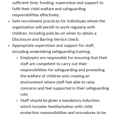
sufficient time, funding, supervision and support to
fulfil their child welfare and safeguarding
responsibilities effectively;
Safe recruitment practices for individuals whom the
organisation will permit to work regularly with
children, including policies on when to obtain a
Disclosure and Barring Service check;
Appropriate supervision and support for staff,
including undertaking safeguarding training:
Employers are responsible for ensuring that their
staff are competent to carry out their
responsibilities for safeguarding and promoting
the welfare of children and creating an
environment where staff feel able to raise
concerns and feel supported in their safeguarding
role;
Staff should be given a mandatory induction,
which includes familiarisation with child
protection responsibilities and procedures to be