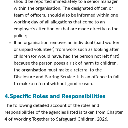
should be reported immediately to a senior manager
within the organisation. The designated officer, or
team of officers, should also be informed within one
working day of all allegations that come to an
employer’s attention or that are made directly to the
police;
If an organisation removes an individual (paid worker
or unpaid volunteer) from work such as looking after
children (or would have, had the person not left first)
because the person poses a risk of harm to children,
the organisation must make a referral to the
Disclosure and Barring Service. It is an offence to fail
to make a referral without good reason.
4.Specific Roles and Responsibilities
The following detailed account of the roles and
responsibilities of the agencies listed is taken from Chapter
4 of Working Together to Safeguard Children, 2026.