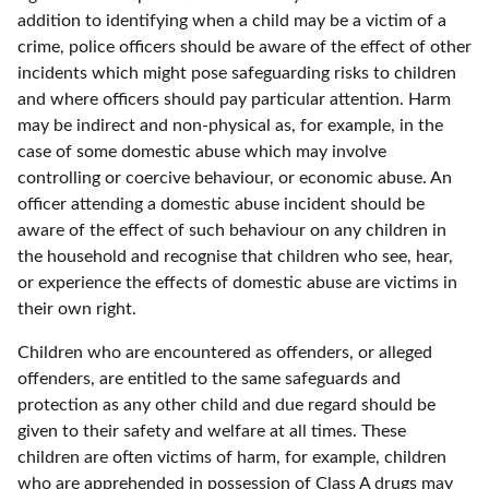
addition to identifying when a child may be a victim of a
crime, police officers should be aware of the effect of other
incidents which might pose safeguarding risks to children
and where officers should pay particular attention. Harm
may be indirect and non-physical as, for example, in the
case of some domestic abuse which may involve
controlling or coercive behaviour, or economic abuse. An
officer attending a domestic abuse incident should be
aware of the effect of such behaviour on any children in
the household and recognise that children who see, hear,
or experience the effects of domestic abuse are victims in
their own right.
Children who are encountered as offenders, or alleged
offenders, are entitled to the same safeguards and
protection as any other child and due regard should be
given to their safety and welfare at all times. These
children are often victims of harm, for example, children
who are apprehended in possession of Class A drugs may