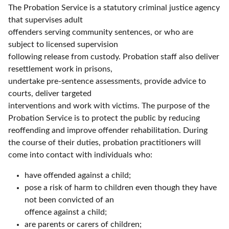
The Probation Service is a statutory criminal justice agency
that supervises adult
offenders serving community sentences, or who are
subject to licensed supervision
following release from custody. Probation staff also deliver
resettlement work in prisons,
undertake pre-sentence assessments, provide advice to
courts, deliver targeted
interventions and work with victims. The purpose of the
Probation Service is to protect the public by reducing
reoffending and improve offender rehabilitation. During
the course of their duties, probation practitioners will
come into contact with individuals who:
have offended against a child;
pose a risk of harm to children even though they have
not been convicted of an
offence against a child;
are parents or carers of children;