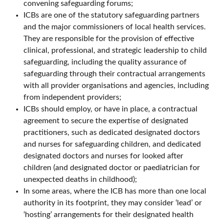
convening safeguarding forums;
ICBs are one of the statutory safeguarding partners
and the major commissioners of local health services.
They are responsible for the provision of effective
clinical, professional, and strategic leadership to child
safeguarding, including the quality assurance of
safeguarding through their contractual arrangements
with all provider organisations and agencies, including
from independent providers;
ICBs should employ, or have in place, a contractual
agreement to secure the expertise of designated
practitioners, such as dedicated designated doctors
and nurses for safeguarding children, and dedicated
designated doctors and nurses for looked after
children (and designated doctor or paediatrician for
unexpected deaths in childhood);
In some areas, where the ICB has more than one local
authority in its footprint, they may consider ‘lead’ or
‘hosting’ arrangements for their designated health