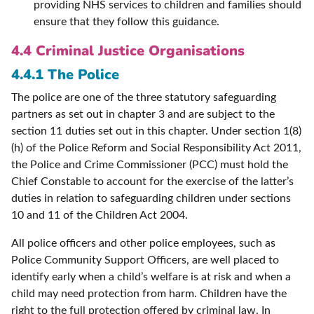
providing NHS services to children and families should
ensure that they follow this guidance.
4.4 Criminal Justice Organisations
4.4.1 The Police
The police are one of the three statutory safeguarding
partners as set out in chapter 3 and are subject to the
section 11 duties set out in this chapter. Under section 1(8)
(h) of the Police Reform and Social Responsibility Act 2011,
the Police and Crime Commissioner (PCC) must hold the
Chief Constable to account for the exercise of the latter’s
duties in relation to safeguarding children under sections
10 and 11 of the Children Act 2004.
All police officers and other police employees, such as
Police Community Support Officers, are well placed to
identify early when a child’s welfare is at risk and when a
child may need protection from harm. Children have the
right to the full protection offered by criminal law. In