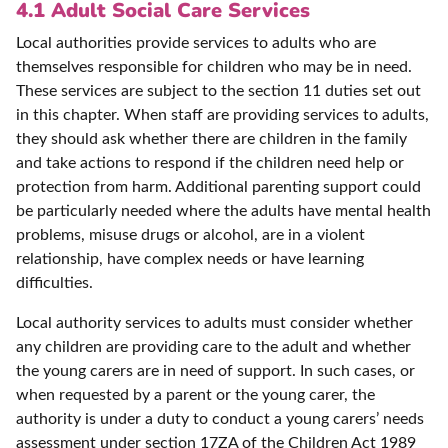
4.1 Adult Social Care Services
Local authorities provide services to adults who are
themselves responsible for children who may be in need.
These services are subject to the section 11 duties set out
in this chapter. When staff are providing services to adults,
they should ask whether there are children in the family
and take actions to respond if the children need help or
protection from harm. Additional parenting support could
be particularly needed where the adults have mental health
problems, misuse drugs or alcohol, are in a violent
relationship, have complex needs or have learning
difficulties.
Local authority services to adults must consider whether
any children are providing care to the adult and whether
the young carers are in need of support. In such cases, or
when requested by a parent or the young carer, the
authority is under a duty to conduct a young carers’ needs
assessment under section 17ZA of the Children Act 1989