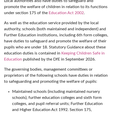
Local authorities also have duties to safeguard and
promote the welfare of children in relation to its functions
under section 175 of the
Education Act 2002
.
As well as the education service provided by the local
authority, schools (both maintained and independent) and
Further Education institutions, including 6th form colleges,
have duties to safeguard and promote the welfare of their
pupils who are under 18. Statutory Guidance about these
education duties is contained in
Keeping Children Safe in
Education
published by the DfE in September 2026.
The governing bodies, management committees or
proprietors of the following schools have duties in relation
to safeguarding and promoting the welfare of pupils:
Maintained schools (including maintained nursery
schools), further education colleges and sixth form
colleges, and pupil referral units; Further Education
and Higher Education Act 1992. Section 175,