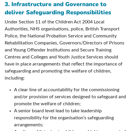
3. Infrastructure and Governance to
deliver Safeguarding Responsibilities
Under Section 11 of the Children Act 2004 Local
Authorities, NHS organisations, police, British Transport
Police, the National Probation Service and Community
Rehabilitation Companies, Governors/Directors of Prisons
and Young Offender Institutions and Secure Training
Centres and Colleges and Youth Justice Services should
have in place arrangements that reflect the importance of
safeguarding and promoting the welfare of children,
including:
A clear line of accountability for the commissioning
and/or provision of services designed to safeguard and
promote the welfare of children;
A senior board level lead to take leadership
responsibility for the organisation’s safeguarding
arrangements;