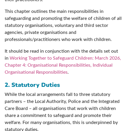
This chapter outlines the main responsibilities in
safeguarding and promoting the welfare of children of all
statutory organisations, voluntary and third sector
agencies, private organisations and
professionals/practitioners who work with children.
It should be read in conjunction with the details set out
in
Working Together to Safeguard Children: March 2026,
Chapter 4: Organisational Responsibilities, Individual
Organisational Responsibilities
.
2. Statutory Duties
While the local arrangements fall to three statutory
partners – the Local Authority, Police and the Integrated
Care Board – all organisations that work with children
share a commitment to safeguard and promote their
welfare. For many organisations, this is underpinned by
statutory duties.