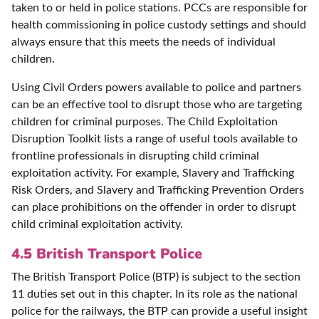
taken to or held in police stations. PCCs are responsible for
health commissioning in police custody settings and should
always ensure that this meets the needs of individual
children.
Using Civil Orders powers available to police and partners
can be an effective tool to disrupt those who are targeting
children for criminal purposes. The Child Exploitation
Disruption Toolkit lists a range of useful tools available to
frontline professionals in disrupting child criminal
exploitation activity. For example, Slavery and Trafficking
Risk Orders, and Slavery and Trafficking Prevention Orders
can place prohibitions on the offender in order to disrupt
child criminal exploitation activity.
4.5 British Transport Police
The British Transport Police (BTP) is subject to the section
11 duties set out in this chapter. In its role as the national
police for the railways, the BTP can provide a useful insight