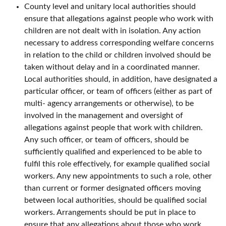
County level and unitary local authorities should
ensure that allegations against people who work with
children are not dealt with in isolation. Any action
necessary to address corresponding welfare concerns
in relation to the child or children involved should be
taken without delay and in a coordinated manner.
Local authorities should, in addition, have designated a
particular officer, or team of officers (either as part of
multi- agency arrangements or otherwise), to be
involved in the management and oversight of
allegations against people that work with children.
Any such officer, or team of officers, should be
sufficiently qualified and experienced to be able to
fulfil this role effectively, for example qualified social
workers. Any new appointments to such a role, other
than current or former designated officers moving
between local authorities, should be qualified social
workers. Arrangements should be put in place to
ensure that any allegations about those who work