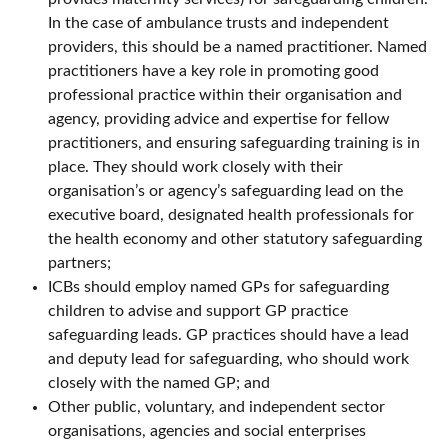
In the case of ambulance trusts and independent
providers, this should be a named practitioner. Named
practitioners have a key role in promoting good
professional practice within their organisation and
agency, providing advice and expertise for fellow
practitioners, and ensuring safeguarding training is in
place. They should work closely with their
organisation’s or agency’s safeguarding lead on the
executive board, designated health professionals for
the health economy and other statutory safeguarding
partners;
ICBs should employ named GPs for safeguarding
children to advise and support GP practice
safeguarding leads. GP practices should have a lead
and deputy lead for safeguarding, who should work
closely with the named GP; and
Other public, voluntary, and independent sector
organisations, agencies and social enterprises