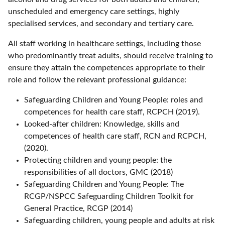
unscheduled and emergency care settings, highly
specialised services, and secondary and tertiary care.
All staff working in healthcare settings, including those
who predominantly treat adults, should receive training to
ensure they attain the competences appropriate to their
role and follow the relevant professional guidance:
Safeguarding Children and Young People: roles and
competences for health care staff, RCPCH (2019).
Looked-after children: Knowledge, skills and
competences of health care staff, RCN and RCPCH,
(2020).
Protecting children and young people: the
responsibilities of all doctors, GMC (2018)
Safeguarding Children and Young People: The
RCGP/NSPCC Safeguarding Children Toolkit for
General Practice, RCGP (2014)
Safeguarding children, young people and adults at risk