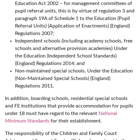
Education Act 2002 – for management committees of
pupil referral units, this is by virtue of regulation 3 and
paragraph 19A of Schedule 1 to the Education (Pupil
Referral Units) (Application of Enactments) (England)
Regulations 2007;
Independent schools (including academy schools, free
schools and alternative provision academies) Under
the Education (Independent School Standards)
(England) Regulations 2014; and
Non-maintained special schools. Under the Education
(Non-Maintained Special Schools) (England)
Regulations 2011.
In addition, boarding schools, residential special schools
and FE Institutions that provide accommodation for pupils
under 18 must have regard to the relevant
National
Minimum Standards
for their establishment.
The responsibility of the Children and Family Court