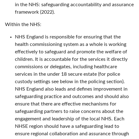
in the NHS: safeguarding accountability and assurance
framework (2022).
Within the NHS:
NHS England is responsible for ensuring that the
health commissioning system as a whole is working
effectively to safeguard and promote the welfare of
children. It is accountable for the services it directly
commissions or delegates, including healthcare
services in the under 18 secure estate (for police
custody settings see below in the policing section).
NHS England also leads and defines improvement in
safeguarding practice and outcomes and should also
ensure that there are effective mechanisms for
safeguarding partners to raise concerns about the
engagement and leadership of the local NHS. Each
NHSE region should have a safeguarding lead to
ensure regional collaboration and assurance through