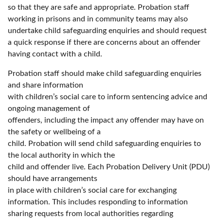
so that they are safe and appropriate. Probation staff
working in prisons and in community teams may also
undertake child safeguarding enquiries and should request
a quick response if there are concerns about an offender
having contact with a child.
Probation staff should make child safeguarding enquiries
and share information
with children’s social care to inform sentencing advice and
ongoing management of
offenders, including the impact any offender may have on
the safety or wellbeing of a
child. Probation will send child safeguarding enquiries to
the local authority in which the
child and offender live. Each Probation Delivery Unit (PDU)
should have arrangements
in place with children’s social care for exchanging
information. This includes responding to information
sharing requests from local authorities regarding