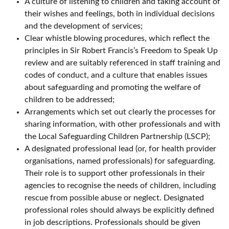
A culture of listening to children and taking account of
their wishes and feelings, both in individual decisions
and the development of services;
Clear whistle blowing procedures, which reflect the
principles in Sir Robert Francis’s Freedom to Speak Up
review and are suitably referenced in staff training and
codes of conduct, and a culture that enables issues
about safeguarding and promoting the welfare of
children to be addressed;
Arrangements which set out clearly the processes for
sharing information, with other professionals and with
the Local Safeguarding Children Partnership (LSCP);
A designated professional lead (or, for health provider
organisations, named professionals) for safeguarding.
Their role is to support other professionals in their
agencies to recognise the needs of children, including
rescue from possible abuse or neglect. Designated
professional roles should always be explicitly defined
in job descriptions. Professionals should be given