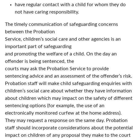
have regular contact with a child for whom they do
not have caring responsibility.
The timely communication of safeguarding concerns
between the Probation
Service, children’s social care and other agencies is an
important part of safeguarding
and promoting the welfare of a child. On the day an
offender is being sentenced, the
courts may ask the Probation Service to provide
sentencing advice and an assessment of the offender’s risk.
Probation staff will make child safeguarding enquiries with
children’s social care about whether they have information
about children which may impact on the safety of different
sentencing options (for example, the use of an
electronically monitored curfew at the home address).
They may request a response on the same day. Probation
staff should incorporate considerations about the potential
impact on children of any proposal they make to the court