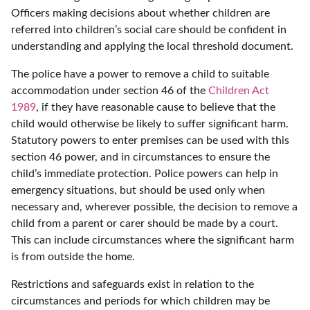
Officers making decisions about whether children are
referred into children’s social care should be confident in
understanding and applying the local threshold document.
The police have a power to remove a child to suitable
accommodation under section 46 of the
Children Act
1989
, if they have reasonable cause to believe that the
child would otherwise be likely to suffer significant harm.
Statutory powers to enter premises can be used with this
section 46 power, and in circumstances to ensure the
child’s immediate protection. Police powers can help in
emergency situations, but should be used only when
necessary and, wherever possible, the decision to remove a
child from a parent or carer should be made by a court.
This can include circumstances where the significant harm
is from outside the home.
Restrictions and safeguards exist in relation to the
circumstances and periods for which children may be