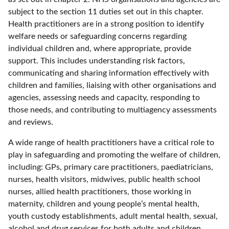
subject to the section 11 duties set out in this chapter.
Health practitioners are in a strong position to identify
welfare needs or safeguarding concerns regarding
individual children and, where appropriate, provide
support. This includes understanding risk factors,
communicating and sharing information effectively with
children and families, liaising with other organisations and
agencies, assessing needs and capacity, responding to
those needs, and contributing to multiagency assessments
and reviews.
A wide range of health practitioners have a critical role to
play in safeguarding and promoting the welfare of children,
including: GPs, primary care practitioners, paediatricians,
nurses, health visitors, midwives, public health school
nurses, allied health practitioners, those working in
maternity, children and young people’s mental health,
youth custody establishments, adult mental health, sexual,
alcohol and drug services for both adults and children,