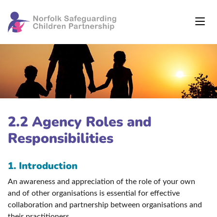
2.2 Agency Roles and
Responsibilities
1. Introduction
An awareness and appreciation of the role of your own
and of other organisations is essential for effective
collaboration and partnership between organisations and
their practitioners.