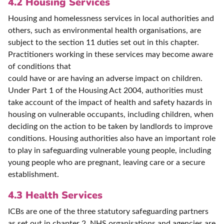
4.2 Housing Services
Housing and homelessness services in local authorities and
others, such as environmental health organisations, are
subject to the section 11 duties set out in this chapter.
Practitioners working in these services may become aware
of conditions that
could have or are having an adverse impact on children.
Under Part 1 of the Housing Act 2004, authorities must
take account of the impact of health and safety hazards in
housing on vulnerable occupants, including children, when
deciding on the action to be taken by landlords to improve
conditions. Housing authorities also have an important role
to play in safeguarding vulnerable young people, including
young people who are pregnant, leaving care or a secure
establishment.
4.3 Health Services
ICBs are one of the three statutory safeguarding partners
as set out in chapter 2. NHS organisations and agencies are