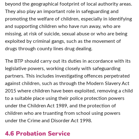
beyond the geographical footprint of local authority areas.
They also play an important role in safeguarding and
promoting the welfare of children, especially in identifying
and supporting children who have run away, who are
missing, at risk of suicide, sexual abuse or who are being
exploited by criminal gangs, such as the movement of
drugs through county lines drug dealing.
The BTP should carry out its duties in accordance with its
legislative powers, working closely with safeguarding
partners. This includes investigating offences perpetrated
against children, such as through the Modern Slavery Act
2015 where children have been exploited, removing a child
to a suitable place using their police protection powers
under the Children Act 1989, and the protection of
children who are truanting from school using powers
under the Crime and Disorder Act 1998.
4.6 Probation Service