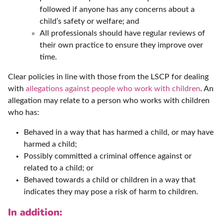
followed if anyone has any concerns about a
child’s safety or welfare; and
All professionals should have regular reviews of
their own practice to ensure they improve over
time.
Clear policies in line with those from the LSCP for dealing
with
allegations against people who work with children
. An
allegation may relate to a person who works with children
who has:
Behaved in a way that has harmed a child, or may have
harmed a child;
Possibly committed a criminal offence against or
related to a child; or
Behaved towards a child or children in a way that
indicates they may pose a risk of harm to children.
In addition: