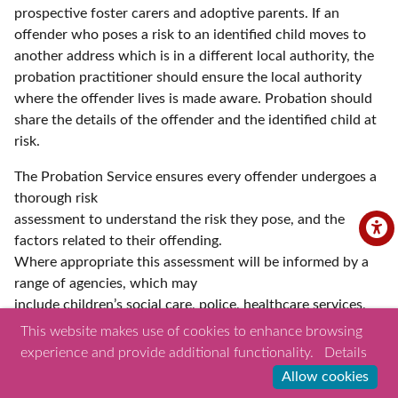
prospective foster carers and adoptive parents. If an
offender who poses a risk to an identified child moves to
another address which is in a different local authority, the
probation practitioner should ensure the local authority
where the offender lives is made aware. Probation should
share the details of the offender and the identified child at
risk.
The Probation Service ensures every offender undergoes a
thorough risk
assessment to understand the risk they pose, and the
factors related to their offending.
Where appropriate this assessment will be informed by a
range of agencies, which may
include children’s social care, police, healthcare services,
housing, and other voluntary
This website makes use of cookies to enhance browsing
organisations. Probation practitioners will develop a
experience and provide additional functionality.
Details
sentence plan and where necessary a risk management
Allow cookies
plan (RMP) which contains any specific measures required