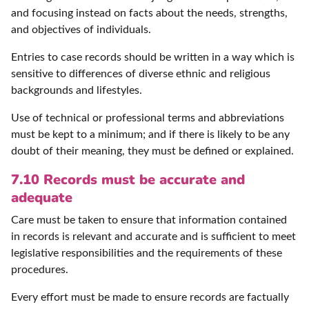
and focusing instead on facts about the needs, strengths,
and objectives of individuals.
Entries to case records should be written in a way which is
sensitive to differences of diverse ethnic and religious
backgrounds and lifestyles.
Use of technical or professional terms and abbreviations
must be kept to a minimum; and if there is likely to be any
doubt of their meaning, they must be defined or explained.
7.10 Records must be accurate and
adequate
Care must be taken to ensure that information contained
in records is relevant and accurate and is sufficient to meet
legislative responsibilities and the requirements of these
procedures.
Every effort must be made to ensure records are factually