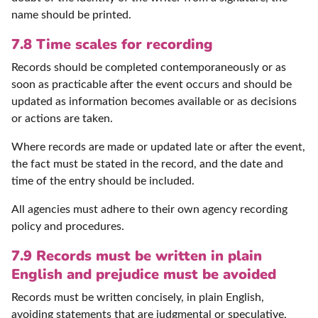
name should be printed.
7.8 Time scales for recording
Records should be completed contemporaneously or as
soon as practicable after the event occurs and should be
updated as information becomes available or as decisions
or actions are taken.
Where records are made or updated late or after the event,
the fact must be stated in the record, and the date and
time of the entry should be included.
All agencies must adhere to their own agency recording
policy and procedures.
7.9 Records must be written in plain
English and prejudice must be avoided
Records must be written concisely, in plain English,
avoiding statements that are judgmental or speculative,