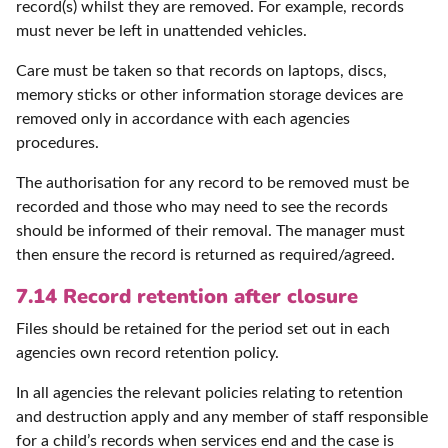
record(s) whilst they are removed. For example, records
must never be left in unattended vehicles.
Care must be taken so that records on laptops, discs,
memory sticks or other information storage devices are
removed only in accordance with each agencies
procedures.
The authorisation for any record to be removed must be
recorded and those who may need to see the records
should be informed of their removal. The manager must
then ensure the record is returned as required/agreed.
7.14 Record retention after closure
Files should be retained for the period set out in each
agencies own record retention policy.
In all agencies the relevant policies relating to retention
and destruction apply and any member of staff responsible
for a child’s records when services end and the case is