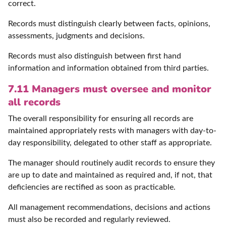
correct.
Records must distinguish clearly between facts, opinions,
assessments, judgments and decisions.
Records must also distinguish between first hand
information and information obtained from third parties.
7.11 Managers must oversee and monitor
all records
The overall responsibility for ensuring all records are
maintained appropriately rests with managers with day-to-
day responsibility, delegated to other staff as appropriate.
The manager should routinely audit records to ensure they
are up to date and maintained as required and, if not, that
deficiencies are rectified as soon as practicable.
All management recommendations, decisions and actions
must also be recorded and regularly reviewed.