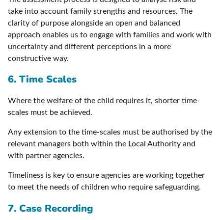
take into account family strengths and resources. The
clarity of purpose alongside an open and balanced
approach enables us to engage with families and work with
uncertainty and different perceptions in a more
constructive way.
6. Time Scales
Where the welfare of the child requires it, shorter time-
scales must be achieved.
Any extension to the time-scales must be authorised by the
relevant managers both within the Local Authority and
with partner agencies.
Timeliness is key to ensure agencies are working together
to meet the needs of children who require safeguarding.
7. Case Recording