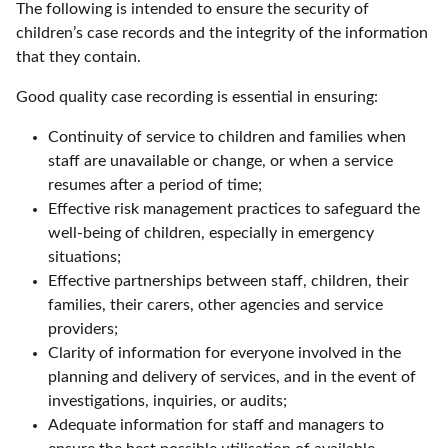
The following is intended to ensure the security of
children’s case records and the integrity of the information
that they contain.
Good quality case recording is essential in ensuring:
Continuity of service to children and families when
staff are unavailable or change, or when a service
resumes after a period of time;
Effective risk management practices to safeguard the
well-being of children, especially in emergency
situations;
Effective partnerships between staff, children, their
families, their carers, other agencies and service
providers;
Clarity of information for everyone involved in the
planning and delivery of services, and in the event of
investigations, inquiries, or audits;
Adequate information for staff and managers to