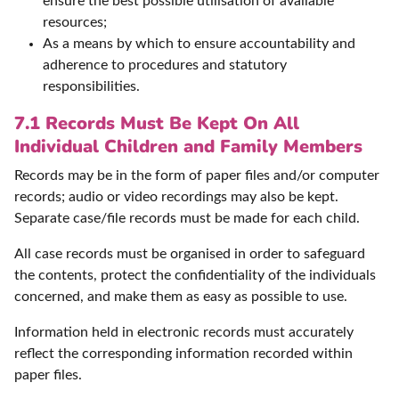
ensure the best possible utilisation of available
resources;
As a means by which to ensure accountability and
adherence to procedures and statutory
responsibilities.
7.1 Records Must Be Kept On All
Individual Children and Family Members
Records may be in the form of paper files and/or computer
records; audio or video recordings may also be kept.
Separate case/file records must be made for each child.
All case records must be organised in order to safeguard
the contents, protect the confidentiality of the individuals
concerned, and make them as easy as possible to use.
Information held in electronic records must accurately
reflect the corresponding information recorded within
paper files.