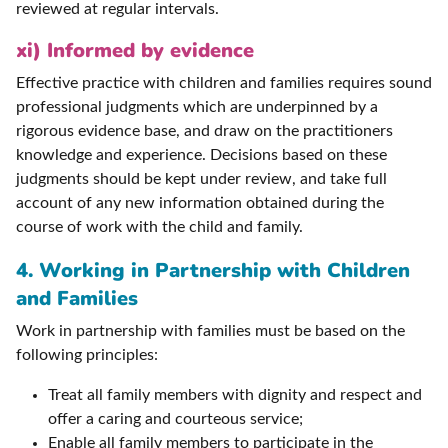
reviewed at regular intervals.
xi) Informed by evidence
Effective practice with children and families requires sound
professional judgments which are underpinned by a
rigorous evidence base, and draw on the practitioners
knowledge and experience. Decisions based on these
judgments should be kept under review, and take full
account of any new information obtained during the
course of work with the child and family.
4. Working in Partnership with Children
and Families
Work in partnership with families must be based on the
following principles:
Treat all family members with dignity and respect and
offer a caring and courteous service;
Enable all family members to participate in the