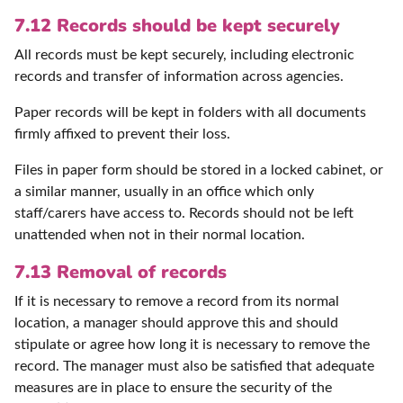
7.12 Records should be kept securely
All records must be kept securely, including electronic
records and transfer of information across agencies.
Paper records will be kept in folders with all documents
firmly affixed to prevent their loss.
Files in paper form should be stored in a locked cabinet, or
a similar manner, usually in an office which only
staff/carers have access to. Records should not be left
unattended when not in their normal location.
7.13 Removal of records
If it is necessary to remove a record from its normal
location, a manager should approve this and should
stipulate or agree how long it is necessary to remove the
record. The manager must also be satisfied that adequate
measures are in place to ensure the security of the