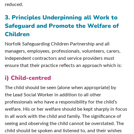
reduced.
3. Principles Underpinning all Work to
Safeguard and Promote the Welfare of
Children
Norfolk Safeguarding Children Partnership and all
managers, employees, professionals, volunteers, carers,
independent contractors and service providers must
ensure that their practice reflects an approach which is:
i) Child-centred
The child should be seen (alone when appropriate) by
the Lead Social Worker in addition to all other
professionals who have a responsibility for the child’s
welfare. His or her welfare should be kept sharply in focus
in all work with the child and family. The significance of
seeing and observing the child cannot be overstated. The
child should be spoken and listened to, and their wishes