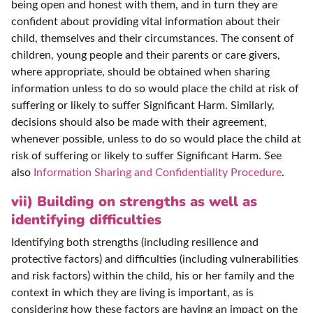
being open and honest with them, and in turn they are
confident about providing vital information about their
child, themselves and their circumstances. The consent of
children, young people and their parents or care givers,
where appropriate, should be obtained when sharing
information unless to do so would place the child at risk of
suffering or likely to suffer Significant Harm. Similarly,
decisions should also be made with their agreement,
whenever possible, unless to do so would place the child at
risk of suffering or likely to suffer Significant Harm. See
also
Information Sharing and Confidentiality Procedure
.
vii) Building on strengths as well as
identifying difficulties
Identifying both strengths (including resilience and
protective factors) and difficulties (including vulnerabilities
and risk factors) within the child, his or her family and the
context in which they are living is important, as is
considering how these factors are having an impact on the