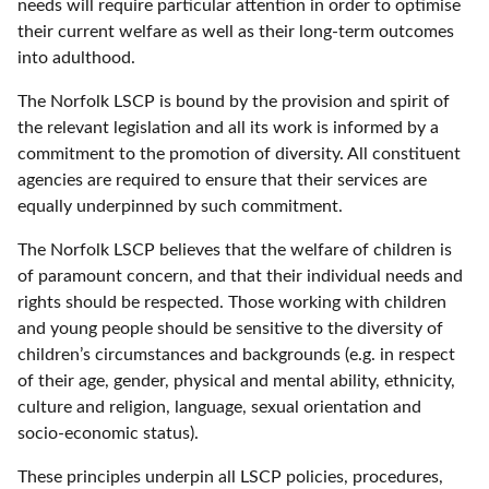
needs will require particular attention in order to optimise
their current welfare as well as their long-term outcomes
into adulthood.
The Norfolk LSCP is bound by the provision and spirit of
the relevant legislation and all its work is informed by a
commitment to the promotion of diversity. All constituent
agencies are required to ensure that their services are
equally underpinned by such commitment.
The Norfolk LSCP believes that the welfare of children is
of paramount concern, and that their individual needs and
rights should be respected. Those working with children
and young people should be sensitive to the diversity of
children’s circumstances and backgrounds (e.g. in respect
of their age, gender, physical and mental ability, ethnicity,
culture and religion, language, sexual orientation and
socio-economic status).
These principles underpin all LSCP policies, procedures,