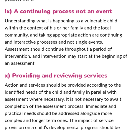
ix) A continuing process not an event
Understanding what is happening to a vulnerable child
within the context of his or her family and the local
community, and taking appropriate action are continuing
and interactive processes and not single events.
Assessment should continue throughout a period of
intervention, and intervention may start at the beginning of
an assessment.
x) Providing and reviewing services
Action and services should be provided according to the
identified needs of the child and family in parallel with
assessment where necessary. It is not necessary to await
completion of the assessment process. Immediate and
practical needs should be addressed alongside more
complex and longer term ones. The impact of service
provision on a child’s developmental progress should be