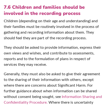
7.6 Children and families should be
involved in the recording process
Children (depending on their age and understanding) and
their families must be routinely involved in the process of
gathering and recording information about them. They
should feel they are part of the recording process.
They should be asked to provide information, express their
own views and wishes, and contribute to assessments,
reports and to the formulation of plans in respect of
services they may receive.
Generally, they must also be asked to give their agreement
to the sharing of their information with others, except
where there are concerns about Significant Harm. For
further guidance about when information can be shared
without consent being sought, see
Information Sharing and
Confidentiality Procedure.
Where there is uncertainty