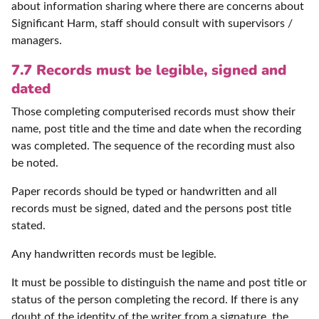
about information sharing where there are concerns about
Significant Harm, staff should consult with supervisors /
managers.
7.7 Records must be legible, signed and
dated
Those completing computerised records must show their
name, post title and the time and date when the recording
was completed. The sequence of the recording must also
be noted.
Paper records should be typed or handwritten and all
records must be signed, dated and the persons post title
stated.
Any handwritten records must be legible.
It must be possible to distinguish the name and post title or
status of the person completing the record. If there is any
doubt of the identity of the writer from a signature, the