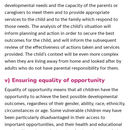
developmental needs and the capacity of the parents or
caregivers to meet them and to provide appropriate
services to the child and to the family which respond to
those needs. The analysis of the child’s situation will
inform planning and action in order to secure the best
outcomes for the child, and will inform the subsequent
review of the effectiveness of actions taken and services
provided. The child’s context will be even more complex
when they are living away from home and looked after by
adults who do not have parental responsibility for them.
v) Ensuring equality of opportunity
Equality of opportunity means that all children have the
opportunity to achieve the best possible developmental
outcomes, regardless of their gender, ability, race, ethnicity,
circumstances or age. Some vulnerable children may have
been particularly disadvantaged in their access to
important opportunities, and their health and educational