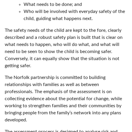
What needs to be done; and
Who will be involved with everyday safety of the
child, guiding what happens next.
The safety needs of the child are kept to the fore, clearly
described and a robust safety plan is built that is clear on
what needs to happen, who will do what, and what will
need to be seen to show the child is becoming safer.
Conversely, it can equally show that the situation is not
getting safer.
The Norfolk partnership is committed to building
relationships with families as well as between
professionals. The emphasis of the assessment is on
collecting evidence about the potential for change, while
working to strengthen families and their communities by
bringing people from the family’s network into any plans
developed.
The assessment process is designed to analyse risk and