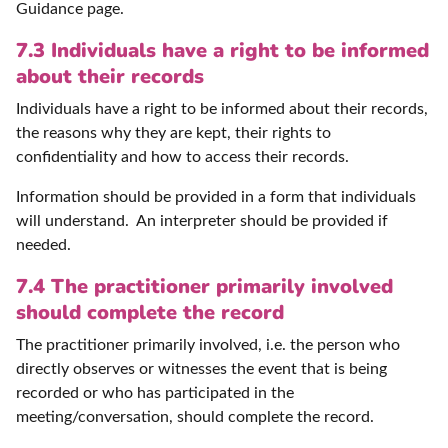
Guidance page.
7.3 Individuals have a right to be informed
about their records
Individuals have a right to be informed about their records,
the reasons why they are kept, their rights to
confidentiality and how to access their records.
Information should be provided in a form that individuals
will understand. An interpreter should be provided if
needed.
7.4 The practitioner primarily involved
should complete the record
The practitioner primarily involved, i.e. the person who
directly observes or witnesses the event that is being
recorded or who has participated in the
meeting/conversation, should complete the record.