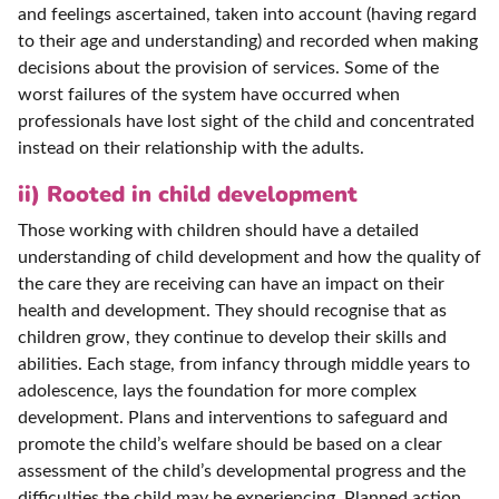
and feelings ascertained, taken into account (having regard
to their age and understanding) and recorded when making
decisions about the provision of services. Some of the
worst failures of the system have occurred when
professionals have lost sight of the child and concentrated
instead on their relationship with the adults.
ii) Rooted in child development
Those working with children should have a detailed
understanding of child development and how the quality of
the care they are receiving can have an impact on their
health and development. They should recognise that as
children grow, they continue to develop their skills and
abilities. Each stage, from infancy through middle years to
adolescence, lays the foundation for more complex
development. Plans and interventions to safeguard and
promote the child’s welfare should be based on a clear
assessment of the child’s developmental progress and the
difficulties the child may be experiencing. Planned action