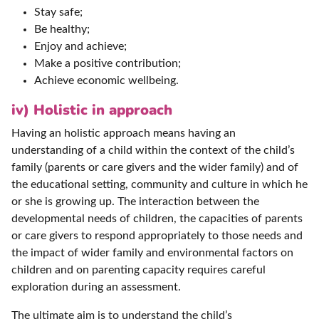
Stay safe;
Be healthy;
Enjoy and achieve;
Make a positive contribution;
Achieve economic wellbeing.
iv) Holistic in approach
Having an holistic approach means having an
understanding of a child within the context of the child’s
family (parents or care givers and the wider family) and of
the educational setting, community and culture in which he
or she is growing up. The interaction between the
developmental needs of children, the capacities of parents
or care givers to respond appropriately to those needs and
the impact of wider family and environmental factors on
children and on parenting capacity requires careful
exploration during an assessment.
The ultimate aim is to understand the child’s