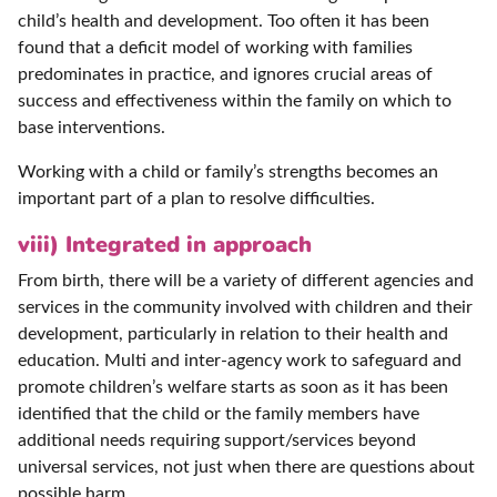
child’s health and development. Too often it has been
found that a deficit model of working with families
predominates in practice, and ignores crucial areas of
success and effectiveness within the family on which to
base interventions.
Working with a child or family’s strengths becomes an
important part of a plan to resolve difficulties.
viii) Integrated in approach
From birth, there will be a variety of different agencies and
services in the community involved with children and their
development, particularly in relation to their health and
education. Multi and inter-agency work to safeguard and
promote children’s welfare starts as soon as it has been
identified that the child or the family members have
additional needs requiring support/services beyond
universal services, not just when there are questions about
possible harm.