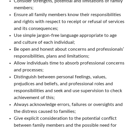
Consider strengths, potential and limitations of family
members;
Ensure all family members know their responsibilities
and rights with respect to receipt or refusal of services
and its consequences;
Use simple jargon-free language appropriate to age
and culture of each individual;
Be open and honest about concerns and professionals’
responsibilities, plans and limitations;
Allow individuals time to absorb professional concerns
and processes;
Distinguish between personal feelings, values,
prejudices and beliefs, and professional roles and
responsibilities and seek and use supervision to check
achievement of this;
Always acknowledge errors, failures or oversights and
the distress caused to families;
Give explicit consideration to the potential conflict
between family members and the possible need for