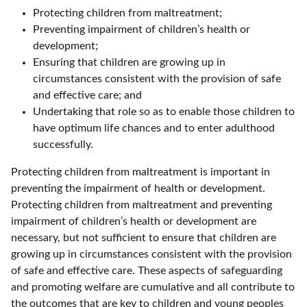
Protecting children from maltreatment;
Preventing impairment of children’s health or
development;
Ensuring that children are growing up in
circumstances consistent with the provision of safe
and effective care; and
Undertaking that role so as to enable those children to
have optimum life chances and to enter adulthood
successfully.
Protecting children from maltreatment is important in
preventing the impairment of health or development.
Protecting children from maltreatment and preventing
impairment of children’s health or development are
necessary, but not sufficient to ensure that children are
growing up in circumstances consistent with the provision
of safe and effective care. These aspects of safeguarding
and promoting welfare are cumulative and all contribute to
the outcomes that are key to children and young peoples