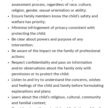
assessment process, regardless of race, culture,
religion, gender, sexual orientation or ability;
Ensure family members know the child’s safety and
welfare has priority;
Minimise infringement of privacy consistent with
protecting the child;
Be clear about powers and purpose of any
intervention;
Be aware of the impact on the family of professional
actions;
Respect confidentiality and pass on information
and/or observations about the family only with
permission or to protect the child;
Listen to and try to understand the concerns, wishes
and feelings of the child and family before formulating
explanations and plans;
Learn about the child’s religious, cultural, community
and familial context;