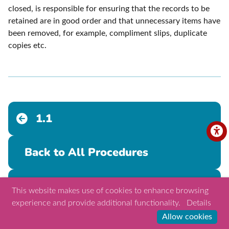
closed, is responsible for ensuring that the records to be
retained are in good order and that unnecessary items have
been removed, for example, compliment slips, duplicate
copies etc.
1.1
Back to All Procedures
1.3
This website makes use of cookies to enhance browsing
experience and provide additional functionality.
Details
Allow cookies