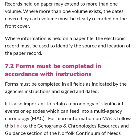
Records held on paper may extend to more than one
volume. Where more than one volume exists, the dates
covered by each volume must be clearly recorded on the
front cover.
Where information is held on a paper file, the electronic
record must be used to identify the source and location of
the paper record.
7.2 Forms must be completed in
accordance with instructions
Forms must be completed in all fields as indicated by the
agencies instructions and signed and dated.
It is also important to retain a chronology of significant
events or episodes which can feed into a multi-agency
chronology (MAC). For more information on MACs follow
this
link
to the Genograms & Chronologies Resources and
Guidance section of the Norfolk Continuum of Needs