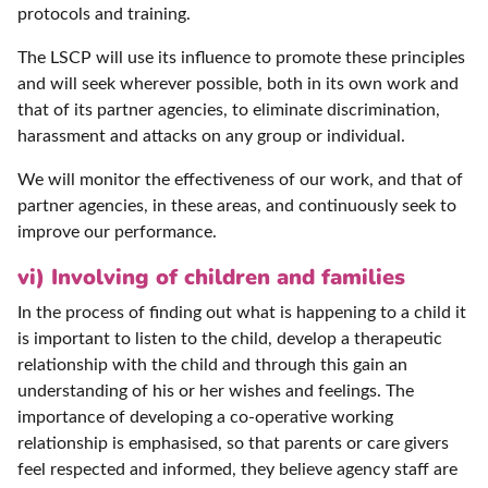
protocols and training.
The LSCP will use its influence to promote these principles
and will seek wherever possible, both in its own work and
that of its partner agencies, to eliminate discrimination,
harassment and attacks on any group or individual.
We will monitor the effectiveness of our work, and that of
partner agencies, in these areas, and continuously seek to
improve our performance.
vi) Involving of children and families
In the process of finding out what is happening to a child it
is important to listen to the child, develop a therapeutic
relationship with the child and through this gain an
understanding of his or her wishes and feelings. The
importance of developing a co-operative working
relationship is emphasised, so that parents or care givers
feel respected and informed, they believe agency staff are