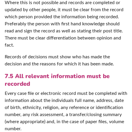
Where this is not possible and records are completed or
updated by other people, it must be clear from the record
which person provided the information being recorded.
Preferably the person with first hand knowledge should
read and sign the record as well as stating their post title.
There must be clear differentiation between opinion and
fact.
Records of decisions must show who has made the
decision and the reasons for which it has been made.
7.5 All relevant information must be
recorded
Every case file or electronic record must be completed with
information about the individuals full name, address, date
of birth, ethnicity, religion, any reference or identification
number, any risk assessment, a transfer/closing summary
(where appropriate) and, in the case of paper files, volume
number.