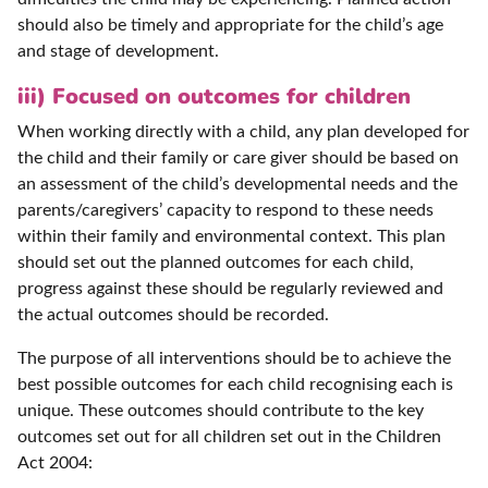
should also be timely and appropriate for the child’s age
and stage of development.
iii) Focused on outcomes for children
When working directly with a child, any plan developed for
the child and their family or care giver should be based on
an assessment of the child’s developmental needs and the
parents/caregivers’ capacity to respond to these needs
within their family and environmental context. This plan
should set out the planned outcomes for each child,
progress against these should be regularly reviewed and
the actual outcomes should be recorded.
The purpose of all interventions should be to achieve the
best possible outcomes for each child recognising each is
unique. These outcomes should contribute to the key
outcomes set out for all children set out in the Children
Act 2004: