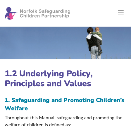
1.2 Underlying Policy,
Principles and Values
1. Safeguarding and Promoting Children’s
Welfare
Throughout this Manual, safeguarding and promoting the
welfare of children is defined as: