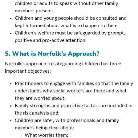
children or adults to speak without other family
members present;
Children and young people should be consulted and
kept informed about what is to happen to them;
Children’s welfare must be safeguarded by prompt,
positive and pro-active attention.
5. What is Norfolk's Approach?
Norfolk’s approach to safeguarding children has three
important objectives:
Practitioners to engage with families so that the family
understands why social workers are there and what
they are worried about;
Family strengths and protective factors are included in
the risk analysis and;
Children are safer, with professionals and family
members being clear about:
What worries them;