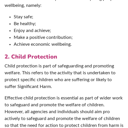
wellbeing, namely:
Stay safe;
Be healthy;
Enjoy and achieve;
Make a positive contribution;
Achieve economic wellbeing.
2. Child Protection
Child protection is part of safeguarding and promoting
welfare. This refers to the activity that is undertaken to
protect specific children who are suffering or likely to
suffer Significant Harm.
Effective child protection is essential as part of wider work
to safeguard and promote the welfare of children.
However, all agencies and individuals should aim pro
actively to safeguard and promote the welfare of children
so that the need for action to protect children from harm is