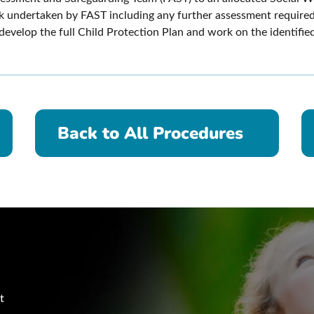
rk undertaken by FAST including any further assessment require
evelop the full Child Protection Plan and work on the identified
Back to All Procedures
t