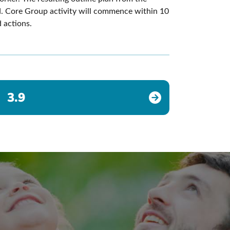
d. Core Group activity will commence within 10
 actions.
3.9