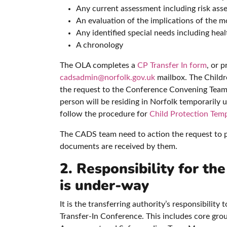
Any current assessment including risk ass
An evaluation of the implications of the mo
Any identified special needs including hea
A chronology
The OLA completes a
CP Transfer In form
, or 
cadsadmin@norfolk.gov.uk
mailbox. The Childre
the request to the Conference Convening Team
person will be residing in Norfolk temporarily
follow the procedure for
Child Protection Temp
The CADS team need to action the request to pr
documents are received by them.
2. Responsibility for th
is under-way
It is the transferring authority’s responsibilit
Transfer-In Conference. This includes core grou