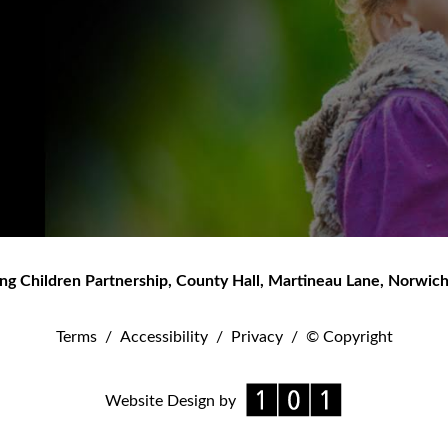
ng Children Partnership
,
County Hall, Martineau Lane
,
Norwic
Terms
/
Accessibility
/
Privacy
/
© Copyright
Website Design by