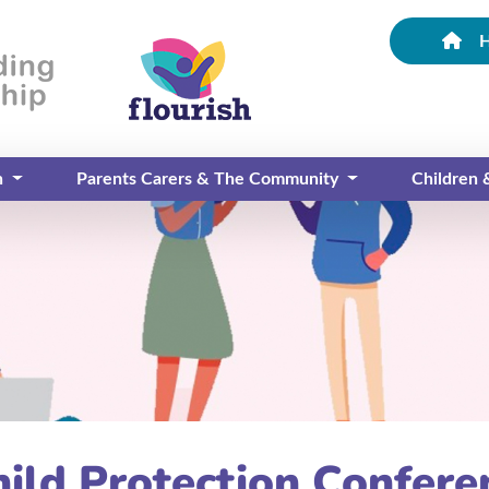
n
Parents Carers & The Community
Children
hild Protection Confere