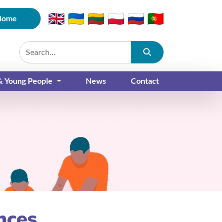
Home
Submit
 & Young People
News
Contact
nces