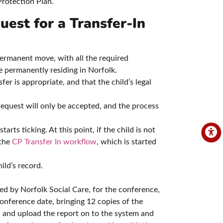
rotection Plan.
uest for a Transfer-In
ermanent move, with all the required
e permanently residing in Norfolk.
er is appropriate, and that the child’s legal
request will only be accepted, and the process
ts ticking. At this point, if the child is not
 the
CP Transfer In workflow
, which is started
ld’s record.
ed by Norfolk Social Care, for the conference,
nference date, bringing 12 copies of the
and upload the report on to the system and