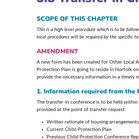
SCOPE OF THIS CHAPTER
This is a high level procedure which is to be fol
local procedures will be required by the specific 
AMENDMENT
A new form has been created for Other Local Aut
Protection Plan is going to reside in Norfolk o
provide the necessary information in a timely 
1. Information required from the 
The transfer-in conference is to be held within
provided at the point of transfer request:
Written rationale of housing arrangements
Current Child Protection Plan
Previous Child Protection Conference Rep