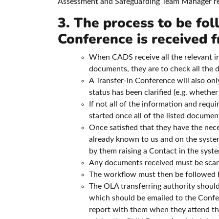
Assessment and Safeguarding Team Manager rega
3. The process to be fol
Conference is received
When CADS receive all the relevant i
documents, they are to check all the 
A Transfer-In Conference will also onl
status has been clarified (e.g. whether
If not all of the information and req
started once all of the listed documen
Once satisfied that they have the neces
already known to us and on the syste
by them raising a Contact in the syst
Any documents received must be scann
The workflow must then be followed by
The OLA transferring authority should
which should be emailed to the Confe
report with them when they attend th