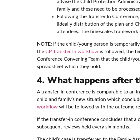
advise the Child Protection Administr
family and these need to be processed
Following the Transfer In Conference
(ideally distribution of the plan and 
attendees. The timescales framework d
NOTE:
If the child/young person is temporarily
the
CP Transfer In workflow
is followed, the t
Conference Convening Team that the child/young
spreadsheet which they hold.
4. What happens after t
A transfer-in conference is comparable to an in
child and family’s new situation which concludes 
workflow
will be followed with the outcome rec
If the transfer-in conference concludes that a c
subsequent reviews held every six months.
The child’s case is transferred to the Family A