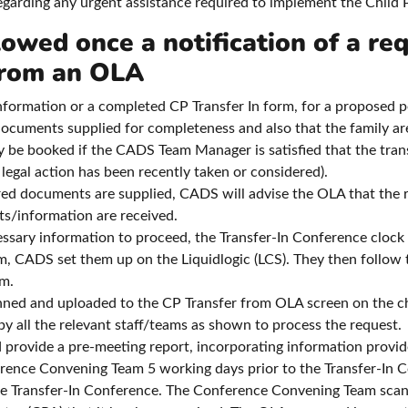
rding any urgent assistance required to implement the Child P
lowed once a notification of a req
 from an OLA
nformation or a completed CP Transfer In form, for a proposed p
documents supplied for completeness and also that the family ar
y be booked if the CADS Team Manager is satisfied that the transf
 legal action has been recently taken or considered).
uired documents are supplied, CADS will advise the OLA that the 
ts/information are received.
sary information to proceed, the Transfer-In Conference clock star
m, CADS set them up on the Liquidlogic (LCS). They then follow
em.
ed and uploaded to the CP Transfer from OLA screen on the chi
 all the relevant staff/teams as shown to process the request.
 provide a pre-meeting report, incorporating information provid
rence Convening Team 5 working days prior to the Transfer-In Co
e Transfer-In Conference. The Conference Convening Team scan 