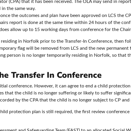
ator (CPA) that it has been received. The OLA may send in repor
 in the same way.
, once the outcomes and plan have been approved on LCS the CPA
Chairs report is done at the same time within 24 hours of the conf
oes allow up to 15 working days from conference for the Chairs
 residing in Norfolk prior to the Transfer-In Conference, then f
emporary flag will be removed from LCS and the new permanent f
 person is no longer temporarily residing in Norfolk, so that 
he Transfer In Conference
itial conference. However, it can agree to end a child protection
that the child is no longer suffering or likely to suffer significa
orded by the CPA that the child is no longer subject to CP and 
hild protection plan is still required, the first review conferen
ssessment and Safeguarding Team (FAST) to an allocated Social Wo