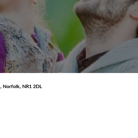
h
,
Norfolk
,
NR1 2DL