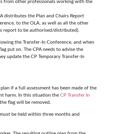
ts from other professionals working with the
 distributes the Plan and Chairs Report
erence, to the OLA, as well as all the other
 report to be authorised/distributed).
ollowing the Transfer-In Conference, and when
lag put on. The CPA needs to advise the
they update the CP Temporary Transfer-In
 plan if a full assessment has been made of the
nt harm. In this situation the
CP Transfer In
the flag will be removed.
ce must be held within three months and
rker. The resulting outline plan from the