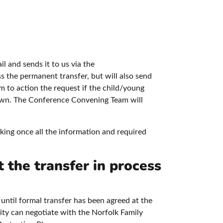
il and sends it to us via the
s the permanent transfer, but will also send
 to action the request if the child/young
known. The Conference Convening Team will
king once all the information and required
t the transfer in process
 until formal transfer has been agreed at the
rity can negotiate with the Norfolk Family