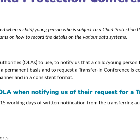
lowed when a child/young person who is subject to a Child Protection
teams on how to record the details on the various data systems.
horities (OLAs) to use, to notify us that a child/young person f
n a permanent basis and to request a Transfer-In Conference is co
manner and in a consistent format.
OLA when notifying us of their request for a 
 15 working days of written notification from the transferring a
orts