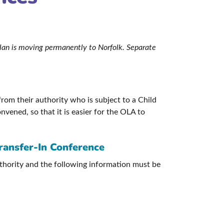
 Plan is moving permanently to Norfolk. Separate
rom their authority who is subject to a Child
nvened, so that it is easier for the OLA to
Transfer-In Conference
uthority and the following information must be