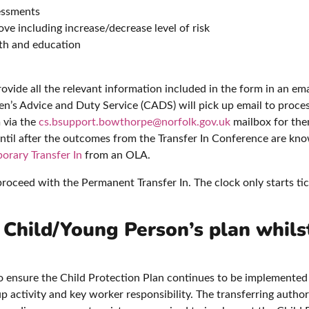
essments
ve including increase/decrease level of risk
lth and education
provide all the relevant information included in the form in an ema
n’s Advice and Duty Service (CADS) will pick up email to proces
 via the
cs.bsupport.bowthorpe@norfolk.gov.uk
mailbox for them
 until after the outcomes from the Transfer In Conference are 
orary Transfer In
from an OLA.
oceed with the Permanent Transfer In. The clock only starts tic
e Child/Young Person’s plan whils
y to ensure the Child Protection Plan continues to be implemented
p activity and key worker responsibility. The transferring autho