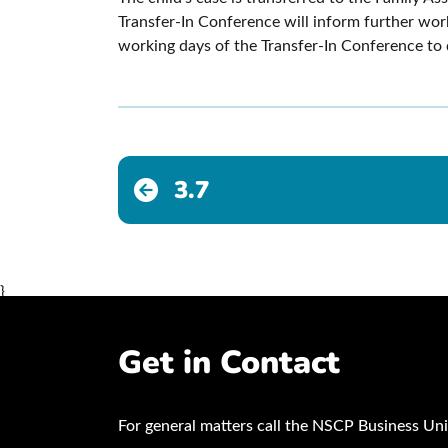
Transfer-In Conference will inform further wo
working days of the Transfer-In Conference to d
3.7
}
Get in Contact
For general matters call the NSCP Business Uni