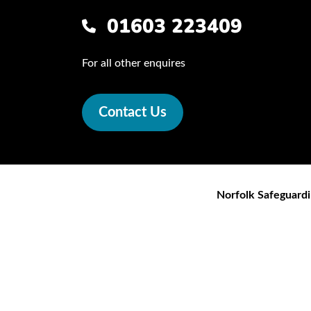
01603 223409
For all other enquires
Contact Us
Norfolk Safeguardi