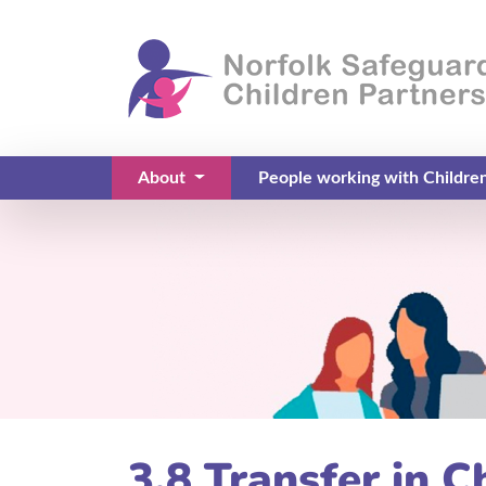
About
People working with Childre
(current)
3.8 Transfer in C