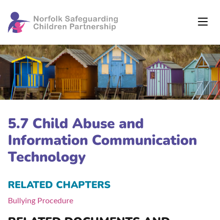
5.7 Child Abuse and
Information Communication
Technology
RELATED CHAPTERS
Bullying Procedure