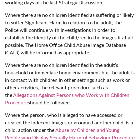
working days of the last Strategy Discussion.
Where there are no children identified as suffering or likely
to suffer Significant Harm in relation to the adult, the
Police will continue with investigations in order to
establish the identity of the child/ren in the images if at all
possible. The Home Office Child Abuse Image Database
(CAID) will be informed as appropriate.
Where there are no children identified in the adult’s
household or immediate home environment but the adult is
in contact with children in other settings such as work or
other activities, the relevant procedure such as
the
Allegations Against Persons who Work with Children
Procedure
should be followed.
Where the person, who is alleged to have accessed or
created the indecent images or groomed another child, is a
child, action under the
Abuse by Children and Young
People who Display Sexually Harmful Behaviour Procedure