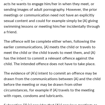
acts he wants to engage him/her in when they meet, or
sending images of adult pornography. However, the prior
meetings or communication need not have an explicitly
sexual content and could for example simply be (A) giving
swimming lessons or meeting him/her incidentally through
a friend.
The offence will be complete either when, following the
earlier communications, (A) meets the child or travels to
meet the child or the child travels to meet them, and (A)
has the intent to commit a relevant offence against the
child. The intended offence does not have to take place.
The evidence of (A’s) intent to commit an offence may be
drawn from the communications between (A) and the child
before the meeting or may be drawn from other
circumstances, for example if (A) travels to the meeting
with ropes, condoms and lubricants.