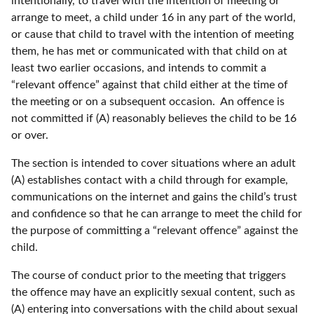
intentionally, to travel with the intention of meeting or
arrange to meet, a child under 16 in any part of the world,
or cause that child to travel with the intention of meeting
them, he has met or communicated with that child on at
least two earlier occasions, and intends to commit a
“relevant offence” against that child either at the time of
the meeting or on a subsequent occasion. An offence is
not committed if (A) reasonably believes the child to be 16
or over.
The section is intended to cover situations where an adult
(A) establishes contact with a child through for example,
communications on the internet and gains the child’s trust
and confidence so that he can arrange to meet the child for
the purpose of committing a “relevant offence” against the
child.
The course of conduct prior to the meeting that triggers
the offence may have an explicitly sexual content, such as
(A) entering into conversations with the child about sexual