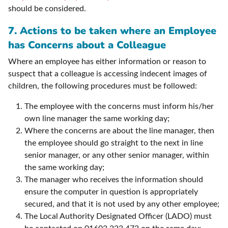
should be considered.
7. Actions to be taken where an Employee
has Concerns about a Colleague
Where an employee has either information or reason to
suspect that a colleague is accessing indecent images of
children, the following procedures must be followed:
The employee with the concerns must inform his/her
own line manager the same working day;
Where the concerns are about the line manager, then
the employee should go straight to the next in line
senior manager, or any other senior manager, within
the same working day;
The manager who receives the information should
ensure the computer in question is appropriately
secured, and that it is not used by any other employee;
The Local Authority Designated Officer (LADO) must