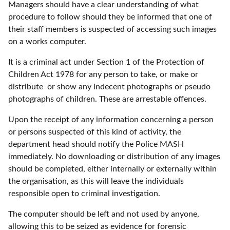
Managers should have a clear understanding of what
procedure to follow should they be informed that one of
their staff members is suspected of accessing such images
on a works computer.
It is a criminal act under Section 1 of the Protection of
Children Act 1978 for any person to take, or make or
distribute or show any indecent photographs or pseudo
photographs of children. These are arrestable offences.
Upon the receipt of any information concerning a person
or persons suspected of this kind of activity, the
department head should notify the Police MASH
immediately. No downloading or distribution of any images
should be completed, either internally or externally within
the organisation, as this will leave the individuals
responsible open to criminal investigation.
The computer should be left and not used by anyone,
allowing this to be seized as evidence for forensic