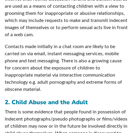
are used as a means of contacting children with a view to
grooming them for inappropriate or abusive relationships,
which may include requests to make and transmit indecent
images of themselves or to perform sexual acts live in front
of a web cam.
Contacts made initially in a chat room are likely to be
carried on via email, instant messaging services, mobile
phone and text messaging. There is also a growing cause
for concern about the exposure of children to
inappropriate material via interactive communication
technology e.g. adult pornography and extreme forms of
obscene material.
2. Child Abuse and the Adult
There is some evidence that people found in possession of
indecent photographs/pseudo photographs or films/videos
of children may now or in the future be involved directly in