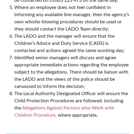
be contacted on 01603 223 473 on the same day;
Where an employee does not feel confident in
informing any available line manager, then the agency’s
own whistle-blowing procedures should be used or
they should contact the LADO Team directly;
The LADO and the manager will ensure that the
Children’s Advice and Duty Service (CADS) is
contacted and actions agreed the same working day;
Identified senior managers will discuss and agree
appropriate immediate actions regarding the employee
subject to the allegations. There should be liaison with
the LADO and the views of the police should be
canvassed to inform the decision;
The Local Authority Designated Officer will ensure the
Child Protection Procedures are followed, including
the
Allegations Against Persons who Work with
Children Procedure
, where appropriate.