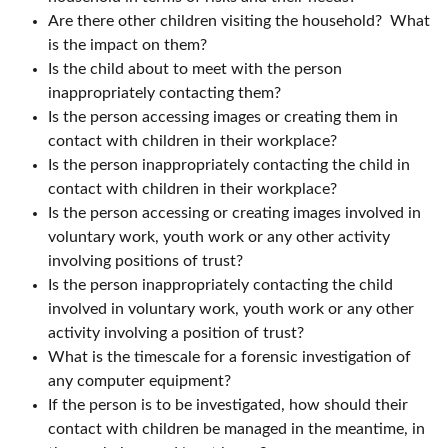
Are there other children visiting the household? What
is the impact on them?
Is the child about to meet with the person
inappropriately contacting them?
Is the person accessing images or creating them in
contact with children in their workplace?
Is the person inappropriately contacting the child in
contact with children in their workplace?
Is the person accessing or creating images involved in
voluntary work, youth work or any other activity
involving positions of trust?
Is the person inappropriately contacting the child
involved in voluntary work, youth work or any other
activity involving a position of trust?
What is the timescale for a forensic investigation of
any computer equipment?
If the person is to be investigated, how should their
contact with children be managed in the meantime, in