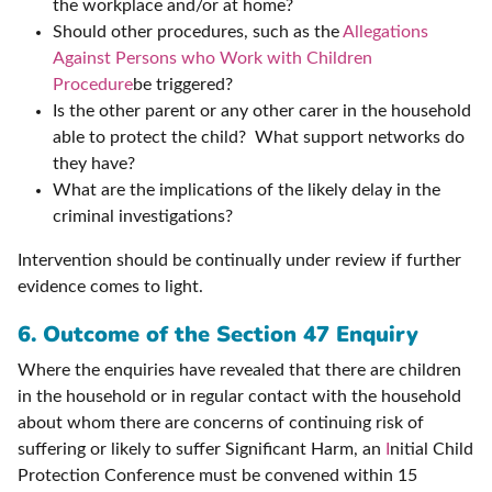
the workplace and/or at home?
Should other procedures, such as the
Allegations
Against Persons who Work with Children
Procedure
be triggered?
Is the other parent or any other carer in the household
able to protect the child? What support networks do
they have?
What are the implications of the likely delay in the
criminal investigations?
Intervention should be continually under review if further
evidence comes to light.
6. Outcome of the Section 47 Enquiry
Where the enquiries have revealed that there are children
in the household or in regular contact with the household
about whom there are concerns of continuing risk of
suffering or likely to suffer Significant Harm, an
I
nitial Child
Protection Conference must be convened within 15