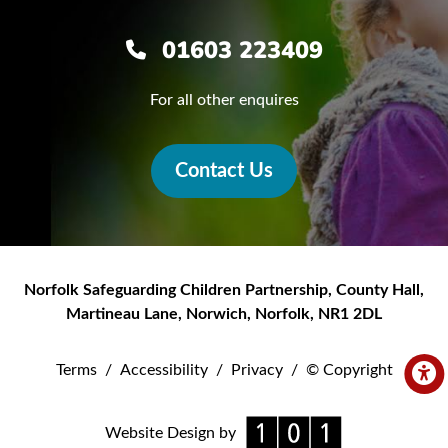
01603 223409
For all other enquires
Contact Us
Norfolk Safeguarding Children Partnership
,
County Hall,
Martineau Lane
,
Norwich
,
Norfolk
,
NR1 2DL
Terms
/
Accessibility
/
Privacy
/
© Copyright
Website Design by