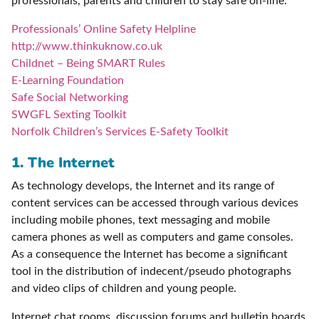
professionals, parents and children to stay safe on-line:
Professionals’ Online Safety Helpline
http://www.thinkuknow.co.uk
Childnet – Being SMART Rules
E-Learning Foundation
Safe Social Networking
SWGFL Sexting Toolkit
Norfolk Children’s Services E-Safety Toolkit
1. The Internet
As technology develops, the Internet and its range of
content services can be accessed through various devices
including mobile phones, text messaging and mobile
camera phones as well as computers and game consoles.
As a consequence the Internet has become a significant
tool in the distribution of indecent/pseudo photographs
and video clips of children and young people.
Internet chat rooms, discussion forums and bulletin boards