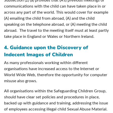
Subsection (2) (a) provides that (A’s) previous meetings or
communications with the child can have taken place in or
across any part of the world. This would cover for example
(A) emailing the child from abroad, (A) and the child
speaking on the telephone abroad, or (A) meeting the child
abroad. The travel to the meeting itself must at least partly
take place in England or Wales or Northern Ireland.
4. Guidance upon the Discovery of
Indecent Images of Children
As many professionals working within different
organisations have increased access to the Internet or
World Wide Web, therefore the opportunity for computer
misuse also grows.
All organisations within the Safeguarding Children Group,
should have clear set policies and procedures in place,
backed up with guidance and training, addressing the issue
of employees accessing illegal child Sexual Abuse Material.