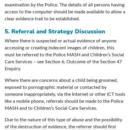
examination by the Police. The details of all persons having
access to the computer should be made available to allow a
clear evidence trail to be established.
5. Referral and Strategy Discussion
Where there is suspected or actual evidence of anyone
accessing or creating indecent images of children, this
must be referred to the Police MASH and Children’s Social
Care Services – see Section 6, Outcome of the Section 47
Enquiry.
Where there are concerns about a child being groomed,
exposed to pornographic material or contacted by
someone inappropriately, via the Internet or other ICT tools
like a mobile phone, referrals should be made to the Police
MASH and to Children’s Social Care Services.
Due to the nature of this type of abuse and the possibility
of the destruction of evidence, the referrer should first