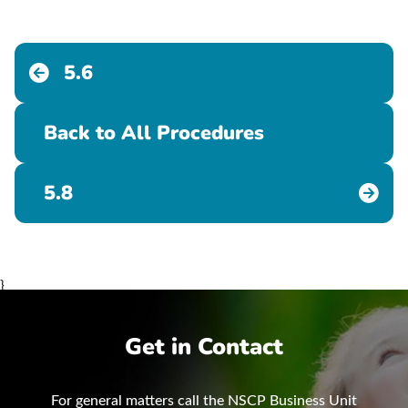
5.6
Back to All Procedures
5.8
}
Get in Contact
For general matters call the NSCP Business Unit