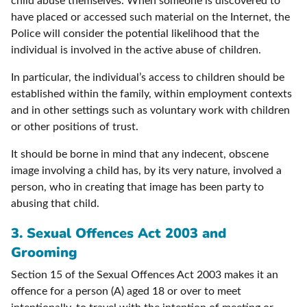
child abuse themselves. When someone is discovered to
have placed or accessed such material on the Internet, the
Police will consider the potential likelihood that the
individual is involved in the active abuse of children.
In particular, the individual’s access to children should be
established within the family, within employment contexts
and in other settings such as voluntary work with children
or other positions of trust.
It should be borne in mind that any indecent, obscene
image involving a child has, by its very nature, involved a
person, who in creating that image has been party to
abusing that child.
3. Sexual Offences Act 2003 and
Grooming
Section 15 of the Sexual Offences Act 2003 makes it an
offence for a person (A) aged 18 or over to meet