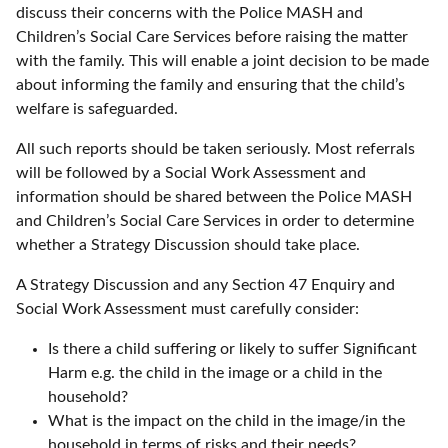
discuss their concerns with the Police MASH and
Children’s Social Care Services before raising the matter
with the family. This will enable a joint decision to be made
about informing the family and ensuring that the child’s
welfare is safeguarded.
All such reports should be taken seriously. Most referrals
will be followed by a Social Work Assessment and
information should be shared between the Police MASH
and Children’s Social Care Services in order to determine
whether a Strategy Discussion should take place.
A Strategy Discussion and any Section 47 Enquiry and
Social Work Assessment must carefully consider:
Is there a child suffering or likely to suffer Significant
Harm e.g. the child in the image or a child in the
household?
What is the impact on the child in the image/in the
household in terms of risks and their needs?