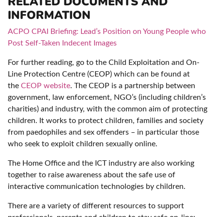
RELATED DOCUMENTS AND
INFORMATION
ACPO CPAI Briefing: Lead’s Position on Young People who
Post Self-Taken Indecent Images
For further reading, go to the Child Exploitation and On-
Line Protection Centre (CEOP) which can be found at
the
CEOP website
. The CEOP is a partnership between
government, law enforcement, NGO’s (including children’s
charities) and industry, with the common aim of protecting
children. It works to protect children, families and society
from paedophiles and sex offenders – in particular those
who seek to exploit children sexually online.
The Home Office and the ICT industry are also working
together to raise awareness about the safe use of
interactive communication technologies by children.
There are a variety of different resources to support