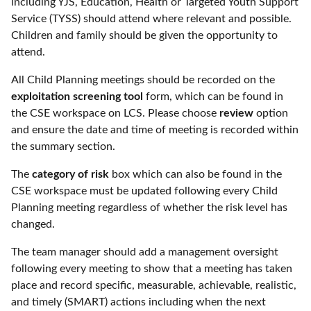
including YJS, Education, Health or Targeted Youth Support
Service (TYSS) should attend where relevant and possible.
Children and family should be given the opportunity to
attend.
All Child Planning meetings should be recorded on the
exploitation screening tool
form, which can be found in
the CSE workspace on LCS. Please choose
review
option
and ensure the date and time of meeting is recorded within
the summary section.
The
category of risk
box which can also be found in the
CSE workspace must be updated following every Child
Planning meeting regardless of whether the risk level has
changed.
The team manager should add a management oversight
following every meeting to show that a meeting has taken
place and record specific, measurable, achievable, realistic,
and timely (SMART) actions including when the next