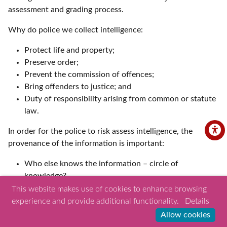
assessment and grading process.
Why do police we collect intelligence:
Protect life and property;
Preserve order;
Prevent the commission of offences;
Bring offenders to justice; and
Duty of responsibility arising from common or statute
law.
In order for the police to risk assess intelligence, the
provenance of the information is important:
Who else knows the information – circle of
knowledge?
How do they know the information?
This website makes use of cookies to enhance browsing
When did they first know the information to be true?
experience and provide additional functionality.
Details
When did they last know the information to be true?
Allow cookies
Intelligence relating to the safeguarding of children at