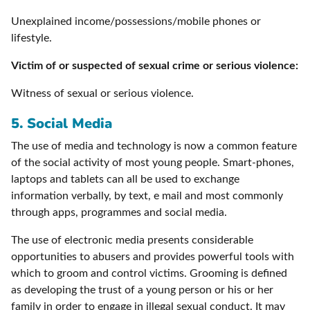
Unexplained income/possessions/mobile phones or
lifestyle.
Victim of or suspected of sexual crime or serious violence:
Witness of sexual or serious violence.
5.
Social Media
The use of media and technology is now a common feature
of the social activity of most young people. Smart-phones,
laptops and tablets can all be used to exchange
information verbally, by text, e mail and most commonly
through apps, programmes and social media.
The use of electronic media presents considerable
opportunities to abusers and provides powerful tools with
which to groom and control victims. Grooming is defined
as developing the trust of a young person or his or her
family in order to engage in illegal sexual conduct. It may