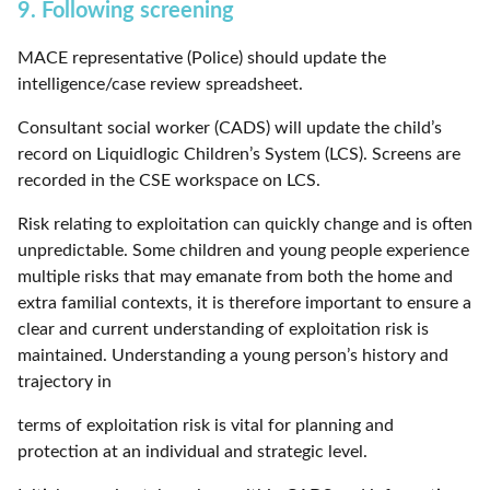
9. Following screening
MACE representative (Police) should update the
intelligence/case review spreadsheet.
Consultant social worker (CADS) will update the child’s
record on Liquidlogic Children’s System (LCS). Screens are
recorded in the CSE workspace on LCS.
Risk relating to exploitation can quickly change and is often
unpredictable. Some children and young people experience
multiple risks that may emanate from both the home and
extra familial contexts, it is therefore important to ensure a
clear and current understanding of exploitation risk is
maintained. Understanding a young person’s history and
trajectory in
terms of exploitation risk is vital for planning and
protection at an individual and strategic level.