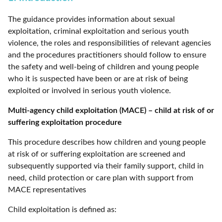
The guidance provides information about sexual
exploitation, criminal exploitation and serious youth
violence, the roles and responsibilities of relevant agencies
and the procedures practitioners should follow to ensure
the safety and well-being of children and young people
who it is suspected have been or are at risk of being
exploited or involved in serious youth violence.
Multi-agency child exploitation (MACE) – child at risk of or
suffering exploitation procedure
This procedure describes how children and young people
at risk of or suffering exploitation are screened and
subsequently supported via their family support, child in
need, child protection or care plan with support from
MACE representatives
Child exploitation is defined as: