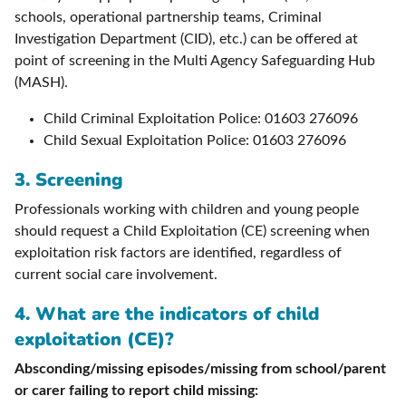
schools, operational partnership teams, Criminal
Investigation Department (CID), etc.) can be offered at
point of screening in the Multi Agency Safeguarding Hub
(MASH).
Child Criminal Exploitation Police: 01603 276096
Child Sexual Exploitation Police: 01603 276096
3. Screening
Professionals working with children and young people
should request a Child Exploitation (CE) screening when
exploitation risk factors are identified, regardless of
current social care involvement.
4.
What are the indicators of child
exploitation (CE)?
Absconding/missing episodes/missing from school/parent
or carer failing to report child missing: