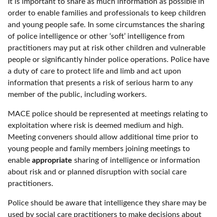
It is important to share as much information as possible in
order to enable families and professionals to keep children
and young people safe. In some circumstances the sharing
of police intelligence or other ‘soft’ intelligence from
practitioners may put at risk other children and vulnerable
people or significantly hinder police operations. Police have
a duty of care to protect life and limb and act upon
information that presents a risk of serious harm to any
member of the public, including workers.
MACE police should be represented at meetings relating to
exploitation where risk is deemed medium and high.
Meeting conveners should allow additional time prior to
young people and family members joining meetings to
enable
appropriate
sharing of intelligence or information
about risk and or planned disruption with social care
practitioners.
Police should be aware that intelligence they share may be
used by social care practitioners to make decisions about