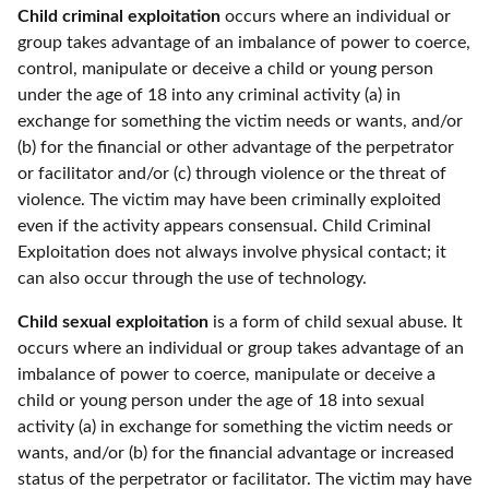
Child criminal exploitation
occurs where an individual or
group takes advantage of an imbalance of power to coerce,
control, manipulate or deceive a child or young person
under the age of 18 into any criminal activity (a) in
exchange for something the victim needs or wants, and/or
(b) for the financial or other advantage of the perpetrator
or facilitator and/or (c) through violence or the threat of
violence. The victim may have been criminally exploited
even if the activity appears consensual. Child Criminal
Exploitation does not always involve physical contact; it
can also occur through the use of technology.
Child sexual exploitation
is a form of child sexual abuse. It
occurs where an individual or group takes advantage of an
imbalance of power to coerce, manipulate or deceive a
child or young person under the age of 18 into sexual
activity (a) in exchange for something the victim needs or
wants, and/or (b) for the financial advantage or increased
status of the perpetrator or facilitator. The victim may have