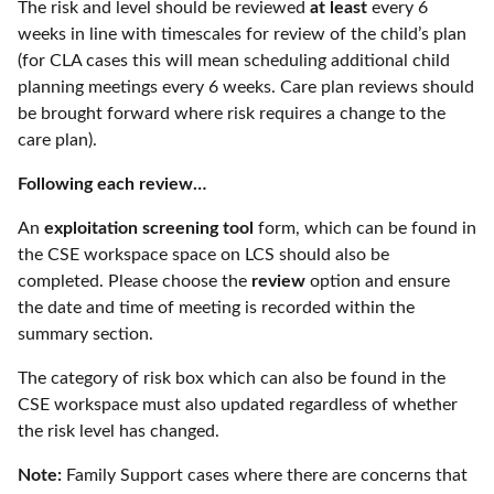
The risk and level should be reviewed
at least
every 6
weeks in line with timescales for review of the child’s plan
(for CLA cases this will mean scheduling additional child
planning meetings every 6 weeks. Care plan reviews should
be brought forward where risk requires a change to the
care plan).
Following each review…
An
exploitation screening tool
form, which can be found in
the CSE workspace space on LCS should also be
completed. Please choose the
review
option and ensure
the date and time of meeting is recorded within the
summary section.
The category of risk box which can also be found in the
CSE workspace must also updated regardless of whether
the risk level has changed.
Note:
Family Support cases where there are concerns that