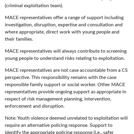
(criminal exploitation team).
MACE representatives offer a range of support including
investigation, disruption, expertise and consultation and
where appropriate, direct work with young people and
their families.
MACE representatives will always contribute to screening
young people to understand risks relating to exploitation.
MACE representatives are not case accountable from a CS
perspective. This responsibility remains with the case
responsible family support or social worker. Other MACE
representatives provide ongoing support as appropriate in
respect of risk management planning, intervention,
enforcement and disruption.
Note: Youth violence deemed unrelated to exploitation will
require an alternative policing response. Support to
identify the appropriate policing response (i.e., safer