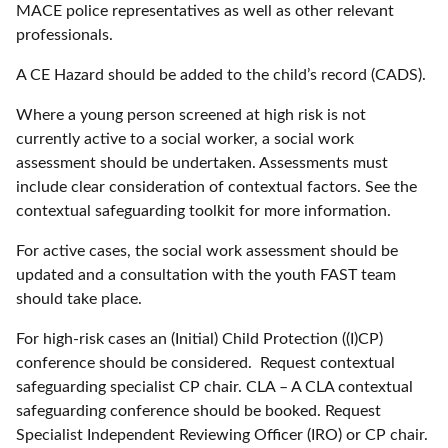
MACE police representatives as well as other relevant
professionals.
A CE Hazard should be added to the child’s record (CADS).
Where a young person screened at high risk is not
currently active to a social worker, a social work
assessment should be undertaken. Assessments must
include clear consideration of contextual factors. See the
contextual safeguarding toolkit for more information.
For active cases, the social work assessment should be
updated and a consultation with the youth FAST team
should take place.
For high-risk cases an (Initial) Child Protection ((I)CP)
conference should be considered. Request contextual
safeguarding specialist CP chair. CLA – A CLA contextual
safeguarding conference should be booked. Request
Specialist Independent Reviewing Officer (IRO) or CP chair.