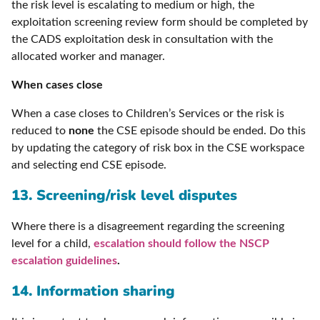
the risk level is escalating to medium or high, the
exploitation screening review form should be completed by
the CADS exploitation desk in consultation with the
allocated worker and manager.
When cases close
When a case closes to Children’s Services or the risk is
reduced to
none
the CSE episode should be ended. Do this
by updating the category of risk box in the CSE workspace
and selecting end CSE episode.
13. Screening/risk level disputes
Where there is a disagreement regarding the screening
level for a child,
escalation should follow the NSCP
escalation guidelines
.
14. Information sharing