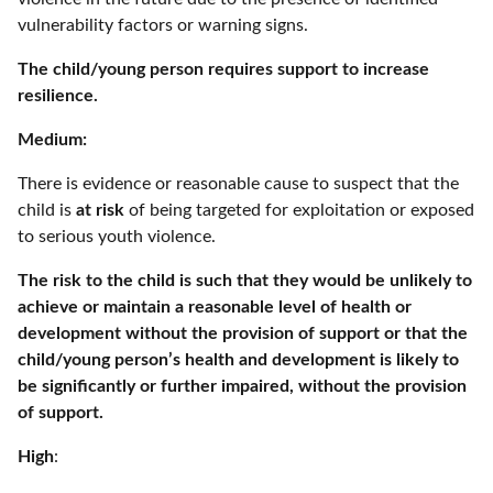
vulnerability factors or warning signs.
The child/young person requires support to increase
resilience.
Medium:
There is evidence or reasonable cause to suspect that the
child is
at risk
of being targeted for exploitation or exposed
to serious youth violence.
The risk to the child is such that they would be unlikely to
achieve or maintain a reasonable level of health or
development without the provision of support or that the
child/young person’s health and development is likely to
be significantly or further impaired, without the provision
of support.
High
: