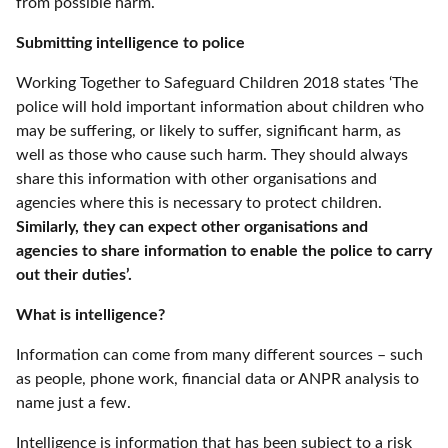
from possible harm.
Submitting intelligence to police
Working Together to Safeguard Children 2018 states ‘The
police will hold important information about children who
may be suffering, or likely to suffer, significant harm, as
well as those who cause such harm. They should always
share this information with other organisations and
agencies where this is necessary to protect children.
Similarly, they can expect other organisations and
agencies to share information to enable the police to carry
out their duties’.
What is intelligence?
Information can come from many different sources – such
as people, phone work, financial data or ANPR analysis to
name just a few.
Intelligence is information that has been subject to a risk