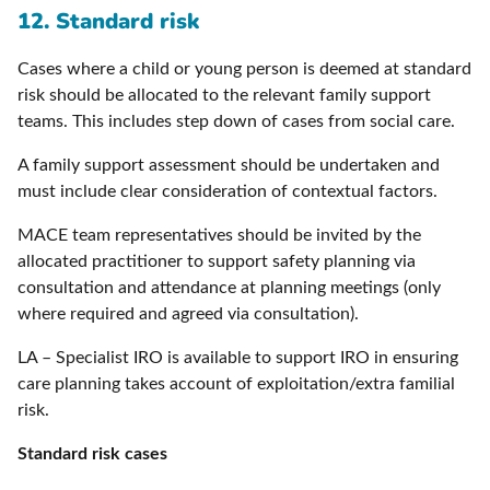
12. Standard risk
Cases where a child or young person is deemed at standard
risk should be allocated to the relevant family support
teams. This includes step down of cases from social care.
A family support assessment should be undertaken and
must include clear consideration of contextual factors.
MACE team representatives should be invited by the
allocated practitioner to support safety planning via
consultation and attendance at planning meetings (only
where required and agreed via consultation).
LA – Specialist IRO is available to support IRO in ensuring
care planning takes account of exploitation/extra familial
risk.
Standard risk cases