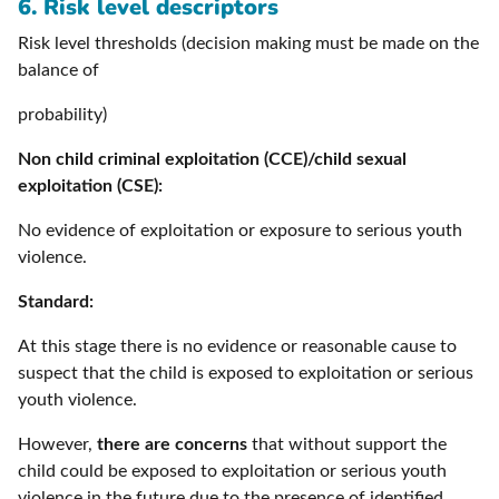
6. Risk level descriptors
Risk level thresholds (decision making must be made on the
balance of
probability)
Non child criminal exploitation (CCE)/child sexual
exploitation (CSE):
No evidence of exploitation or exposure to serious youth
violence.
Standard:
At this stage there is no evidence or reasonable cause to
suspect that the child is exposed to exploitation or serious
youth violence.
However,
there are concerns
that without support the
child could be exposed to exploitation or serious youth
violence in the future due to the presence of identified