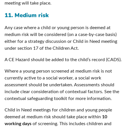
meeting will take place.
11. Medium risk
Any case where a child or young person is deemed at
medium risk will be considered (on a case-by-case basis)
either for a strategy discussion or Child in Need meeting
under section 17 of the Children Act.
A CE Hazard should be added to the child’s record (CADS).
Where a young person screened at medium risk is not
currently active to a social worker, a social work
assessment should be undertaken. Assessments should
include clear consideration of contextual factors. See the
contextual safeguarding toolkit for more information.
Child in Need meetings for children and young people
deemed at medium risk should take place within
10
working days
of screening. This includes children and