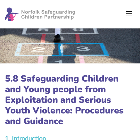
5.8 Safeguarding Children
and Young people from
Exploitation and Serious
Youth Violence: Procedures
and Guidance
1. Introduction