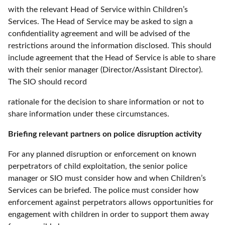
with the relevant Head of Service within Children’s
Services. The Head of Service may be asked to sign a
confidentiality agreement and will be advised of the
restrictions around the information disclosed. This should
include agreement that the Head of Service is able to share
with their senior manager (Director/Assistant Director).
The SIO should record
rationale for the decision to share information or not to
share information under these circumstances.
Briefing relevant partners on police disruption activity
For any planned disruption or enforcement on known
perpetrators of child exploitation, the senior police
manager or SIO must consider how and when Children’s
Services can be briefed. The police must consider how
enforcement against perpetrators allows opportunities for
engagement with children in order to support them away