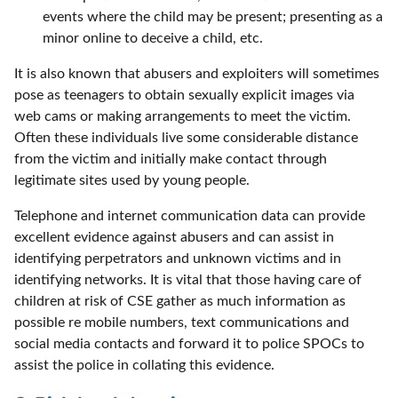
events where the child may be present; presenting as a
minor online to deceive a child, etc.
It is also known that abusers and exploiters will sometimes
pose as teenagers to obtain sexually explicit images via
web cams or making arrangements to meet the victim.
Often these individuals live some considerable distance
from the victim and initially make contact through
legitimate sites used by young people.
Telephone and internet communication data can provide
excellent evidence against abusers and can assist in
identifying perpetrators and unknown victims and in
identifying networks. It is vital that those having care of
children at risk of CSE gather as much information as
possible re mobile numbers, text communications and
social media contacts and forward it to police SPOCs to
assist the police in collating this evidence.