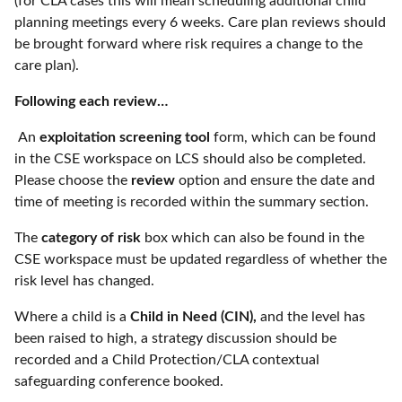
(for CLA cases this will mean scheduling additional child
planning meetings every 6 weeks. Care plan reviews should
be brought forward where risk requires a change to the
care plan).
Following each review…
An
exploitation screening tool
form, which can be found
in the CSE workspace on LCS should also be completed.
Please choose the
review
option and ensure the date and
time of meeting is recorded within the summary section.
The
category of risk
box which can also be found in the
CSE workspace must be updated regardless of whether the
risk level has changed.
Where a child is a
Child in Need (CIN),
and the level has
been raised to high, a strategy discussion should be
recorded and a Child Protection/CLA contextual
safeguarding conference booked.