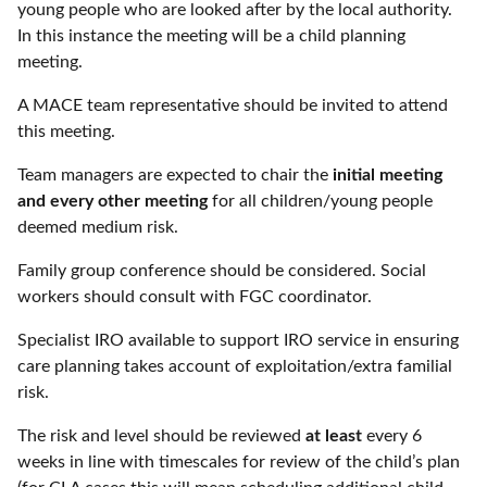
young people who are looked after by the local authority.
In this instance the meeting will be a child planning
meeting.
A MACE team representative should be invited to attend
this meeting.
Team managers are expected to chair the
initial meeting
and every other meeting
for all children/young people
deemed medium risk.
Family group conference should be considered. Social
workers should consult with FGC coordinator.
Specialist IRO available to support IRO service in ensuring
care planning takes account of exploitation/extra familial
risk.
The risk and level should be reviewed
at least
every 6
weeks in line with timescales for review of the child’s plan