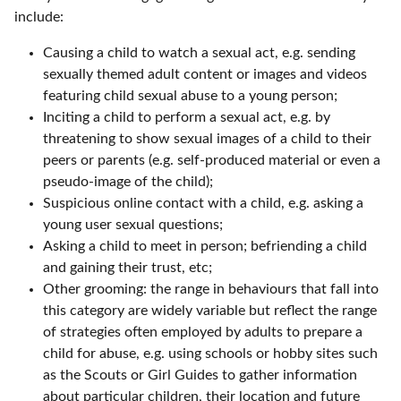
include:
Causing a child to watch a sexual act, e.g. sending
sexually themed adult content or images and videos
featuring child sexual abuse to a young person;
Inciting a child to perform a sexual act, e.g. by
threatening to show sexual images of a child to their
peers or parents (e.g. self-produced material or even a
pseudo-image of the child);
Suspicious online contact with a child, e.g. asking a
young user sexual questions;
Asking a child to meet in person; befriending a child
and gaining their trust, etc;
Other grooming: the range in behaviours that fall into
this category are widely variable but reflect the range
of strategies often employed by adults to prepare a
child for abuse, e.g. using schools or hobby sites such
as the Scouts or Girl Guides to gather information
about particular children, their location and future