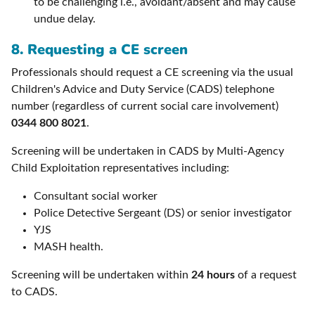
to be challenging i.e., avoidant/absent and may cause
undue delay.
8.
Requesting a CE screen
Professionals should request a CE screening via the usual
Children's Advice and Duty Service (CADS) telephone
number (regardless of current social care involvement)
0344 800 8021
.
Screening will be undertaken in CADS by Multi-Agency
Child Exploitation representatives including:
Consultant social worker
Police Detective Sergeant (DS) or senior investigator
YJS
MASH health.
Screening will be undertaken within
24 hours
of a request
to CADS.