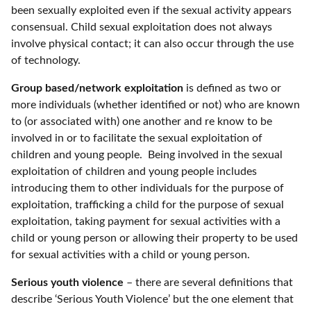
been sexually exploited even if the sexual activity appears
consensual. Child sexual exploitation does not always
involve physical contact; it can also occur through the use
of technology.
Group based/network exploitation
is defined as two or
more individuals (whether identified or not) who are known
to (or associated with) one another and re know to be
involved in or to facilitate the sexual exploitation of
children and young people. Being involved in the sexual
exploitation of children and young people includes
introducing them to other individuals for the purpose of
exploitation, trafficking a child for the purpose of sexual
exploitation, taking payment for sexual activities with a
child or young person or allowing their property to be used
for sexual activities with a child or young person.
Serious youth violence
– there are several definitions that
describe ‘Serious Youth Violence’ but the one element that