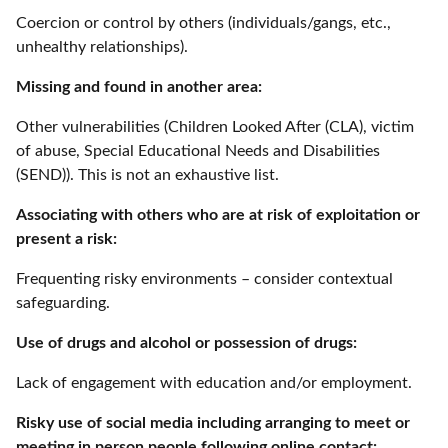
Coercion or control by others (individuals/gangs, etc.,
unhealthy relationships).
Missing and found in another area:
Other vulnerabilities (Children Looked After (CLA), victim
of abuse, Special Educational Needs and Disabilities
(SEND)). This is not an exhaustive list.
Associating with others who are at risk of exploitation or
present a risk:
Frequenting risky environments – consider contextual
safeguarding.
Use of drugs and alcohol or possession of drugs:
Lack of engagement with education and/or employment.
Risky use of social media including arranging to meet or
meeting in person people following online contact: