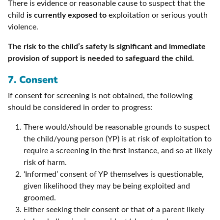
There is evidence or reasonable cause to suspect that the
child
is currently exposed to
exploitation or serious youth
violence.
The risk to the child’s safety is significant and immediate
provision of support is needed to safeguard the child.
7. Consent
If consent for screening is not obtained, the following
should be considered in order to progress:
There would/should be reasonable grounds to suspect
the child/young person (YP) is at risk of exploitation to
require a screening in the first instance, and so at likely
risk of harm.
‘Informed’ consent of YP themselves is questionable,
given likelihood they may be being exploited and
groomed.
Either seeking their consent or that of a parent likely