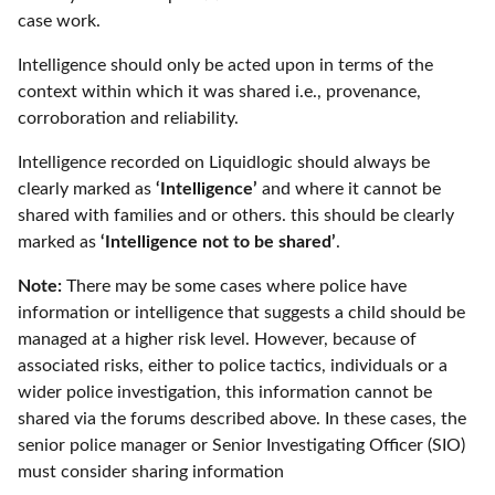
case work.
Intelligence should only be acted upon in terms of the
context within which it was shared i.e., provenance,
corroboration and reliability.
Intelligence recorded on Liquidlogic should always be
clearly marked as
‘Intelligence’
and where it cannot be
shared with families and or others. this should be clearly
marked as
‘Intelligence not to be shared’
.
Note:
There may be some cases where police have
information or intelligence that suggests a child should be
managed at a higher risk level. However, because of
associated risks, either to police tactics, individuals or a
wider police investigation, this information cannot be
shared via the forums described above. In these cases, the
senior police manager or Senior Investigating Officer (SIO)
must consider sharing information