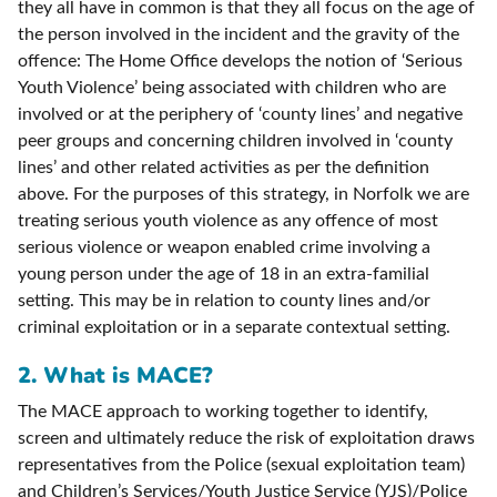
they all have in common is that they all focus on the age of
the person involved in the incident and the gravity of the
offence: The Home Office develops the notion of ‘Serious
Youth Violence’ being associated with children who are
involved or at the periphery of ‘county lines’ and negative
peer groups and concerning children involved in ‘county
lines’ and other related activities as per the definition
above. For the purposes of this strategy, in Norfolk we are
treating serious youth violence as any offence of most
serious violence or weapon enabled crime involving a
young person under the age of 18 in an extra-familial
setting. This may be in relation to county lines and/or
criminal exploitation or in a separate contextual setting.
2.
What is MACE?
The MACE approach to working together to identify,
screen and ultimately reduce the risk of exploitation draws
representatives from the Police (sexual exploitation team)
and Children’s Services/Youth Justice Service (YJS)/Police