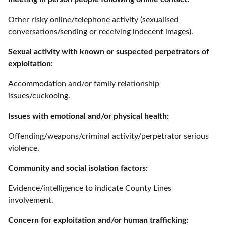
Other risky online/telephone activity (sexualised
conversations/sending or receiving indecent images).
Sexual activity with known or suspected perpetrators of
exploitation:
Accommodation and/or family relationship
issues/cuckooing.
Issues with emotional and/or physical health:
Offending/weapons/criminal activity/perpetrator serious
violence.
Community and social isolation factors:
Evidence/intelligence to indicate County Lines
involvement.
Concern for exploitation and/or human trafficking: