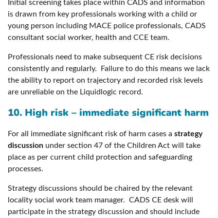
Initial screening takes place within CADS and information
is drawn from key professionals working with a child or
young person including MACE police professionals, CADS
consultant social worker, health and CCE team.
Professionals need to make subsequent CE risk decisions
consistently and regularly. Failure to do this means we lack
the ability to report on trajectory and recorded risk levels
are unreliable on the Liquidlogic record.
10. High risk – immediate significant harm
For all immediate significant risk of harm cases a
strategy
discussion
under section 47 of the Children Act will take
place as per current child protection and safeguarding
processes.
Strategy discussions should be chaired by the relevant
locality social work team manager. CADS CE desk will
participate in the strategy discussion and should include