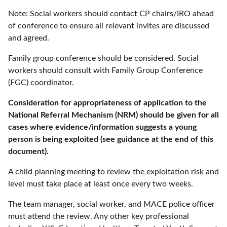
Note: Social workers should contact CP chairs/IRO ahead
of conference to ensure all relevant invites are discussed
and agreed.
Family group conference should be considered. Social
workers should consult with Family Group Conference
(FGC) coordinator.
Consideration for appropriateness of application to the
National Referral Mechanism (NRM) should be given for all
cases where evidence/information suggests a young
person is being exploited (see guidance at the end of this
document).
A child planning meeting to review the exploitation risk and
level must take place at least once every two weeks.
The team manager, social worker, and MACE police officer
must attend the review. Any other key professional