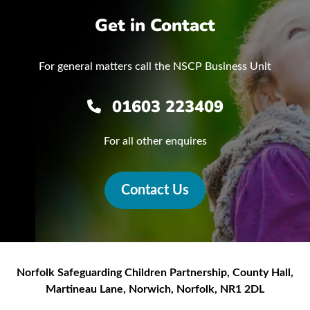
Get in Contact
For general matters call the NSCP Business Unit
01603 223409
For all other enquires
Contact Us
Norfolk Safeguarding Children Partnership
,
County Hall,
Martineau Lane
,
Norwich
,
Norfolk
,
NR1 2DL