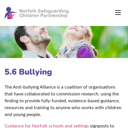
5.6 Bullying
The Anti-bullying Alliance is a coalition of organisations
that have collaborated to commission research, using the
finding to provide fully-funded, evidence-based guidance,
resources and training to anyone who works with children
and young people.
Guidance for Norfolk schools and settings
signposts to