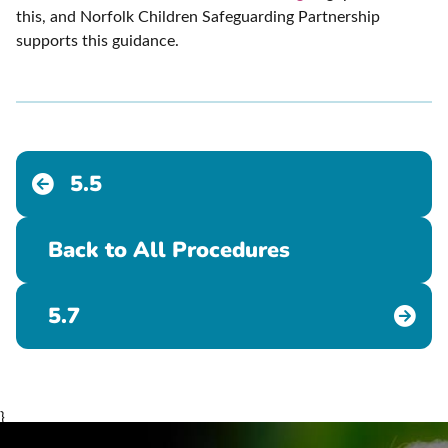
this, and Norfolk Children Safeguarding Partnership
supports this guidance.
5.5
Back to All Procedures
5.7
}