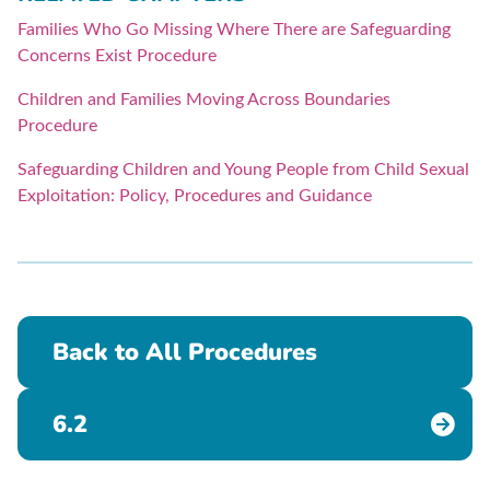
Families Who Go Missing Where There are Safeguarding
Concerns Exist Procedure
Children and Families Moving Across Boundaries
Procedure
Safeguarding Children and Young People from Child Sexual
Exploitation: Policy, Procedures and Guidance
Back to All Procedures
6.2