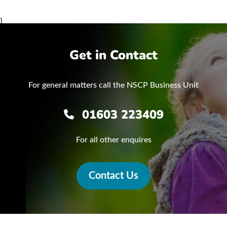
}
Get in Contact
For general matters call the NSCP Business Unit
01603 223409
For all other enquires
Contact Us