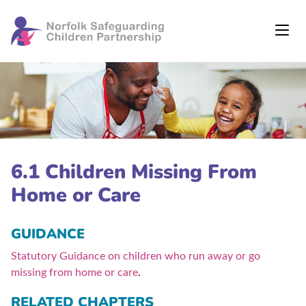
6.1 Children Missing From
Home or Care
GUIDANCE
Statutory Guidance on children who run away or go
missing from home or care
.
RELATED CHAPTERS