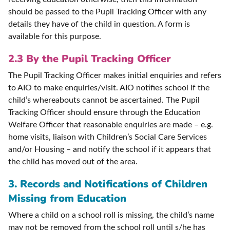
should be passed to the Pupil Tracking Officer with any
details they have of the child in question. A form is
available for this purpose.
2.3 By the Pupil Tracking Officer
The Pupil Tracking Officer makes initial enquiries and refers
to AIO to make enquiries/visit. AIO notifies school if the
child’s whereabouts cannot be ascertained. The Pupil
Tracking Officer should ensure through the Education
Welfare Officer that reasonable enquiries are made – e.g.
home visits, liaison with Children’s Social Care Services
and/or Housing – and notify the school if it appears that
the child has moved out of the area.
3. Records and Notifications of Children
Missing from Education
Where a child on a school roll is missing, the child’s name
may not be removed from the school roll until s/he has