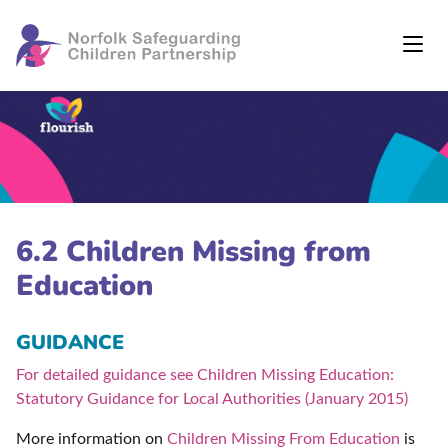
6.2 Children Missing from
Education
GUIDANCE
For detailed guidance see Children Missing Education:
Statutory Guidance for Local Authorities (January 2015)
More information on
Children Missing From Education
is