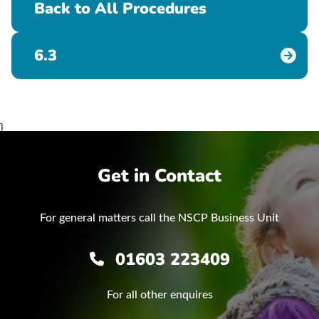
Back to All Procedures
6.3
}
Get in Contact
For general matters call the NSCP Business Unit
01603 223409
For all other enquires