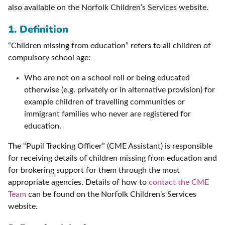
also available on the Norfolk Children’s Services website.
1. Definition
“Children missing from education” refers to all children of
compulsory school age:
Who are not on a school roll or being educated
otherwise (e.g. privately or in alternative provision) for
example children of travelling communities or
immigrant families who never are registered for
education.
The “Pupil Tracking Officer” (CME Assistant) is responsible
for receiving details of children missing from education and
for brokering support for them through the most
appropriate agencies. Details of how to
contact the CME
Team
can be found on the Norfolk Children’s Services
website.