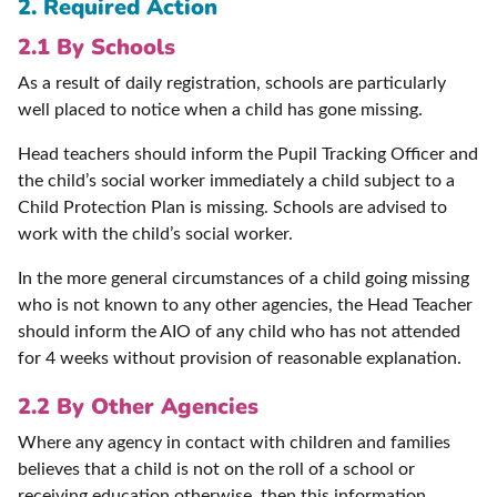
2. Required Action
2.1 By Schools
As a result of daily registration, schools are particularly
well placed to notice when a child has gone missing.
Head teachers should inform the Pupil Tracking Officer and
the child’s social worker immediately a child subject to a
Child Protection Plan is missing. Schools are advised to
work with the child’s social worker.
In the more general circumstances of a child going missing
who is not known to any other agencies, the Head Teacher
should inform the AIO of any child who has not attended
for 4 weeks without provision of reasonable explanation.
2.2 By Other Agencies
Where any agency in contact with children and families
believes that a child is not on the roll of a school or
receiving education otherwise, then this information