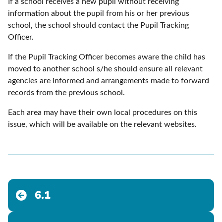
If a school receives a new pupil without receiving
information about the pupil from his or her previous
school, the school should contact the Pupil Tracking
Officer.
If the Pupil Tracking Officer becomes aware the child has
moved to another school s/he should ensure all relevant
agencies are informed and arrangements made to forward
records from the previous school.
Each area may have their own local procedures on this
issue, which will be available on the relevant websites.
6.1