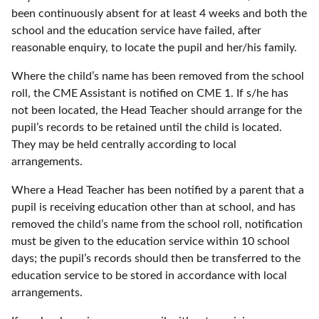
been continuously absent for at least 4 weeks and both the
school and the education service have failed, after
reasonable enquiry, to locate the pupil and her/his family.
Where the child’s name has been removed from the school
roll, the CME Assistant is notified on CME 1. If s/he has
not been located, the Head Teacher should arrange for the
pupil’s records to be retained until the child is located.
They may be held centrally according to local
arrangements.
Where a Head Teacher has been notified by a parent that a
pupil is receiving education other than at school, and has
removed the child’s name from the school roll, notification
must be given to the education service within 10 school
days; the pupil’s records should then be transferred to the
education service to be stored in accordance with local
arrangements.