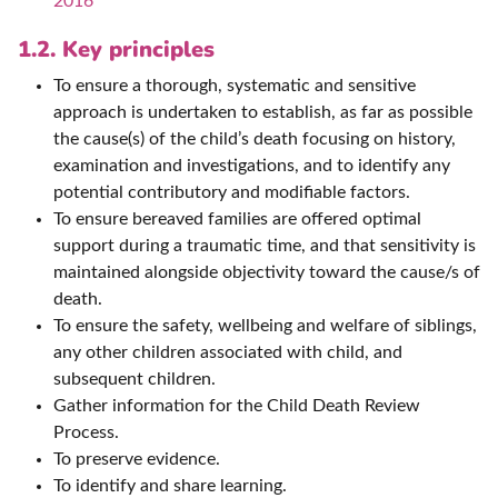
2016
1.2. Key principles
To ensure a thorough, systematic and sensitive
approach is undertaken to establish, as far as possible
the cause(s) of the child’s death focusing on history,
examination and investigations, and to identify any
potential contributory and modifiable factors.
To ensure bereaved families are offered optimal
support during a traumatic time, and that sensitivity is
maintained alongside objectivity toward the cause/s of
death.
To ensure the safety, wellbeing and welfare of siblings,
any other children associated with child, and
subsequent children.
Gather information for the Child Death Review
Process.
To preserve evidence.
To identify and share learning.