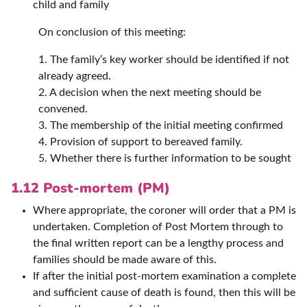
child and family
On conclusion of this meeting:
1. The family’s key worker should be identified if not
already agreed.
2. A decision when the next meeting should be
convened.
3. The membership of the initial meeting confirmed
4. Provision of support to bereaved family.
5. Whether there is further information to be sought
1.12 Post-mortem (PM)
Where appropriate, the coroner will order that a PM is
undertaken. Completion of Post Mortem through to
the final written report can be a lengthy process and
families should be made aware of this.
If after the initial post-mortem examination a complete
and sufficient cause of death is found, then this will be