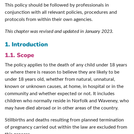
This policy should be followed by professionals in
conjunction with all relevant policies, procedures and
protocols from within their own agencies.
This chapter was revised and updated in January 2023.
1. Introduction
1.1. Scope
The policy applies to the death of any child under 18 years
or where there is reason to believe they are likely to be
under 18 years old, whether from natural, unnatural,
known or unknown causes, at home, in hospital or in the
community and whether expected or not. It includes
children who normally reside in Norfolk and Waveney, who
may have died abroad or in other areas of the country.
Stillbirths and deaths resulting from planned termination
of pregnancy carried out within the law are excluded from