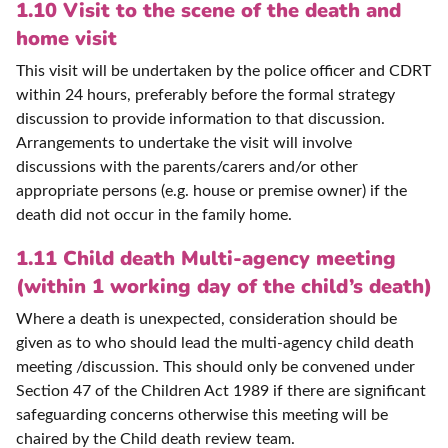
1.10 Visit to the scene of the death and
home visit
This visit will be undertaken by the police officer and CDRT
within 24 hours, preferably before the formal strategy
discussion to provide information to that discussion.
Arrangements to undertake the visit will involve
discussions with the parents/carers and/or other
appropriate persons (e.g. house or premise owner) if the
death did not occur in the family home.
1.11 Child death Multi-agency meeting
(within 1 working day of the child’s death)
Where a death is unexpected, consideration should be
given as to who should lead the multi-agency child death
meeting /discussion. This should only be convened under
Section 47 of the Children Act 1989 if there are significant
safeguarding concerns otherwise this meeting will be
chaired by the Child death review team.