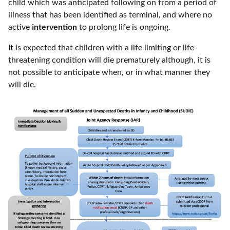
child which was anticipated following on from a period of
illness that has been identified as terminal, and where no
active
intervention
to prolong life is ongoing.
It is expected that children with a life limiting or life-
threatening condition will die prematurely although, it is
not possible to anticipate when, or in what manner they
will die.