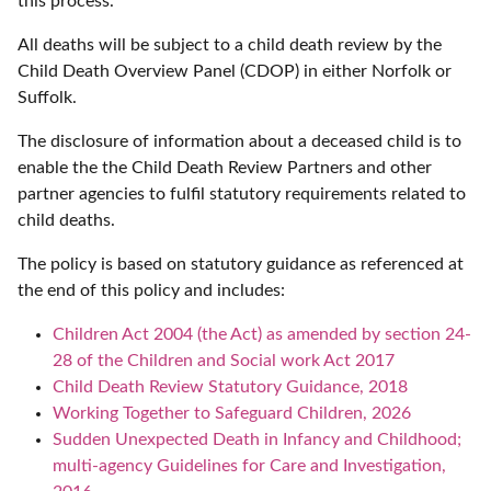
this process.
All deaths will be subject to a child death review by the
Child Death Overview Panel (CDOP) in either Norfolk or
Suffolk.
The disclosure of information about a deceased child is to
enable the the Child Death Review Partners and other
partner agencies to fulfil statutory requirements related to
child deaths.
The policy is based on statutory guidance as referenced at
the end of this policy and includes:
Children Act 2004 (the Act) as amended by section 24-
28 of the Children and Social work Act 2017
Child Death Review Statutory Guidance, 2018
Working Together to Safeguard Children, 2026
Sudden Unexpected Death in Infancy and Childhood;
multi-agency Guidelines for Care and Investigation,