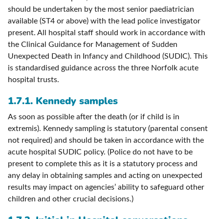
should be undertaken by the most senior paediatrician
available (ST4 or above) with the lead police investigator
present. All hospital staff should work in accordance with
the Clinical Guidance for Management of Sudden
Unexpected Death in Infancy and Childhood (SUDIC). This
is standardised guidance across the three Norfolk acute
hospital trusts.
1.7.1. Kennedy samples
As soon as possible after the death (or if child is in
extremis). Kennedy sampling is statutory (parental consent
not required) and should be taken in accordance with the
acute hospital SUDIC policy. (Police do not have to be
present to complete this as it is a statutory process and
any delay in obtaining samples and acting on unexpected
results may impact on agencies’ ability to safeguard other
children and other crucial decisions.)