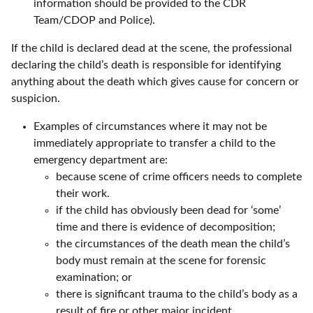
information should be provided to the CDR
Team/CDOP and Police).
If the child is declared dead at the scene, the professional
declaring the child’s death is responsible for identifying
anything about the death which gives cause for concern or
suspicion.
Examples of circumstances where it may not be
immediately appropriate to transfer a child to the
emergency department are:
because scene of crime officers needs to complete
their work.
if the child has obviously been dead for ‘some’
time and there is evidence of decomposition;
the circumstances of the death mean the child’s
body must remain at the scene for forensic
examination; or
there is significant trauma to the child’s body as a
result of fire or other major incident.