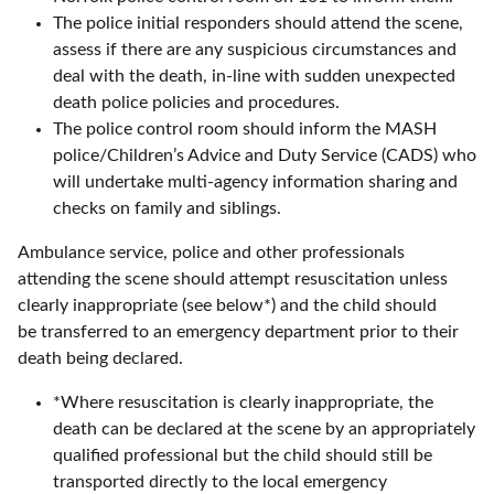
The police initial responders should attend the scene,
assess if there are any suspicious circumstances and
deal with the death, in-line with sudden unexpected
death police policies and procedures.
The police control room should inform the MASH
police/Children’s Advice and Duty Service (CADS) who
will undertake multi-agency information sharing and
checks on family and siblings.
Ambulance service, police and other professionals
attending the scene should attempt resuscitation unless
clearly inappropriate (see below*) and the child should
be transferred to an emergency department prior to their
death being declared.
*Where resuscitation is clearly inappropriate, the
death can be declared at the scene by an appropriately
qualified professional but the child should still be
transported directly to the local emergency