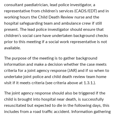
consultant paediatrician, lead police investigator, a
representative from children’s services (CADS/EDT) and in
working hours the Child Death Review nurse and the
hospital safeguarding team and ambulance crew if still
present. The lead police investigator should ensure that
children’s social care have undertaken background checks
prior to this meeting if a social work representative is not
available.
The purpose of the meeting is to gather background
information and make a decision whether the case meets
criteria for a joint agency response (JAR) and if so when to
undertake joint police and child death review team home
visit if it meets criteria (see criteria above at 1.3.1.).
The joint agency response should also be triggered if the
child is brought into hospital near death, is successfully
resuscitated but expected to die in the following days, this
includes from a road traffic accident. Information gathering