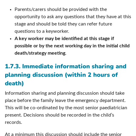
Parents/carers should be provided with the
opportunity to ask any questions that they have at this
stage and should be told they can refer future
questions to a keyworker.
A key worker may be identified at this stage if
possible or by the next working day in the initial child
death/strategy meeting
.
1.7.3. Immediate information sharing and
planning discussion (within 2 hours of
death)
Information sharing and planning discussion should take
place before the family leave the emergency department.
This will be co-ordinated by the most senior paediatrician
present. Decisions should be recorded in the child’s
records.
At a minimum this discussion should include the senior