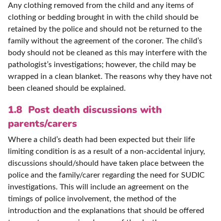
Any clothing removed from the child and any items of
clothing or bedding brought in with the child should be
retained by the police and should not be returned to the
family without the agreement of the coroner. The child’s
body should not be cleaned as this may interfere with the
pathologist’s investigations; however, the child may be
wrapped in a clean blanket. The reasons why they have not
been cleaned should be explained.
1.8 Post death discussions with
parents/carers
Where a child’s death had been expected but their life
limiting condition is as a result of a non-accidental injury,
discussions should/should have taken place between the
police and the family/carer regarding the need for SUDIC
investigations. This will include an agreement on the
timings of police involvement, the method of the
introduction and the explanations that should be offered