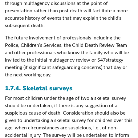
through multiagency discussions at the point of
presentation rather than post death will facilitate a more
accurate history of events that may explain the child’s
subsequent death.
The future involvement of professionals including the
Police, Children’s Services, the Child Death Review Team
and other professionals who know the family who will be
invited to the initial multiagency review or S47strategy
meeting (if significant safeguarding concerns) that day or
the next working day.
1.7.4. Skeletal surveys
For most children under the age of two a skeletal survey
should be undertaken, if there is any suggestion of a
suspicious cause of death. Consideration should also be
given to undertaking a skeletal survey for children over this
age, when circumstances are suspicious, i.e., of non-
accidental injury. The survey will be undertaken to inform