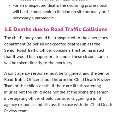
For an unexpected death, the declaring professional
will be the most senior clinician on site normally or if
necessary a paramedic.
1.5 Deaths due to Road Traffic Collisions
The child’s body should be transported to the emergency
department (as per all unexpected deaths) unless the
Senior Road Traffic Officer considers the trauma is such
that it would be inappropriate under these circumstances
will be taken directly to the mortuary.
A joint agency response must be triggered, and the Senior
Road Traffic Officer should inform the Child Death Review
Team of the child’s death. If there are life threatening
injuries but the child does not die at the scene the senior
investigating officer should consider triggering a joint
agency response and discuss the case with the Child Death
Review team.