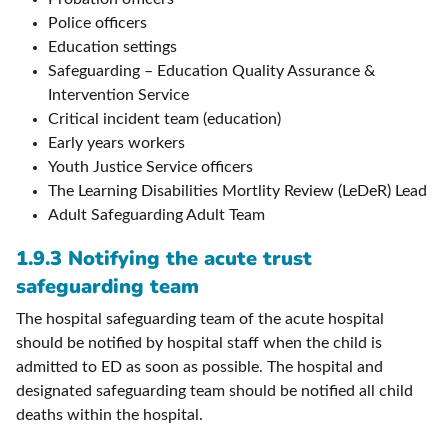
Police officers
Education settings
Safeguarding – Education Quality Assurance &
Intervention Service
Critical incident team (education)
Early years workers
Youth Justice Service officers
The Learning Disabilities Mortlity Review (LeDeR) Lead
Adult Safeguarding Adult Team
1.9.3 Notifying the acute trust
safeguarding team
The hospital safeguarding team of the acute hospital
should be notified by hospital staff when the child is
admitted to ED as soon as possible. The hospital and
designated safeguarding team should be notified all child
deaths within the hospital.