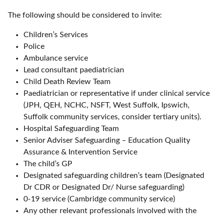
The following should be considered to invite:
Children’s Services
Police
Ambulance service
Lead consultant paediatrician
Child Death Review Team
Paediatrician or representative if under clinical service
(JPH, QEH, NCHC, NSFT, West Suffolk, Ipswich,
Suffolk community services, consider tertiary units).
Hospital Safeguarding Team
Senior Adviser Safeguarding – Education Quality
Assurance & Intervention Service
The child’s GP
Designated safeguarding children’s team (Designated
Dr CDR or Designated Dr/ Nurse safeguarding)
0-19 service (Cambridge community service)
Any other relevant professionals involved with the