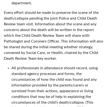
department.
Every effort should be made to preserve the scene of the
death/collapse pending the joint Police and Child Death
Review team visit. Information about the scene and any
concerns about the death will be written in the report
which the Child Death Review Team will share with
Pathologist and Coroners Officer. This information will also
be shared during the initial meeting whether strategy,
convened by Social Care, or Health, chaired by the Child
Death Review Team key worker.
All professionals in attendance should record, using
standard agency processes and forms, the
circumstances of how the child was found and any
information provided by the parents/carers or
surmised from their actions, appearance or living
conditions that may be of help in explaining the
circumstances of the child’s death/collapse. (This