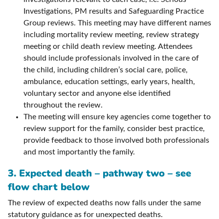
Investigations, PM results and Safeguarding Practice
Group reviews. This meeting may have different names
including mortality review meeting, review strategy
meeting or child death review meeting. Attendees
should include professionals involved in the care of
the child, including children’s social care, police,
ambulance, education settings, early years, health,
voluntary sector and anyone else identified
throughout the review.
The meeting will ensure key agencies come together to
review support for the family, consider best practice,
provide feedback to those involved both professionals
and most importantly the family.
3. Expected death – pathway two – see
flow chart below
The review of expected deaths now falls under the same
statutory guidance as for unexpected deaths.