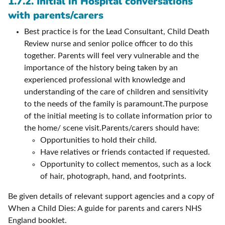
1.7.2. Initial in Hospital conversations
with parents/carers
Best practice is for the Lead Consultant, Child Death
Review nurse and senior police officer to do this
together. Parents will feel very vulnerable and the
importance of the history being taken by an
experienced professional with knowledge and
understanding of the care of children and sensitivity
to the needs of the family is paramount.The purpose
of the initial meeting is to collate information prior to
the home/ scene visit.Parents/carers should have:
Opportunities to hold their child.
Have relatives or friends contacted if requested.
Opportunity to collect mementos, such as a lock
of hair, photograph, hand, and footprints.
Be given details of relevant support agencies and a copy of
When a Child Dies: A guide for parents and carers NHS
England booklet.