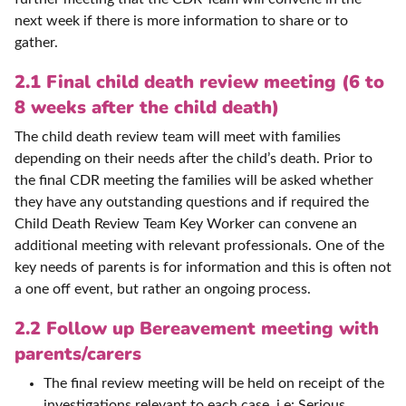
next week if there is more information to share or to
gather.
2.1 Final child death review meeting (6 to
8 weeks after the child death)
The child death review team will meet with families
depending on their needs after the child’s death. Prior to
the final CDR meeting the families will be asked whether
they have any outstanding questions and if required the
Child Death Review Team Key Worker can convene an
additional meeting with relevant professionals. One of the
key needs of parents is for information and this is often not
a one off event, but rather an ongoing process.
2.2 Follow up Bereavement meeting with
parents/carers
The final review meeting will be held on receipt of the
investigations relevant to each case, i.e: Serious