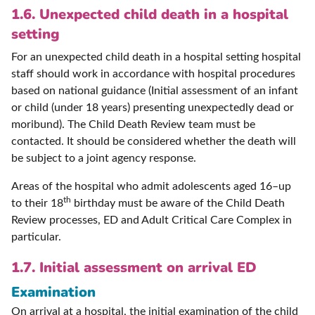
1.6. Unexpected child death in a hospital
setting
For an unexpected child death in a hospital setting hospital
staff should work in accordance with hospital procedures
based on national guidance (Initial assessment of an infant
or child (under 18 years) presenting unexpectedly dead or
moribund). The Child Death Review team must be
contacted. It should be considered whether the death will
be subject to a joint agency response.
Areas of the hospital who admit adolescents aged 16–up
th
to their 18
birthday must be aware of the Child Death
Review processes, ED and Adult Critical Care Complex in
particular.
1.7. Initial assessment on arrival ED
Examination
On arrival at a hospital, the initial examination of the child