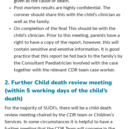
given as the cause of death.
Post mortem results are highly confidential. The
coroner should share this with the child’s clinician as
well as the family.
On completion of the final This should be with the
child’s clinician. Prior to this meeting, parents have a
right to have a copy of the report, however, this will
contain sensitive and emotive information. It is good
practice that this report be fed back to the family’s by
the Consultant Paediatrician involved with the case
together with the relevant CDR team case worker.
2. Further Child death review meeting
(within 5 working days of the child’s
death)
For the majority of SUDI’s, there will be a child death
review meeting chaired by the CDR team or Children’s
Services. In some circumstances it is helpful to have a
further meeting that the CDR Team will convene in the