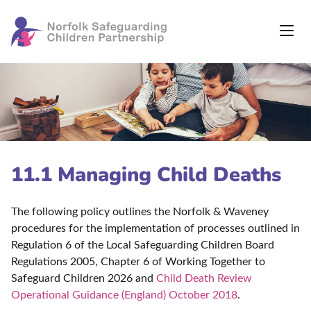
11.1 Managing Child Deaths
The following policy outlines the Norfolk & Waveney
procedures for the implementation of processes outlined in
Regulation 6 of the Local Safeguarding Children Board
Regulations 2005, Chapter 6 of Working Together to
Safeguard Children 2026 and
Child Death Review
Operational Guidance (England) October 2018
.