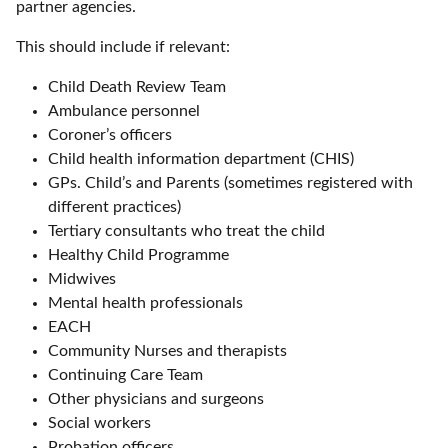
partner agencies.
This should include if relevant:
Child Death Review Team
Ambulance personnel
Coroner’s officers
Child health information department (CHIS)
GPs. Child’s and Parents (sometimes registered with
different practices)
Tertiary consultants who treat the child
Healthy Child Programme
Midwives
Mental health professionals
EACH
Community Nurses and therapists
Continuing Care Team
Other physicians and surgeons
Social workers
Probation officers