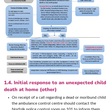
1.4. Initial response to an unexpected child
death at home (other)
On receipt of a call regarding a dead or moribund child
the ambulance control centre should contact the
Norfolk police control room on 101 to inform them.