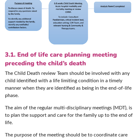
3.1. End of life care planning meeting
preceding the child’s death
The Child Death review Team should be involved with any
child identified with a life limiting condition in a timely
manner when they are identified as being in the end-of-life
phase.
The aim of the regular multi-disciplinary meetings (MDT), is
to plan the support and care for the family up to the end of
life.
The purpose of the meeting should be to coordinate care