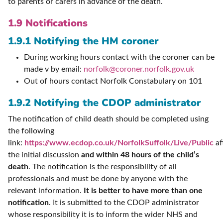
to parents or carers in advance of the death.
1.9 Notifications
1.9.1 Notifying the HM coroner
During working hours contact with the coroner can be
made v by email:
norfolk@coroner.norfolk.gov.uk
Out of hours contact Norfolk Constabulary on 101
1.9.2 Notifying the CDOP administrator
The notification of child death should be completed using
the following
link:
https://www.ecdop.co.uk/NorfolkSuffolk/Live/Public
af
the initial discussion
and within 48 hours of the child’s
death
. The notification is the responsibility of all
professionals and must be done by anyone with the
relevant information.
It is better to have more than one
notification
. It is submitted to the CDOP administrator
whose responsibility it is to inform the wider NHS and