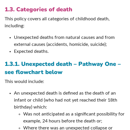
1.3. Categories of death
This policy covers all categories of childhood death,
including:
Unexpected deaths from natural causes and from
external causes (accidents, homicide, suicide);
Expected deaths.
1.3.1. Unexpected death – Pathway One –
see flowchart below
This would include:
An unexpected death is defined as the death of an
infant or child (who had not yet reached their 18th
birthday) which:
Was not anticipated as a significant possibility for
example, 24 hours before the death or;
Where there was an unexpected collapse or