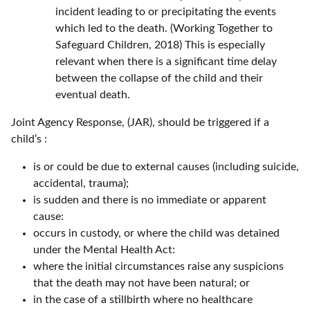
incident leading to or precipitating the events
which led to the death. (Working Together to
Safeguard Children, 2018) This is especially
relevant when there is a significant time delay
between the collapse of the child and their
eventual death.
Joint Agency Response, (JAR), should be triggered if a
child’s :
is or could be due to external causes (including suicide,
accidental, trauma);
is sudden and there is no immediate or apparent
cause:
occurs in custody, or where the child was detained
under the Mental Health Act:
where the initial circumstances raise any suspicions
that the death may not have been natural; or
in the case of a stillbirth where no healthcare