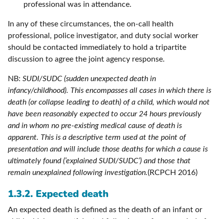
professional was in attendance.
In any of these circumstances, the on-call health
professional, police investigator, and duty social worker
should be contacted immediately to hold a tripartite
discussion to agree the joint agency response.
NB:
SUDI/SUDC (sudden unexpected death in
infancy/childhood). This encompasses all cases in which there is
death (or collapse leading to death) of a child, which would not
have been reasonably expected to occur 24 hours previously
and in whom no pre-existing medical cause of death is
apparent. This is a descriptive term used at the point of
presentation and will include those deaths for which a cause is
ultimately found (‘explained SUDI/SUDC’) and those that
remain unexplained following investigation.
(RCPCH 2016)
1.3.2. Expected death
An expected death is defined as the death of an infant or