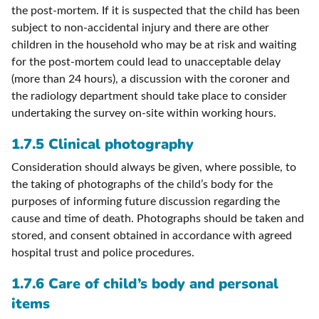
the post-mortem. If it is suspected that the child has been
subject to non-accidental injury and there are other
children in the household who may be at risk and waiting
for the post-mortem could lead to unacceptable delay
(more than 24 hours), a discussion with the coroner and
the radiology department should take place to consider
undertaking the survey on-site within working hours.
1.7.5 Clinical photography
Consideration should always be given, where possible, to
the taking of photographs of the child’s body for the
purposes of informing future discussion regarding the
cause and time of death. Photographs should be taken and
stored, and consent obtained in accordance with agreed
hospital trust and police procedures.
1.7.6 Care of child’s body and personal
items