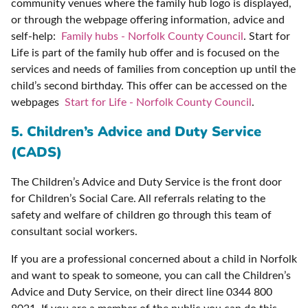
community venues where the family hub logo is displayed,
or through the webpage offering information, advice and
self-help:
Family hubs - Norfolk County Council
. Start for
Life is part of the family hub offer and is focused on the
services and needs of families from conception up until the
child’s second birthday. This offer can be accessed on the
webpages
Start for Life - Norfolk County Council
.
5. Children’s Advice and Duty Service
(CADS)
The Children’s Advice and Duty Service is the front door
for Children’s Social Care. All referrals relating to the
safety and welfare of children go through this team of
consultant social workers.
If you are a professional concerned about a child in Norfolk
and want to speak to someone, you can call the Children’s
Advice and Duty Service, on their direct line 0344 800