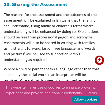
10. Sharing the Assessment
The reasons for the assessment and the outcomes of the
assessment will be explained in language that the family
can understand, using family or children’s terms where
understanding will be enhanced by doing so. Explanations
should be free from professional jargon and acronyms.
Assessments will also be shared in writing with families
using straight forward, jargon free language, and ‘words
and pictures’ will be used to support children’s
understanding as required.
Where a child or parent speaks a language other than that
spoken by the social worker, an interpreter will be
provided. Alternatives to speech will be used as necessary
where a child or parent has communication difficulties.
This website makes use of cookies to enhance browsing
Other professionals who know the child and their
experience and provide additional functionality.
Details
communication methods well will be involved to support
Allow cookies
children where required. Where the child has had a