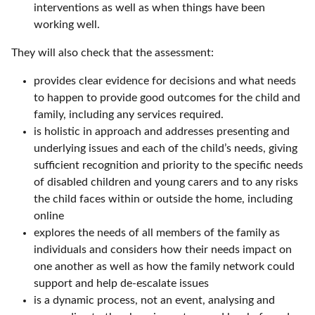
interventions as well as when things have been
working well.
They will also check that the assessment:
provides clear evidence for decisions and what needs
to happen to provide good outcomes for the child and
family, including any services required.
is holistic in approach and addresses presenting and
underlying issues and each of the child’s needs, giving
sufficient recognition and priority to the specific needs
of disabled children and young carers and to any risks
the child faces within or outside the home, including
online
explores the needs of all members of the family as
individuals and considers how their needs impact on
one another as well as how the family network could
support and help de-escalate issues
is a dynamic process, not an event, analysing and