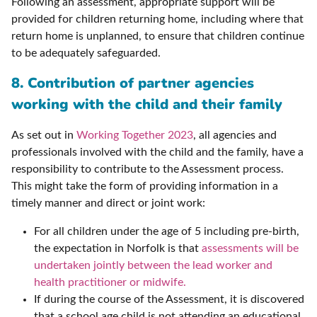
Following an assessment, appropriate support will be
provided for children returning home, including where that
return home is unplanned, to ensure that children continue
to be adequately safeguarded.
8. Contribution of partner agencies
working with the child and their family
As set out in
Working Together 2023
, all agencies and
professionals involved with the child and the family, have a
responsibility to contribute to the Assessment process.
This might take the form of providing information in a
timely manner and direct or joint work:
For all children under the age of 5 including pre-birth,
the expectation in Norfolk is that
assessments will be
undertaken jointly between the lead worker and
health practitioner or midwife.
If during the course of the Assessment, it is discovered
that a school age child is not attending an educational