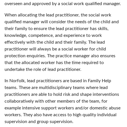
overseen and approved by a social work qualified manager.
When allocating the lead practitioner, the social work
qualified manager will consider the needs of the child and
their family to ensure the lead practitioner has skills,
knowledge, competence, and experience to work
effectively with the child and their family. The lead
practitioner will always be a social worker for child
protection enquiries. The practice manager also ensures
that the allocated worker has the time required to
undertake the role of lead practitioner.
In Norfolk, lead practitioners are based in Family Help
teams. These are multidisciplinary teams where lead
practitioners are able to hold risk and shape interventions
collaboratively with other members of the team, for
example intensive support workers and/or domestic abuse
workers. They also have access to high quality individual
supervision and group supervision.