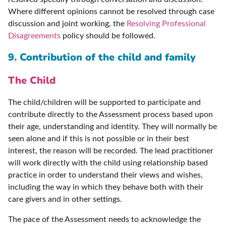
Where different opinions cannot be resolved through case
discussion and joint working, the
Resolving Professional
Disagreements
policy should be followed.
9. Contribution of the child and family
The Child
The child/children will be supported to participate and
contribute directly to the Assessment process based upon
their age, understanding and identity. They will normally be
seen alone and if this is not possible or in their best
interest, the reason will be recorded. The lead practitioner
will work directly with the child using relationship based
practice in order to understand their views and wishes,
including the way in which they behave both with their
care givers and in other settings.
The pace of the Assessment needs to acknowledge the