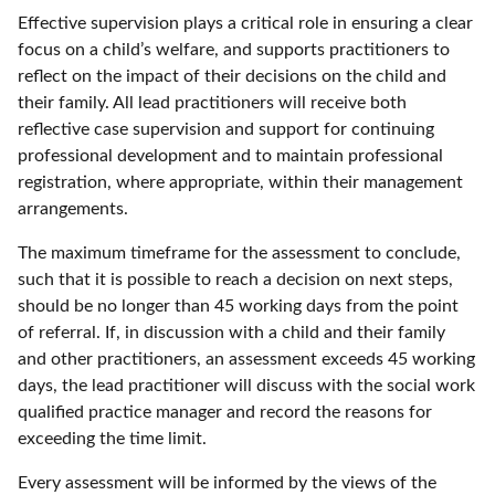
Effective supervision plays a critical role in ensuring a clear
focus on a child’s welfare, and supports practitioners to
reflect on the impact of their decisions on the child and
their family. All lead practitioners will receive both
reflective case supervision and support for continuing
professional development and to maintain professional
registration, where appropriate, within their management
arrangements.
The maximum timeframe for the assessment to conclude,
such that it is possible to reach a decision on next steps,
should be no longer than 45 working days from the point
of referral. If, in discussion with a child and their family
and other practitioners, an assessment exceeds 45 working
days, the lead practitioner will discuss with the social work
qualified practice manager and record the reasons for
exceeding the time limit.
Every assessment will be informed by the views of the