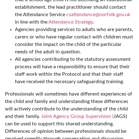
establishment, the lead practitioner should contact
the Attendance Service
csattendance@norfolk.gov.uk
in line with the
Attendance Strategy
.
Agencies providing services to adults who are parents,
carers or who have regular contact with children must
consider the impact on the child of the particular
needs of the adult in question.
All agencies contributing to the statutory assessment
process will have a responsibility to ensure that their
staff work within the Protocol and that their staff
have received the necessary safeguarding training.
Professionals will sometimes have different experiences of
the child and family and understanding these differences
will actively contribute to the understanding of the child
and their family.
Joint Agency Group Supervision (
JAGS)
can be used to support this shared understanding.
Differences of opinion between professionals should be
resolved speedily through conversation and discussion.