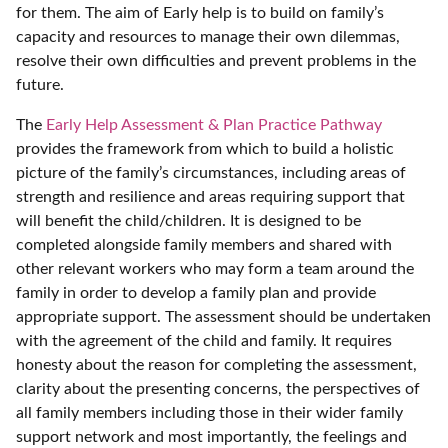
for them. The aim of Early help is to build on family’s
capacity and resources to manage their own dilemmas,
resolve their own difficulties and prevent problems in the
future.
The
Early Help Assessment & Plan Practice Pathway
provides the framework from which to build a holistic
picture of the family’s circumstances, including areas of
strength and resilience and areas requiring support that
will benefit the child/children. It is designed to be
completed alongside family members and shared with
other relevant workers who may form a team around the
family in order to develop a family plan and provide
appropriate support. The assessment should be undertaken
with the agreement of the child and family. It requires
honesty about the reason for completing the assessment,
clarity about the presenting concerns, the perspectives of
all family members including those in their wider family
support network and most importantly, the feelings and