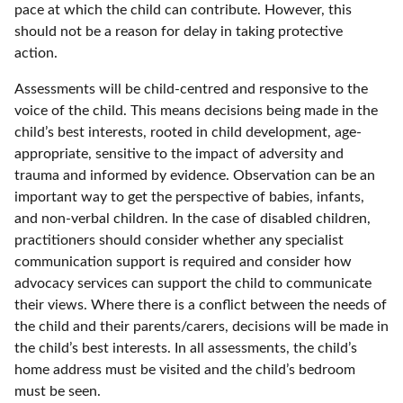
pace at which the child can contribute. However, this
should not be a reason for delay in taking protective
action.
Assessments will be child-centred and responsive to the
voice of the child. This means decisions being made in the
child’s best interests, rooted in child development, age-
appropriate, sensitive to the impact of adversity and
trauma and informed by evidence. Observation can be an
important way to get the perspective of babies, infants,
and non-verbal children. In the case of disabled children,
practitioners should consider whether any specialist
communication support is required and consider how
advocacy services can support the child to communicate
their views. Where there is a conflict between the needs of
the child and their parents/carers, decisions will be made in
the child’s best interests. In all assessments, the child’s
home address must be visited and the child’s bedroom
must be seen.