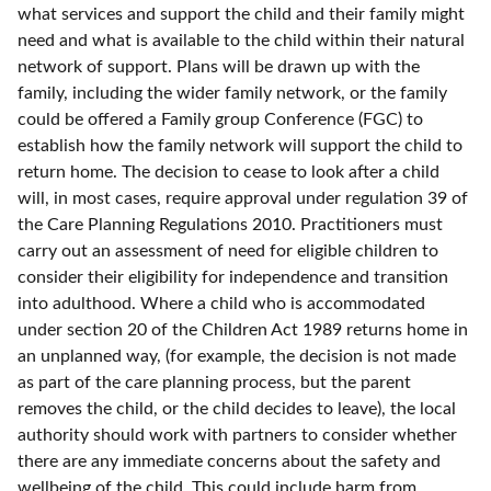
what services and support the child and their family might
need and what is available to the child within their natural
network of support. Plans will be drawn up with the
family, including the wider family network, or the family
could be offered a Family group Conference (FGC) to
establish how the family network will support the child to
return home. The decision to cease to look after a child
will, in most cases, require approval under regulation 39 of
the Care Planning Regulations 2010. Practitioners must
carry out an assessment of need for eligible children to
consider their eligibility for independence and transition
into adulthood. Where a child who is accommodated
under section 20 of the Children Act 1989 returns home in
an unplanned way, (for example, the decision is not made
as part of the care planning process, but the parent
removes the child, or the child decides to leave), the local
authority should work with partners to consider whether
there are any immediate concerns about the safety and
wellbeing of the child. This could include harm from