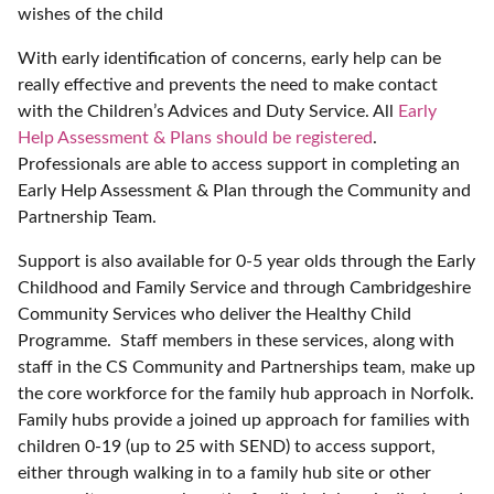
wishes of the child
With early identification of concerns, early help can be
really effective and prevents the need to make contact
with the Children’s Advices and Duty Service. All
Early
Help Assessment & Plans should be registered
.
Professionals are able to access support in completing an
Early Help Assessment & Plan through the Community and
Partnership Team.
Support is also available for 0-5 year olds through the Early
Childhood and Family Service and through Cambridgeshire
Community Services who deliver the Healthy Child
Programme. Staff members in these services, along with
staff in the CS Community and Partnerships team, make up
the core workforce for the family hub approach in Norfolk.
Family hubs provide a joined up approach for families with
children 0-19 (up to 25 with SEND) to access support,
either through walking in to a family hub site or other