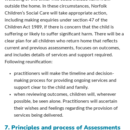
outside the home. In these circumstances, Norfolk
Children’s Social Care will take appropriate action,
including making enquiries under section 47 of the
Children Act 1989, if there is concern that the child is
suffering or likely to suffer significant harm. There will be a
clear plan for all children who return home that reflects
current and previous assessments, focuses on outcomes,
and includes details of services and support required.
Following reunification:
practitioners will make the timeline and decision-
making process for providing ongoing services and
support clear to the child and family.
when reviewing outcomes, children will, wherever
possible, be seen alone. Practitioners will ascertain
their wishes and feelings regarding the provision of
services being delivered.
7. Principles and process of Assessments