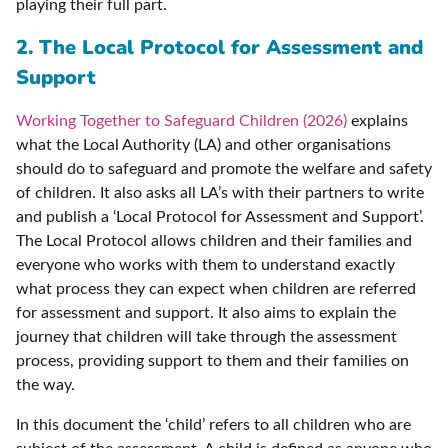
playing their full part.
2. The Local Protocol for Assessment and
Support
Working Together to Safeguard Children (2026)
explains
what the Local Authority (LA) and other organisations
should do to safeguard and promote the welfare and safety
of children. It also asks all LA’s with their partners to write
and publish a ‘Local Protocol for Assessment and Support’.
The Local Protocol allows children and their families and
everyone who works with them to understand exactly
what process they can expect when children are referred
for assessment and support. It also aims to explain the
journey that children will take through the assessment
process, providing support to them and their families on
the way.
In this document the ‘child’ refers to all children who are