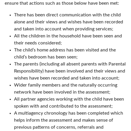
ensure that actions such as those below have been met:
There has been direct communication with the child
alone and their views and wishes have been recorded
and taken into account when providing services;
All the children in the household have been seen and
their needs considered;
The child’s home address has been visited and the
child’s bedroom has been seen;
The parents (including all absent parents with Parental
Responsibility) have been involved and their views and
wishes have been recorded and taken into account;
Wider family members and the naturally occurring
network have been involved in the assessment;
All partner agencies working with the child have been
spoken with and contributed to the assessment;
A multiagency chronology has been completed which
helps inform the assessment and makes sense of
previous patterns of concerns, referrals and