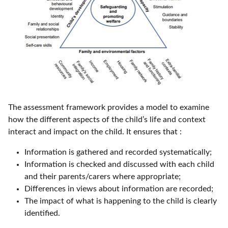
The assessment framework provides a model to examine
how the different aspects of the child’s life and context
interact and impact on the child. It ensures that :
Information is gathered and recorded systematically;
Information is checked and discussed with each child
and their parents/carers where appropriate;
Differences in views about information are recorded;
The impact of what is happening to the child is clearly
identified.