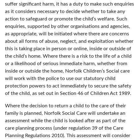
suffer significant harm, it has a duty to make such enquiries
as it considers necessary to decide whether to take any
action to safeguard or promote the child’s welfare. Such
enquiries, supported by other organisations and agencies,
as appropriate, will be initiated where there are concerns
about all forms of abuse, neglect, and exploitation whether
this is taking place in person or online, inside or outside of
the child’s home. Where there is a risk to the life of a child
or a likelihood of serious immediate harm, whether from
inside or outside the home, Norfolk Children’s Social care
will work with the police to use our statutory child
protection powers to act immediately to secure the safety
of the child, as set out in Section 46 of Children Act 1989.
Where the decision to return a child to the care of their
family is planned, Norfolk Social Care will undertake an
assessment while the child is looked after as part of the
care planning process (under regulation 39 of the Care
Planning Regulations 2010). This assessment will consider