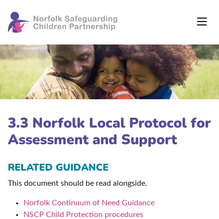
3.3 Norfolk Local Protocol for
Assessment and Support
RELATED GUIDANCE
This document should be read alongside.
Norfolk Continuum of Need Guidance
NSCP Child Protection procedures