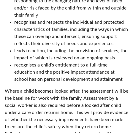
responding to the changing nature and level of need
and/or risk faced by the child from within and outside
their family
recognises and respects the individual and protected
characteristics of families, including the ways in which
these can overlap and intersect, ensuring support
reflects their diversity of needs and experiences
leads to action, including the provision of services, the
impact of which is reviewed on an ongoing basis
recognises a child’s entitlement to a full-time
education and the positive impact attendance at
school has on personal development and attainment
Where a child becomes looked after, the assessment will be
the baseline for work with the family. Assessment by a
social worker is also required before a looked after child
under a care order returns home. This will provide evidence
of whether the necessary improvements have been made
to ensure the child's safety when they return home.