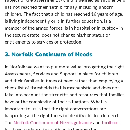
subject of the assessment. A child is defined as anyone who
has not reached their 18th birthday, including unborn
children. The fact that a child has reached 16 years of age,
is living independently or is in further education, is a
member of the armed forces, is in hospital or in custody in
the secure estate, does not change his/her status or
entitlements to services or protection.
3. Norfolk Continuum of Needs
In Norfolk we want to put more value into getting the right
Assessments, Services and Support in place for children
and their families in times of need rather than employing a
check list of thresholds that is mechanistic and does not
take into account the strengths and resources that families
have or the complexity of their situations. What is
important to us is that the right conversations are
happening at the right times to identify children in need.
The
Norfolk Continuum of Needs guidance
and
toolbox
has been designed to continue to improve the