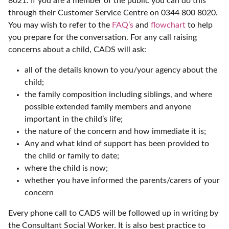
8021. If you are a member of the public you can do this
through their Customer Service Centre on 0344 800 8020.
You may wish to refer to the
FAQ’s
and
flowchart
to help
you prepare for the conversation. For any call raising
concerns about a child, CADS will ask:
all of the details known to you/your agency about the
child;
the family composition including siblings, and where
possible extended family members and anyone
important in the child’s life;
the nature of the concern and how immediate it is;
Any and what kind of support has been provided to
the child or family to date;
where the child is now;
whether you have informed the parents/carers of your
concern
Every phone call to CADS will be followed up in writing by
the Consultant Social Worker. It is also best practice to