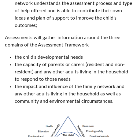
network understands the assessment process and type
of help offered and is able to contribute their own
ideas and plan of support to improve the child’s
outcomes;
Assessments will gather information around the three
domains of the Assessment Framework
the child’s developmental needs
the capacity of parents or carers (resident and non-
resident) and any other adults living in the household
to respond to those needs
the impact and influence of the family network and
any other adults living in the household as well as
community and environmental circumstances.