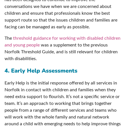
conversations we have when we are concerned about
children and ensure that professionals know the best
support route so that the issues children and families are
facing can be managed as early as possible.
The
threshold guidance for working with disabled children
and young people
was a supplement to the previous
Norfolk Threshold Guide, and is still relevant for children
with disabilities.
4. Early Help Assessments
Early Help is the initial response offered by all services in
Norfolk in contact with children and families when they
need extra support to flourish. It’s not a specific service or
team. It’s an approach to working that brings together
people from a range of different services and teams who
will work with the whole family and natural network
around a child with emerging needs to help improve things