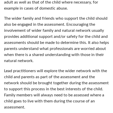
adult as well as that of the child where necessary, for
example in cases of domestic abuse.
The wider family and friends who support the child should
also be engaged in the assessment. Encouraging the
involvement of wider family and natural network usually
provides additional support and/or safety for the child and
assessments should be made to determine this. It also helps
parents understand what professionals are worried about
when there is a shared understanding with those in their
natural network.
Lead practitioners will explore the wider network with the
child and parents as part of the assessment and the
network should be brought together during the assessment
to support this process in the best interests of the child.
Family members will always need to be assessed where a
child goes to live with them during the course of an
assessment.