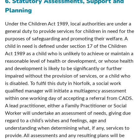
6. Statutory Assessments, Support and
Planning
Under the Children Act 1989, local authorities are under a
general duty to provide services for children in need for the
purposes of safeguarding and promoting their welfare. A
child in need is defined under section 17 of the Children
Act 1989 as a child who is unlikely to achieve or maintain a
reasonable level of health or development, or whose health
and development is likely to be significantly or further
impaired without the provision of services, or a child who
is disabled. To fulfil this duty in Norfolk, a social work
qualified manager will initiate a multiagency assessment
within one working day of accepting a referral from CADS.
A lead practitioner, either a Family Practitioner or Social
Worker will undertake an assessment of needs, giving due
regard to a child’s wishes and feelings, age and
understanding when determining what, if any, services to
provide. All assessments and any resulting plans will be