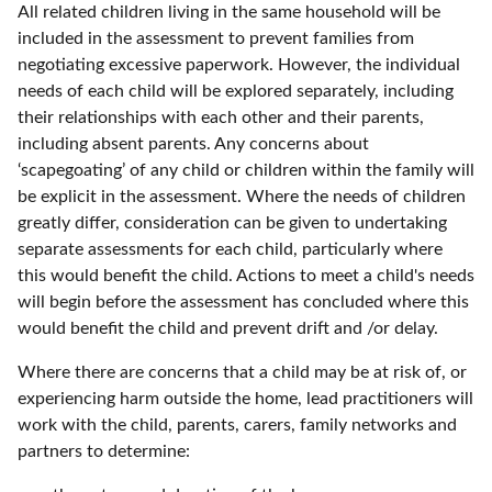
All related children living in the same household will be
included in the assessment to prevent families from
negotiating excessive paperwork. However, the individual
needs of each child will be explored separately, including
their relationships with each other and their parents,
including absent parents. Any concerns about
‘scapegoating’ of any child or children within the family will
be explicit in the assessment. Where the needs of children
greatly differ, consideration can be given to undertaking
separate assessments for each child, particularly where
this would benefit the child. Actions to meet a child's needs
will begin before the assessment has concluded where this
would benefit the child and prevent drift and /or delay.
Where there are concerns that a child may be at risk of, or
experiencing harm outside the home, lead practitioners will
work with the child, parents, carers, family networks and
partners to determine: