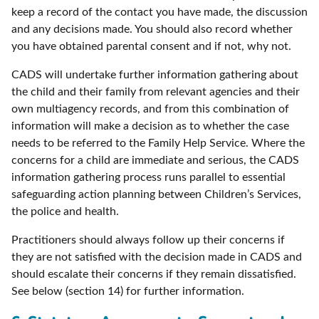
keep a record of the contact you have made, the discussion
and any decisions made. You should also record whether
you have obtained parental consent and if not, why not.
CADS will undertake further information gathering about
the child and their family from relevant agencies and their
own multiagency records, and from this combination of
information will make a decision as to whether the case
needs to be referred to the Family Help Service. Where the
concerns for a child are immediate and serious, the CADS
information gathering process runs parallel to essential
safeguarding action planning between Children’s Services,
the police and health.
Practitioners should always follow up their concerns if
they are not satisfied with the decision made in CADS and
should escalate their concerns if they remain dissatisfied.
See below (section 14) for further information.