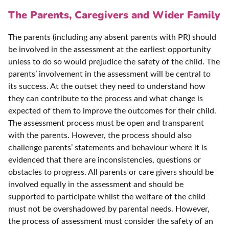
The Parents, Caregivers and Wider Family
The parents (including any absent parents with PR) should
be involved in the assessment at the earliest opportunity
unless to do so would prejudice the safety of the child. The
parents’ involvement in the assessment will be central to
its success. At the outset they need to understand how
they can contribute to the process and what change is
expected of them to improve the outcomes for their child.
The assessment process must be open and transparent
with the parents. However, the process should also
challenge parents’ statements and behaviour where it is
evidenced that there are inconsistencies, questions or
obstacles to progress. All parents or care givers should be
involved equally in the assessment and should be
supported to participate whilst the welfare of the child
must not be overshadowed by parental needs. However,
the process of assessment must consider the safety of an