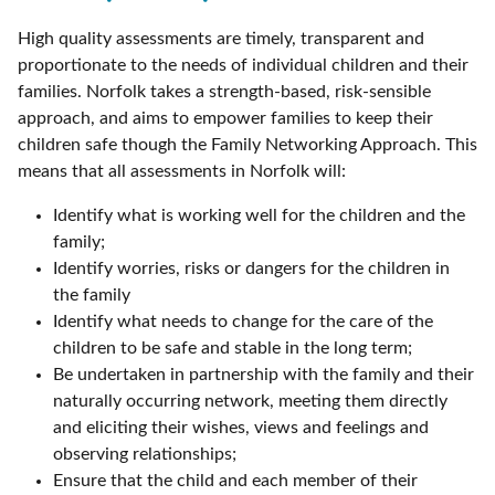
High quality assessments are timely, transparent and
proportionate to the needs of individual children and their
families. Norfolk takes a strength-based, risk-sensible
approach, and aims to empower families to keep their
children safe though the Family Networking Approach. This
means that all assessments in Norfolk will:
Identify what is working well for the children and the
family;
Identify worries, risks or dangers for the children in
the family
Identify what needs to change for the care of the
children to be safe and stable in the long term;
Be undertaken in partnership with the family and their
naturally occurring network, meeting them directly
and eliciting their wishes, views and feelings and
observing relationships;
Ensure that the child and each member of their