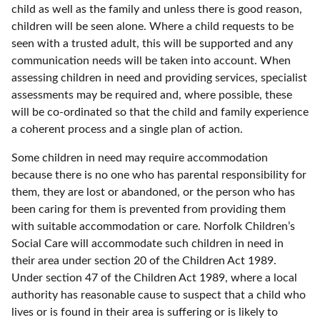
child as well as the family and unless there is good reason,
children will be seen alone. Where a child requests to be
seen with a trusted adult, this will be supported and any
communication needs will be taken into account. When
assessing children in need and providing services, specialist
assessments may be required and, where possible, these
will be co-ordinated so that the child and family experience
a coherent process and a single plan of action.
Some children in need may require accommodation
because there is no one who has parental responsibility for
them, they are lost or abandoned, or the person who has
been caring for them is prevented from providing them
with suitable accommodation or care. Norfolk Children’s
Social Care will accommodate such children in need in
their area under section 20 of the Children Act 1989.
Under section 47 of the Children Act 1989, where a local
authority has reasonable cause to suspect that a child who
lives or is found in their area is suffering or is likely to