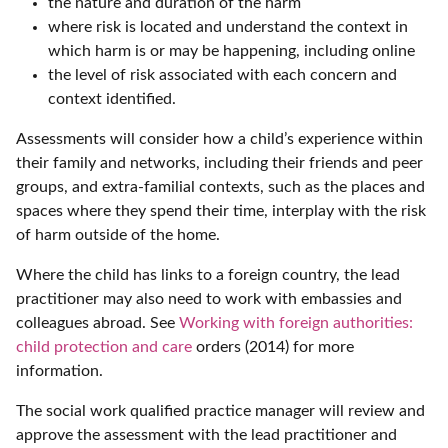
the nature and duration of the harm
where risk is located and understand the context in
which harm is or may be happening, including online
the level of risk associated with each concern and
context identified.
Assessments will consider how a child’s experience within
their family and networks, including their friends and peer
groups, and extra-familial contexts, such as the places and
spaces where they spend their time, interplay with the risk
of harm outside of the home.
Where the child has links to a foreign country, the lead
practitioner may also need to work with embassies and
colleagues abroad. See
Working with foreign authorities:
child protection and care
orders (2014) for more
information.
The social work qualified practice manager will review and
approve the assessment with the lead practitioner and