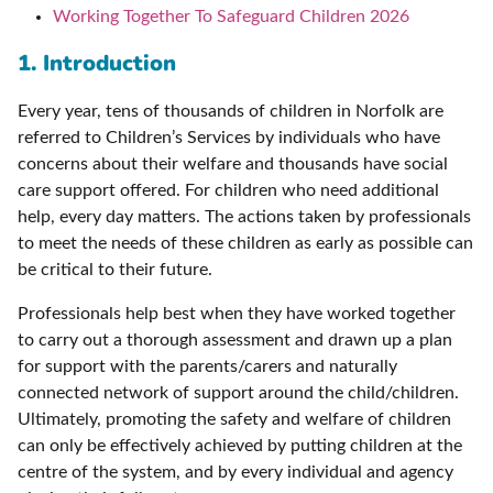
Working Together To Safeguard Children 2026
1. Introduction
Every year, tens of thousands of children in Norfolk are
referred to Children’s Services by individuals who have
concerns about their welfare and thousands have social
care support offered. For children who need additional
help, every day matters. The actions taken by professionals
to meet the needs of these children as early as possible can
be critical to their future.
Professionals help best when they have worked together
to carry out a thorough assessment and drawn up a plan
for support with the parents/carers and naturally
connected network of support around the child/children.
Ultimately, promoting the safety and welfare of children
can only be effectively achieved by putting children at the
centre of the system, and by every individual and agency