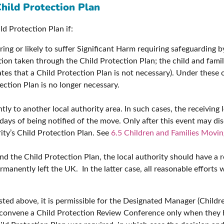
Child Protection Plan
ld Protection Plan if:
fering or likely to suffer Significant Harm requiring safeguarding 
ion taken through the Child Protection Plan; the child and fami
ates that a Child Protection Plan is not necessary). Under these
ction Plan is no longer necessary.
y to another local authority area. In such cases, the receiving 
ays of being notified of the move. Only after this event may dis
rity’s Child Protection Plan. See
6.5 Children and Families Movin
nd the Child Protection Plan, the local authority should have a r
manently left the UK. In the latter case, all reasonable efforts w
listed above, it is permissible for the Designated Manager (Child
o convene a Child Protection Review Conference only when they 