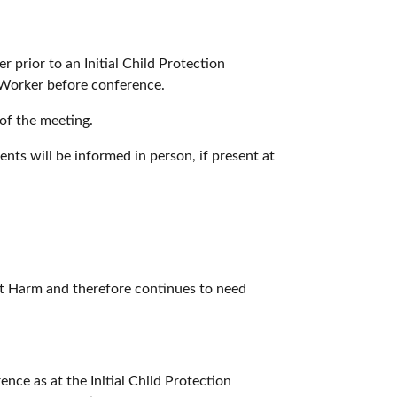
r prior to an Initial Child Protection
l Worker before conference.
of the meeting.
ents will be informed in person, if present at
cant Harm and therefore continues to need
ce as at the Initial Child Protection