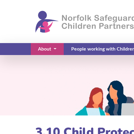
About
People working with Childre
(current)
3.10 Child Prote