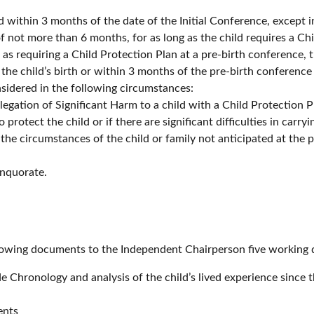
 within 3 months of the date of the Initial Conference, except in
f not more than 6 months, for as long as the child requires a Chi
as requiring a Child Protection Plan at a pre-birth conference, 
the child’s birth or within 3 months of the pre-birth conference
idered in the following circumstances:
llegation of Significant Harm to a child with a Child Protection P
o protect the child or if there are significant difficulties in carry
 the circumstances of the child or family not anticipated at the
nquorate.
lowing documents to the Independent Chairperson five working 
 Chronology and analysis of the child’s lived experience since 
ents