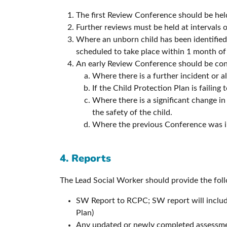
The first Review Conference should be held
Further reviews must be held at intervals o
Where an unborn child has been identified 
scheduled to take place within 1 month of 
An early Review Conference should be cons
Where there is a further incident or a
If the Child Protection Plan is failing t
Where there is a significant change in
the safety of the child.
Where the previous Conference was i
4. Reports
The Lead Social Worker should provide the fol
SW Report to RCPC; SW report will include
Plan)
Any updated or newly completed assessm