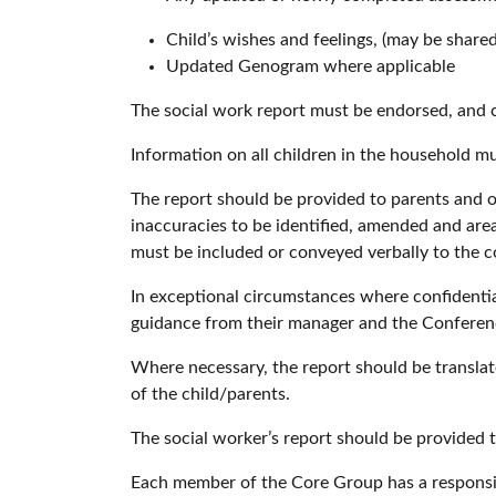
Child’s wishes and feelings, (may be share
Updated Genogram where applicable
The social work report must be endorsed, and 
Information on all children in the household m
The report should be provided to parents and 
inaccuracies to be identified, amended and are
must be included or conveyed verbally to the 
In exceptional circumstances where confidentia
guidance from their manager and the Conferen
Where necessary, the report should be translate
of the child/parents.
The social worker’s report should be provided 
Each member of the Core Group has a responsibi