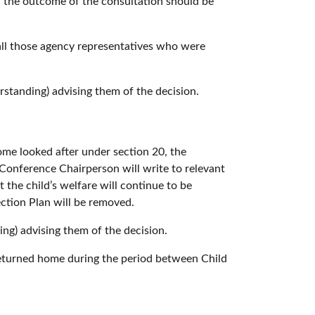
d the outcome of the consultation should be
 all those agency representatives who were
standing) advising them of the decision.
ome looked after under section 20, the
Conference Chairperson will write to relevant
the child’s welfare will continue to be
ection Plan will be removed.
ng) advising them of the decision.
e returned home during the period between Child