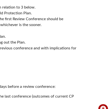
 relation to 3 below.
ld Protection Plan.
the first Review Conference should be
 whichever is the sooner.
lan.
ing out the Plan.
 previous conference and with implications for
days before a review conference:
the last conference (outcomes of current CP