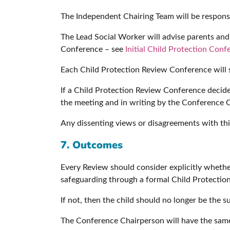
The Independent Chairing Team will be responsi
The Lead Social Worker will advise parents and c
Conference – see
Initial Child Protection Con
Each Child Protection Review Conference will se
If a Child Protection Review Conference decides
the meeting and in writing by the Conference 
Any dissenting views or disagreements with this
7. Outcomes
Every Review should consider explicitly whether
safeguarding through a formal Child Protection
If not, then the child should no longer be the s
The Conference Chairperson will have the same 