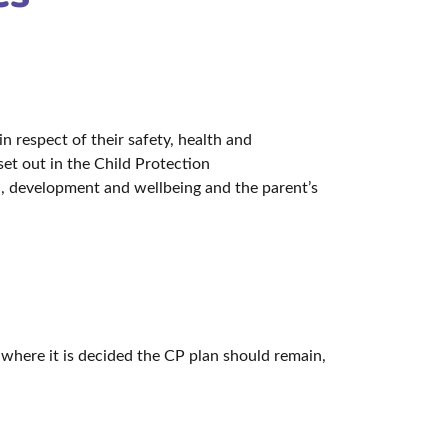
n respect of their safety, health and
set out in the Child Protection
th, development and wellbeing and the parent’s
; where it is decided the CP plan should remain,