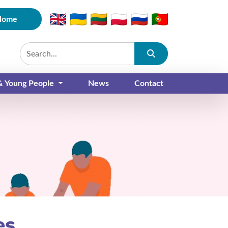
Home
Submit
 & Young People
News
Contact
es