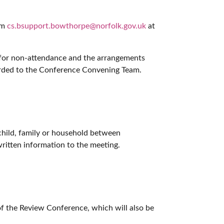
am
cs.bsupport.bowthorpe@norfolk.gov.uk
at
 for non-attendance and the arrangements
arded to the Conference Convening Team.
 child, family or household between
ritten information to the meeting.
of the Review Conference, which will also be