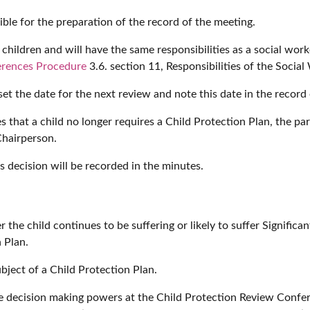
ble for the preparation of the record of the meeting.
hildren and will have the same responsibilities as a social worke
ferences Procedure
3.6. section 11, Responsibilities of the Socia
t the date for the next review and note this date in the record 
 that a child no longer requires a Child Protection Plan, the par
Chairperson.
 decision will be recorded in the minutes.
 the child continues to be suffering or likely to suffer Signifi
 Plan.
ubject of a Child Protection Plan.
decision making powers at the Child Protection Review Conferen