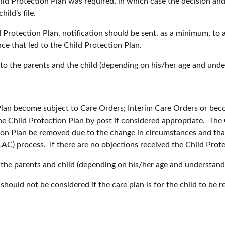
hild Protection Plan was required, in which case the decision an
ild’s file.
d Protection Plan, notification should be sent, as a minimum, to
ce that led to the Child Protection Plan.
o the parents and the child (depending on his/her age and under
Plan become subject to Care Orders; Interim Care Orders or bec
 Child Protection Plan by post if considered appropriate. The 
n Plan be removed due to the change in circumstances and that 
AC) process. If there are no objections received the Child Prot
the parents and child (depending on his/her age and understandi
should not be considered if the care plan is for the child to b