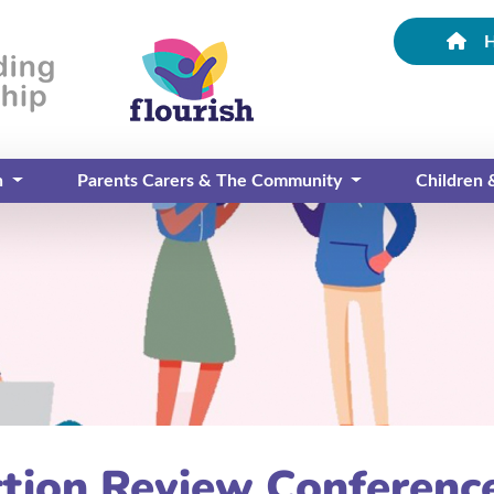
n
Parents Carers & The Community
Children
ction Review Conferenc