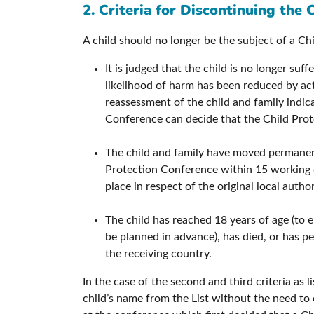
2. Criteria for Discontinuing the 
A child should no longer be the subject of a Chi
It is judged that the child is no longer suf
likelihood of harm has been reduced by act
reassessment of the child and family indic
Conference can decide that the Child Prote
The child and family have moved permanentl
Protection Conference within 15 working d
place in respect of the original local autho
The child has reached 18 years of age (to e
be planned in advance), has died, or has per
the receiving country.
In the case of the second and third criteria as 
child’s name from the List without the need t