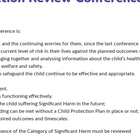
erence is:
 and the continuing worries for them, since the last conference i
rrent level of risk in their lives against the planned outcomes 
nging together and analysing information about the child’s heal
 welfare and safety.
o safeguard the child continue to be effective and appropriate.
.
ent.
 functioning effectively.
e child suffering Significant Harm in the future;
rding can be met without a Child Protection Plan in place or not
esired outcomes and timescales.
levance of the Category of Significant Harm must be reviewed