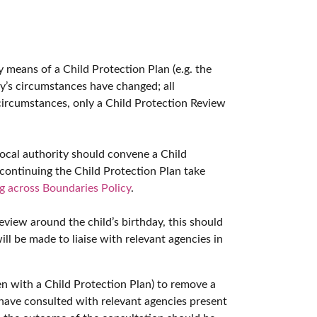
by means of a Child Protection Plan (e.g. the
ly’s circumstances have changed; all
 circumstances, only a Child Protection Review
local authority should convene a Child
continuing the Child Protection Plan take
g across Boundaries Policy
.
eview around the child’s birthday, this should
ill be made to liaise with relevant agencies in
ren with a Child Protection Plan) to remove a
have consulted with relevant agencies present