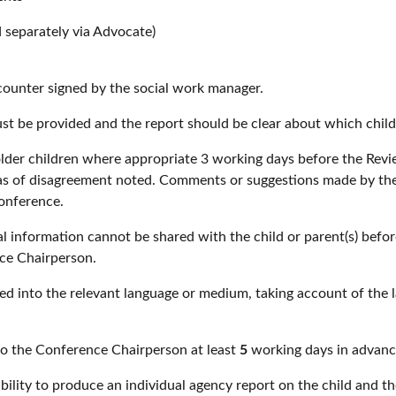
d separately via Advocate)
counter signed by the social work manager.
ust be provided and the report should be clear about which child
older children where appropriate 3 working days before the Rev
as of disagreement noted. Comments or suggestions made by the c
conference.
l information cannot be shared with the child or parent(s) befo
ce Chairperson.
d into the relevant language or medium, taking account of the l
to the Conference Chairperson at least
5
working days in advanc
lity to produce an individual agency report on the child and th