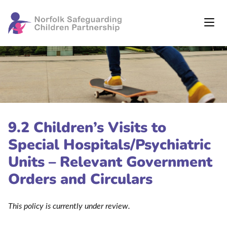
9.2 Children’s Visits to
Special Hospitals/Psychiatric
Units – Relevant Government
Orders and Circulars
This policy is currently under review.