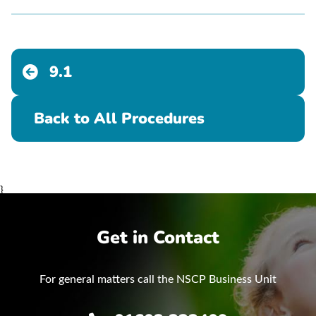
9.1
Back to All Procedures
}
Get in Contact
For general matters call the NSCP Business Unit