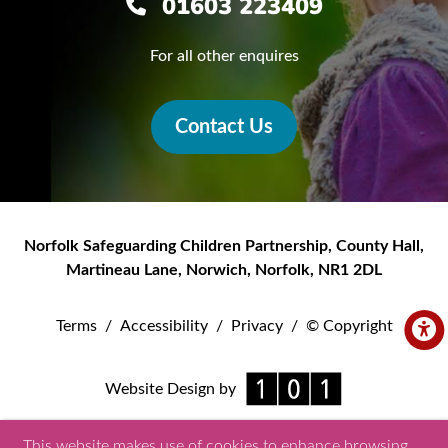
01603 223409
For all other enquires
Contact Us
Norfolk Safeguarding Children Partnership
,
County Hall,
Martineau Lane
,
Norwich
,
Norfolk
,
NR1 2DL
Terms
/
Accessibility
/
Privacy
/
© Copyright
Website Design by
This website makes use of cookies to enhance browsing