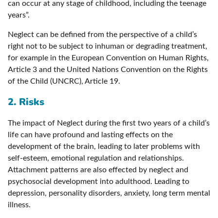
can occur at any stage of childhood, including the teenage
years”.
Neglect can be defined from the perspective of a child’s
right not to be subject to inhuman or degrading treatment,
for example in the European Convention on Human Rights,
Article 3 and the United Nations Convention on the Rights
of the Child (UNCRC), Article 19.
2. Risks
The impact of Neglect during the first two years of a child’s
life can have profound and lasting effects on the
development of the brain, leading to later problems with
self-esteem, emotional regulation and relationships.
Attachment patterns are also effected by neglect and
psychosocial development into adulthood. Leading to
depression, personality disorders, anxiety, long term mental
illness.