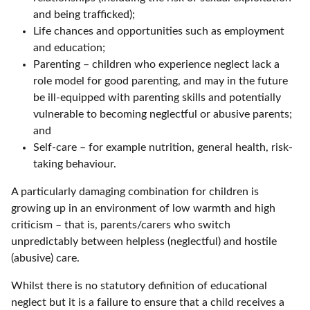
and being trafficked);
Life chances and opportunities such as employment
and education;
Parenting – children who experience neglect lack a
role model for good parenting, and may in the future
be ill-equipped with parenting skills and potentially
vulnerable to becoming neglectful or abusive parents;
and
Self-care – for example nutrition, general health, risk-
taking behaviour.
A particularly damaging combination for children is
growing up in an environment of low warmth and high
criticism – that is, parents/carers who switch
unpredictably between helpless (neglectful) and hostile
(abusive) care.
Whilst there is no statutory definition of educational
neglect but it is a failure to ensure that a child receives a