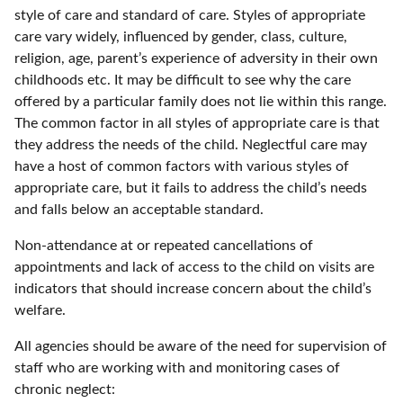
style of care and standard of care. Styles of appropriate
care vary widely, influenced by gender, class, culture,
religion, age, parent’s experience of adversity in their own
childhoods etc. It may be difficult to see why the care
offered by a particular family does not lie within this range.
The common factor in all styles of appropriate care is that
they address the needs of the child. Neglectful care may
have a host of common factors with various styles of
appropriate care, but it fails to address the child’s needs
and falls below an acceptable standard.
Non-attendance at or repeated cancellations of
appointments and lack of access to the child on visits are
indicators that should increase concern about the child’s
welfare.
All agencies should be aware of the need for supervision of
staff who are working with and monitoring cases of
chronic neglect: