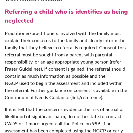
Referring a child who is identifies as being
neglected
Practitioner/practitioners involved with the family must
explain their concerns to the family and clearly inform the
family that they believe a referral is required. Consent for a
referral must be sought from a parent with parental
responsibility, or an age appropriate young person (refer
Fraser Guidelines). If consent is gained, the referral should
contain as much information as possible and the
NGCP used to begin the assessment and included within
the referral. Further guidance on consent is available in the
Continuum of Needs Guidance (link/reference).
If it is felt that the concerns evidence the risk of actual or
likelihood of significant harm, do not hesitate to contact
CADS or if more urgent call the Police on 999. If an
assessment has been completed using the NGCP or early