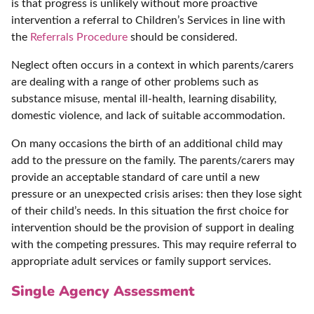
is that progress is unlikely without more proactive
intervention a referral to Children’s Services in line with
the
Referrals Procedure
should be considered.
Neglect often occurs in a context in which parents/carers
are dealing with a range of other problems such as
substance misuse, mental ill-health, learning disability,
domestic violence, and lack of suitable accommodation.
On many occasions the birth of an additional child may
add to the pressure on the family. The parents/carers may
provide an acceptable standard of care until a new
pressure or an unexpected crisis arises: then they lose sight
of their child’s needs. In this situation the first choice for
intervention should be the provision of support in dealing
with the competing pressures. This may require referral to
appropriate adult services or family support services.
Single Agency Assessment