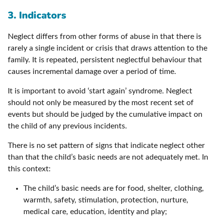
3. Indicators
Neglect differs from other forms of abuse in that there is
rarely a single incident or crisis that draws attention to the
family. It is repeated, persistent neglectful behaviour that
causes incremental damage over a period of time.
It is important to avoid ‘start again’ syndrome. Neglect
should not only be measured by the most recent set of
events but should be judged by the cumulative impact on
the child of any previous incidents.
There is no set pattern of signs that indicate neglect other
than that the child’s basic needs are not adequately met. In
this context:
The child’s basic needs are for food, shelter, clothing,
warmth, safety, stimulation, protection, nurture,
medical care, education, identity and play;