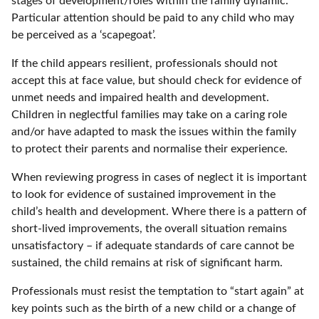
stages of development/roles within the family dynamic.
Particular attention should be paid to any child who may
be perceived as a ‘scapegoat’.
If the child appears resilient, professionals should not
accept this at face value, but should check for evidence of
unmet needs and impaired health and development.
Children in neglectful families may take on a caring role
and/or have adapted to mask the issues within the family
to protect their parents and normalise their experience.
When reviewing progress in cases of neglect it is important
to look for evidence of sustained improvement in the
child’s health and development. Where there is a pattern of
short-lived improvements, the overall situation remains
unsatisfactory – if adequate standards of care cannot be
sustained, the child remains at risk of significant harm.
Professionals must resist the temptation to “start again” at
key points such as the birth of a new child or a change of