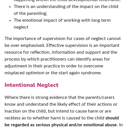
There is an understanding of the impact on the child
of the parenting;
The emotional impact of working with long term
neglect
The importance of supervision for cases of neglect cannot
be over emphasised. Effective supervision is an important
resource for reflection, information and support and the
process by which practitioners can identify areas for
adjustment in their practice in order to overcome
misplaced optimism or the start again syndrome.
Intentional Neglect
Where there is strong evidence that the parents/carers
know and understand the likely effect of their actions or
inaction on the child, but intend to cause harm or are
reckless as to whether harm is caused to the child
should
be regarded as serious physical and/or emotional abuse
. In