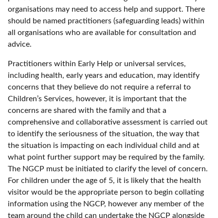
organisations may need to access help and support. There
should be named practitioners (safeguarding leads) within
all organisations who are available for consultation and
advice.
Practitioners within Early Help or universal services,
including health, early years and education, may identify
concerns that they believe do not require a referral to
Children’s Services, however, it is important that the
concerns are shared with the family and that a
comprehensive and collaborative assessment is carried out
to identify the seriousness of the situation, the way that
the situation is impacting on each individual child and at
what point further support may be required by the family.
The NGCP must be initiated to clarify the level of concern.
For children under the age of 5, it is likely that the health
visitor would be the appropriate person to begin collating
information using the NGCP, however any member of the
team around the child can undertake the NGCP alongside