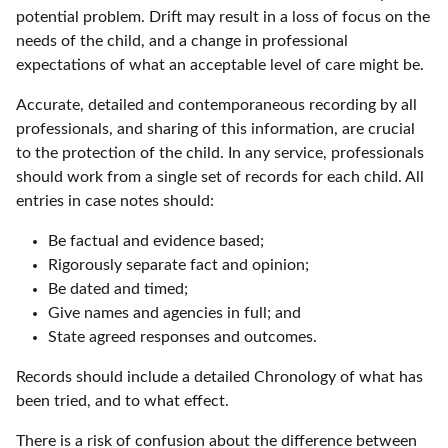
potential problem. Drift may result in a loss of focus on the
needs of the child, and a change in professional
expectations of what an acceptable level of care might be.
Accurate, detailed and contemporaneous recording by all
professionals, and sharing of this information, are crucial
to the protection of the child. In any service, professionals
should work from a single set of records for each child. All
entries in case notes should:
Be factual and evidence based;
Rigorously separate fact and opinion;
Be dated and timed;
Give names and agencies in full; and
State agreed responses and outcomes.
Records should include a detailed Chronology of what has
been tried, and to what effect.
There is a risk of confusion about the difference between