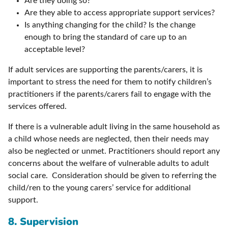
Are they doing so?
Are they able to access appropriate support services?
Is anything changing for the child? Is the change
enough to bring the standard of care up to an
acceptable level?
If adult services are supporting the parents/carers, it is
important to stress the need for them to notify children’s
practitioners if the parents/carers fail to engage with the
services offered.
If there is a vulnerable adult living in the same household as
a child whose needs are neglected, then their needs may
also be neglected or unmet. Practitioners should report any
concerns about the welfare of vulnerable adults to adult
social care. Consideration should be given to referring the
child/ren to the young carers’ service for additional
support.
8. Supervision