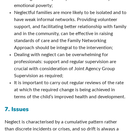
emotional poverty;
Neglectful families are more likely to be isolated and to
have weak informal networks. Providing volunteer
support, and facilitating better relationship with family
and in the community, can be effective in raising
standards of care and the Family Networking
Approach should be integral to the intervention;
Dealing with neglect can be overwhelming for
professionals: support and regular supervision are
crucial with consideration of Joint Agency Group
Supervision as required;
It is important to carry out regular reviews of the rate
at which the required change is being achieved in
terms of the child’s improved health and development.
7. Issues
Neglect is characterised by a cumulative pattern rather
than discrete incidents or crises, and so drift is always a