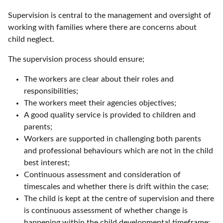
Supervision is central to the management and oversight of
working with families where there are concerns about
child neglect.
The supervision process should ensure;
The workers are clear about their roles and
responsibilities;
The workers meet their agencies objectives;
A good quality service is provided to children and
parents;
Workers are supported in challenging both parents
and professional behaviours which are not in the child
best interest;
Continuous assessment and consideration of
timescales and whether there is drift within the case;
The child is kept at the centre of supervision and there
is continuous assessment of whether change is
happening within the child developmental timeframe;