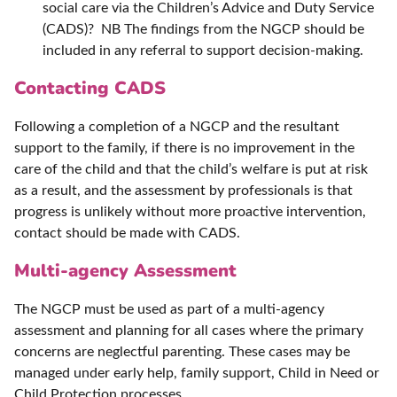
social care via the Children’s Advice and Duty Service
(CADS)? NB The findings from the NGCP should be
included in any referral to support decision-making.
Contacting CADS
Following a completion of a NGCP and the resultant
support to the family, if there is no improvement in the
care of the child and that the child’s welfare is put at risk
as a result, and the assessment by professionals is that
progress is unlikely without more proactive intervention,
contact should be made with CADS.
Multi-agency Assessment
The NGCP must be used as part of a multi-agency
assessment and planning for all cases where the primary
concerns are neglectful parenting. These cases may be
managed under early help, family support, Child in Need or
Child Protection processes.