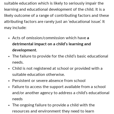
suitable education which is likely to seriously impair the
learning and educational development of the child. It is a
likely outcome of a range of contributing factors and these
attributing factors are rarely just an ‘educational issue’. It
may include:
Acts of omission/commission which have
a
detrimental impact on a child’s learning and
development.
The failure to provide for the child’s basic educational
needs.
Child is not registered at school or provided with a
suitable education otherwise.
Persistent or severe absence from school
Failure to access the support available from a school
and/or another agency to address a child’s educational
needs
The ongoing failure to provide a child with the
resources and environment they need to learn