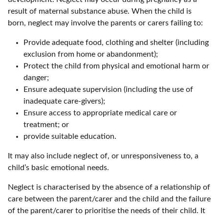
result of maternal substance abuse. When the child is
born, neglect may involve the parents or carers failing to:
Provide adequate food, clothing and shelter (including
exclusion from home or abandonment);
Protect the child from physical and emotional harm or
danger;
Ensure adequate supervision (including the use of
inadequate care-givers);
Ensure access to appropriate medical care or
treatment; or
provide suitable education.
It may also include neglect of, or unresponsiveness to, a
child’s basic emotional needs.
Neglect is characterised by the absence of a relationship of
care between the parent/carer and the child and the failure
of the parent/carer to prioritise the needs of their child. It