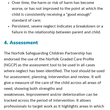
Over time, the harm or risk of harm has become
worse, or has not improved to the point at which the
child is consistently receiving a “good enough”
standard of care;
Persistent, severe neglect indicates a breakdown or a
failure in the relationship between parent and child.
4. Assessment
The Norfolk Safeguarding Children Partnership has
endorsed the use of the Norfolk Graded Care Profile
(NGCP) as the assessment tool to be used in all cases
where neglect has been identified. The tool should be used
for assessment, planning, intervention and review. It will
give a measure of the care of the child across all areas of
need, showing both strengths and
weaknesses. Improvement and/or deterioration can be
tracked across the period of intervention. It allows
professionals to target work as it highlights areas in which