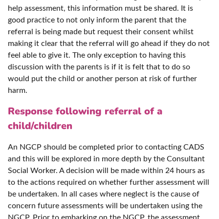
help assessment, this information must be shared. It is
good practice to not only inform the parent that the
referral is being made but request their consent whilst
making it clear that the referral will go ahead if they do not
feel able to give it. The only exception to having this
discussion with the parents is if it is felt that to do so
would put the child or another person at risk of further
harm.
Response following referral of a
child/children
An NGCP should be completed prior to contacting CADS
and this will be explored in more depth by the Consultant
Social Worker. A decision will be made within 24 hours as
to the actions required on whether further assessment will
be undertaken. In all cases where neglect is the cause of
concern future assessments will be undertaken using the
NGCP. Prior to embarking on the NGCP, the assessment