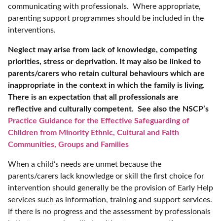
communicating with professionals. Where appropriate,
parenting support programmes should be included in the
interventions.
Neglect may arise from lack of knowledge, competing
priorities, stress or deprivation. It may also be linked to
parents/carers who retain cultural behaviours which are
inappropriate in the context in which the family is living.
There is an expectation that all professionals are
reflective and culturally competent. See also the NSCP’s
Practice Guidance for the Effective Safeguarding of
Children from Minority Ethnic, Cultural and Faith
Communities, Groups and Families
When a child’s needs are unmet because the
parents/carers lack knowledge or skill the first choice for
intervention should generally be the provision of Early Help
services such as information, training and support services.
If there is no progress and the assessment by professionals