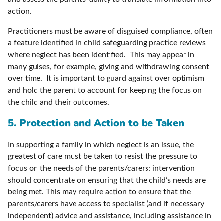
action.
Practitioners must be aware of disguised compliance, often
a feature identified in child safeguarding practice reviews
where neglect has been identified. This may appear in
many guises, for example, giving and withdrawing consent
over time. It is important to guard against over optimism
and hold the parent to account for keeping the focus on
the child and their outcomes.
5. Protection and Action to be Taken
In supporting a family in which neglect is an issue, the
greatest of care must be taken to resist the pressure to
focus on the needs of the parents/carers: intervention
should concentrate on ensuring that the child’s needs are
being met. This may require action to ensure that the
parents/carers have access to specialist (and if necessary
independent) advice and assistance, including assistance in