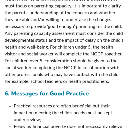
must focus on parenting capacity. It is important to clarify
the parents’ understanding of the concern and whether
they are able and/or willing to undertake the changes
necessary to provide ‘good enough’ parenting for the child.
Any parenting capacity assessment must consider the child
developmental status and the impact of delay on the child’s
health and well-being. For children under 5, the health
visitor and social worker will complete the NGCP together.
For children over 5, consideration should be given to the
social worker completing the NGCP in collaboration with
other professionals who may have contact with the child,
for example, school teachers or health practitioners.
6. Messages for Good Practice
Practical resources are often beneficial but their
impact on meeting the child’s needs must be kept
under review;
Relieving financial poverty does not necessarily relieve