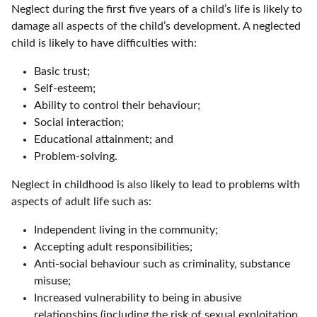
Neglect during the first five years of a child’s life is likely to
damage all aspects of the child’s development. A neglected
child is likely to have difficulties with:
Basic trust;
Self-esteem;
Ability to control their behaviour;
Social interaction;
Educational attainment; and
Problem-solving.
Neglect in childhood is also likely to lead to problems with
aspects of adult life such as:
Independent living in the community;
Accepting adult responsibilities;
Anti-social behaviour such as criminality, substance
misuse;
Increased vulnerability to being in abusive
relationships (including the risk of sexual exploitation