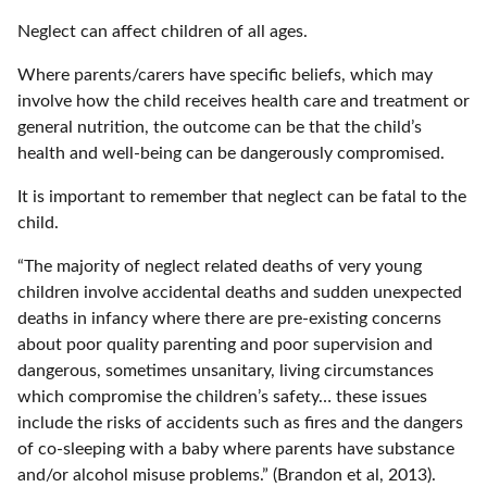
Neglect can affect children of all ages.
Where parents/carers have specific beliefs, which may
involve how the child receives health care and treatment or
general nutrition, the outcome can be that the child’s
health and well-being can be dangerously compromised.
It is important to remember that neglect can be fatal to the
child.
“The majority of neglect related deaths of very young
children involve accidental deaths and sudden unexpected
deaths in infancy where there are pre-existing concerns
about poor quality parenting and poor supervision and
dangerous, sometimes unsanitary, living circumstances
which compromise the children’s safety… these issues
include the risks of accidents such as fires and the dangers
of co-sleeping with a baby where parents have substance
and/or alcohol misuse problems.” (Brandon et al, 2013).