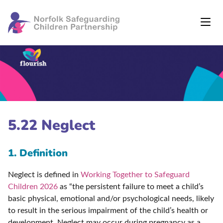
5.22 Neglect
1. Definition
Neglect is defined in
Working Together to Safeguard
Children 2026
as “the persistent failure to meet a child’s
basic physical, emotional and/or psychological needs, likely
to result in the serious impairment of the child’s health or
development. Neglect may occur during pregnancy as a