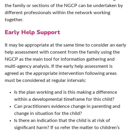
the family or sections of the NGCP can be undertaken by
different professionals within the network working
together.
Early Help Support
It may be appropriate at the same time to consider an early
help assessment with consent from the family using the
NGCP as the main tool for information gathering and
multi-agency analysis. If the early help assessment is
agreed as the appropriate intervention following areas
must be considered at regular intervals:
Is the plan working and is this making a difference
within a developmental timeframe for this child?
Can practitioners evidence change in parenting and
change in situation for the child?
Is there an indication that the child is at risk of
significant harm? If so refer the matter to children’s