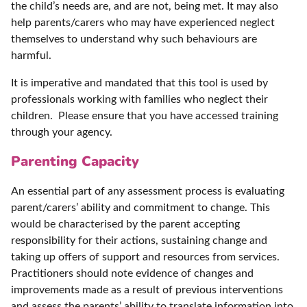
the child’s needs are, and are not, being met. It may also
help parents/carers who may have experienced neglect
themselves to understand why such behaviours are
harmful.
It is imperative and mandated that this tool is used by
professionals working with families who neglect their
children. Please ensure that you have accessed training
through your agency.
Parenting Capacity
An essential part of any assessment process is evaluating
parent/carers’ ability and commitment to change. This
would be characterised by the parent accepting
responsibility for their actions, sustaining change and
taking up offers of support and resources from services.
Practitioners should note evidence of changes and
improvements made as a result of previous interventions
and assess the parents’ ability to translate information into