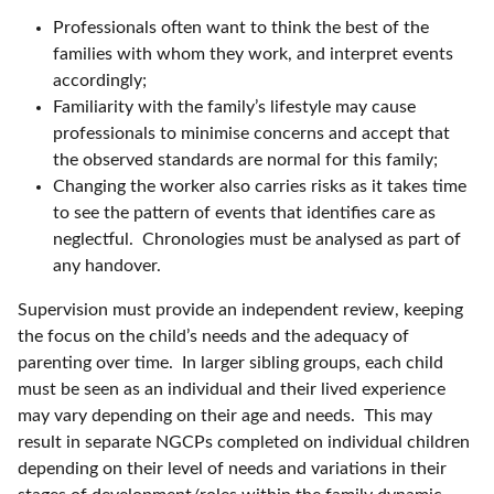
Professionals often want to think the best of the
families with whom they work, and interpret events
accordingly;
Familiarity with the family’s lifestyle may cause
professionals to minimise concerns and accept that
the observed standards are normal for this family;
Changing the worker also carries risks as it takes time
to see the pattern of events that identifies care as
neglectful. Chronologies must be analysed as part of
any handover.
Supervision must provide an independent review, keeping
the focus on the child’s needs and the adequacy of
parenting over time. In larger sibling groups, each child
must be seen as an individual and their lived experience
may vary depending on their age and needs. This may
result in separate NGCPs completed on individual children
depending on their level of needs and variations in their