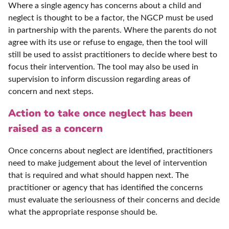
Where a single agency has concerns about a child and
neglect is thought to be a factor, the NGCP must be used
in partnership with the parents. Where the parents do not
agree with its use or refuse to engage, then the tool will
still be used to assist practitioners to decide where best to
focus their intervention. The tool may also be used in
supervision to inform discussion regarding areas of
concern and next steps.
Action to take once neglect has been
raised as a concern
Once concerns about neglect are identified, practitioners
need to make judgement about the level of intervention
that is required and what should happen next. The
practitioner or agency that has identified the concerns
must evaluate the seriousness of their concerns and decide
what the appropriate response should be.