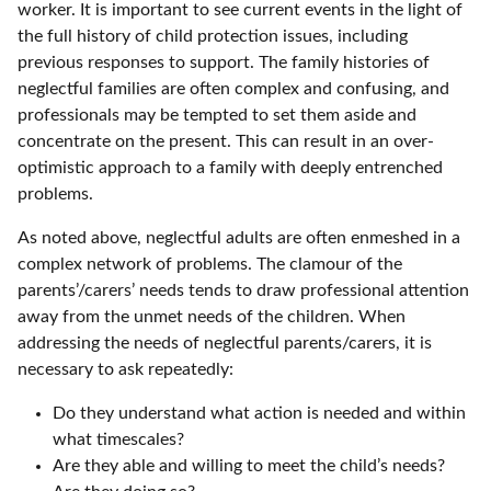
worker. It is important to see current events in the light of
the full history of child protection issues, including
previous responses to support. The family histories of
neglectful families are often complex and confusing, and
professionals may be tempted to set them aside and
concentrate on the present. This can result in an over-
optimistic approach to a family with deeply entrenched
problems.
As noted above, neglectful adults are often enmeshed in a
complex network of problems. The clamour of the
parents’/carers’ needs tends to draw professional attention
away from the unmet needs of the children. When
addressing the needs of neglectful parents/carers, it is
necessary to ask repeatedly:
Do they understand what action is needed and within
what timescales?
Are they able and willing to meet the child’s needs?