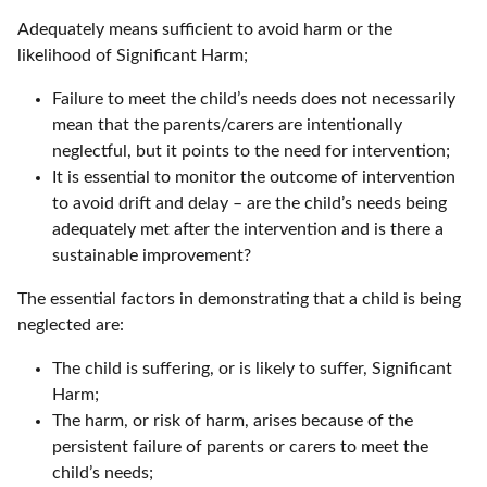
Adequately means sufficient to avoid harm or the
likelihood of Significant Harm;
Failure to meet the child’s needs does not necessarily
mean that the parents/carers are intentionally
neglectful, but it points to the need for intervention;
It is essential to monitor the outcome of intervention
to avoid drift and delay – are the child’s needs being
adequately met after the intervention and is there a
sustainable improvement?
The essential factors in demonstrating that a child is being
neglected are:
The child is suffering, or is likely to suffer, Significant
Harm;
The harm, or risk of harm, arises because of the
persistent failure of parents or carers to meet the
child’s needs;