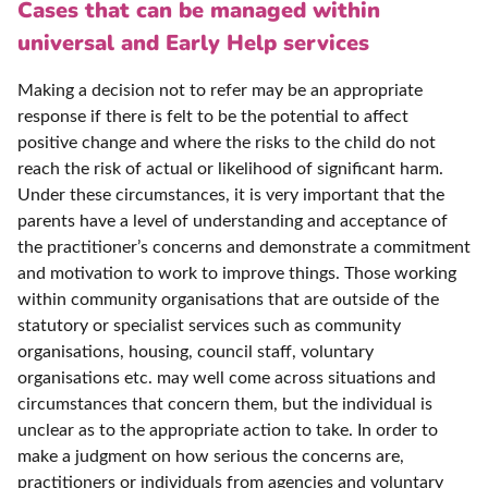
Cases that can be managed within
universal and Early Help services
Making a decision not to refer may be an appropriate
response if there is felt to be the potential to affect
positive change and where the risks to the child do not
reach the risk of actual or likelihood of significant harm.
Under these circumstances, it is very important that the
parents have a level of understanding and acceptance of
the practitioner’s concerns and demonstrate a commitment
and motivation to work to improve things. Those working
within community organisations that are outside of the
statutory or specialist services such as community
organisations, housing, council staff, voluntary
organisations etc. may well come across situations and
circumstances that concern them, but the individual is
unclear as to the appropriate action to take. In order to
make a judgment on how serious the concerns are,
practitioners or individuals from agencies and voluntary