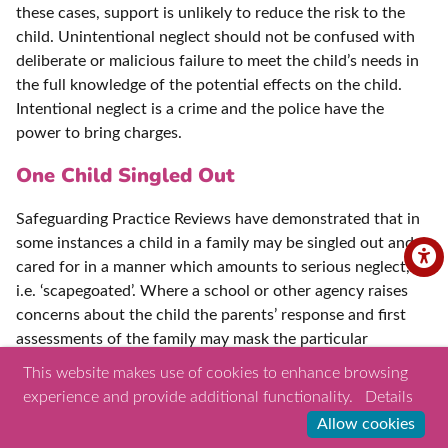
these cases, support is unlikely to reduce the risk to the
child. Unintentional neglect should not be confused with
deliberate or malicious failure to meet the child’s needs in
the full knowledge of the potential effects on the child.
Intentional neglect is a crime and the police have the
power to bring charges.
One Child Singled Out
Safeguarding Practice Reviews have demonstrated that in
some instances a child in a family may be singled out and
cared for in a manner which amounts to serious neglect,
i.e. ‘scapegoated’. Where a school or other agency raises
concerns about the child the parents’ response and first
assessments of the family may mask the particular
treatment in the home of that child, particularly if the
This website makes use of cookies to enhance browsing
siblings appear well and cared for. Assessments where
experience and provide additional functionality.
Details
there are concerns of neglect should include speaking to
Allow cookies
the specific child on their own. Often it is this child who