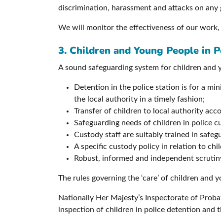
discrimination, harassment and attacks on any 
We will monitor the effectiveness of our work,
3. Children and Young People in P
A sound safeguarding system for children and y
Detention in the police station is for a m
the local authority in a timely fashion;
Transfer of children to local authority ac
Safeguarding needs of children in police c
Custody staff are suitably trained in safe
A specific custody policy in relation to chil
Robust, informed and independent scrutiny 
The rules governing the ‘care’ of children and 
Nationally Her Majesty’s Inspectorate of Probat
inspection of children in police detention and t