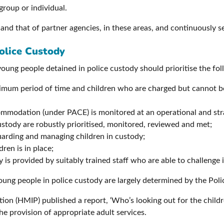
group or individual.
 and that of partner agencies, in these areas, and continuously 
olice Custody
oung people detained in police custody should prioritise the fo
inimum period of time and children who are charged but cannot be 
commodation (under PACE) is monitored at an operational and stra
ustody are robustly prioritised, monitored, reviewed and met;
guarding and managing children in custody;
dren is in place;
is provided by suitably trained staff who are able to challenge 
young people in police custody are largely determined by the Pol
ion (HMIP) published a report, ‘Who’s looking out for the child
he provision of appropriate adult services.