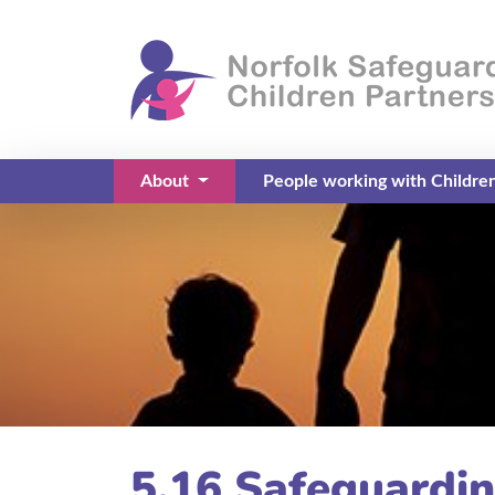
About
People working with Childre
(current)
5.16 Safeguardin