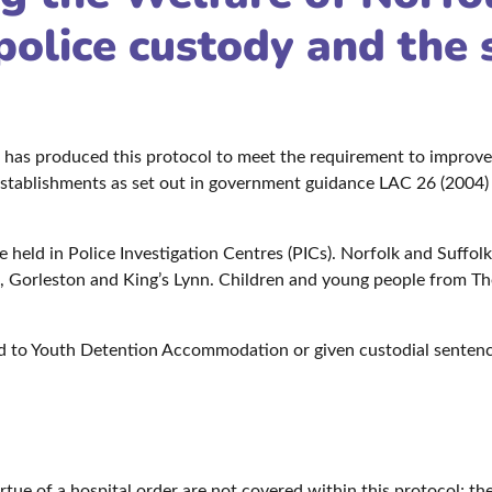
police custody and the 
 has produced this protocol to meet the requirement to improv
 establishments as set out in government guidance LAC 26 (2004)
 held in Police Investigation Centres (PICs). Norfolk and Suffol
Gorleston and King’s Lynn. Children and young people from Thetf
 to Youth Detention Accommodation or given custodial sentences
irtue of a hospital order are not covered within this protocol; t