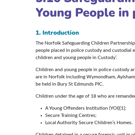
Young People in 
1. Introduction
The Norfolk Safeguarding Children Partnership
people placed in police custody and custodial
children and young people in Custody’.
Children and young people in police custody are
are in Norfolk including Wymondham, Aylsham, 
be held in Bury St Edmunds PIC.
Children under the age of 18 who are remanded
A Young Offenders Institution (YOI)[1];
Secure Training Centres;
Local Authority Secure Children’s Homes.
Children detained in a secure forensic unit in v