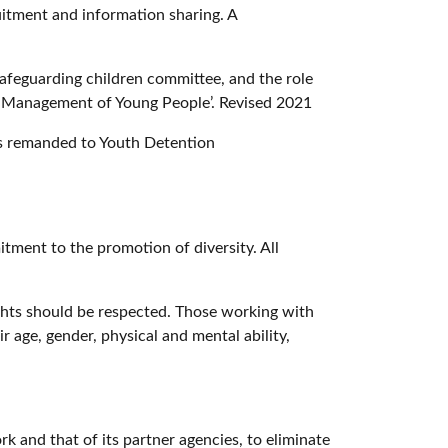
ruitment and information sharing. A
safeguarding children committee, and the role
nd Management of Young People’. Revised 2021
les remanded to Youth Detention
itment to the promotion of diversity. All
ights should be respected. Those working with
r age, gender, physical and mental ability,
k and that of its partner agencies, to eliminate