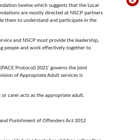
mendation twelve which suggests that the Local
dations are mostly directed at NSCP partners
ble them to understand and participate in the
 service and NSCP must provide the leadership,
ng people and work effectively together to
(PACE Protocol) 2021’ governs the joint
ision of Appropriate Adult services is
 or carer acts as the appropriate adult.
ng and Punishment of Offenders Act 2012