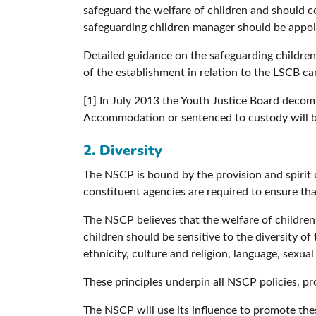
safeguard the welfare of children and should co
safeguarding children manager should be appoin
Detailed guidance on the safeguarding children
of the establishment in relation to the LSCB c
[1] In July 2013 the Youth Justice Board decom
Accommodation or sentenced to custody will be
2. Diversity
The NSCP is bound by the provision and spirit o
constituent agencies are required to ensure th
The NSCP believes that the welfare of children
children should be sensitive to the diversity of
ethnicity, culture and religion, language, sexua
These principles underpin all NSCP policies, pr
The NSCP will use its influence to promote thes