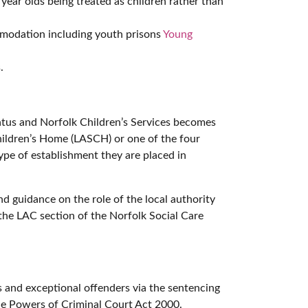
ear olds being treated as children rather than
mmodation including youth prisons
Young
.
atus and Norfolk Children’s Services becomes
Children’s Home (LASCH) or one of the four
type of establishment they are placed in
 guidance on the role of the local authority
he LAC section of the Norfolk Social Care
s and exceptional offenders via the sentencing
the Powers of Criminal Court Act 2000.