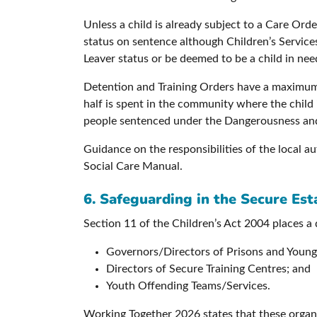
Unless a child is already subject to a Care Or
status on sentence although Children’s Servic
Leaver status or be deemed to be a child in nee
Detention and Training Orders have a maximum l
half is spent in the community where the child 
people sentenced under the Dangerousness and
Guidance on the responsibilities of the local a
Social Care Manual.
6. Safeguarding in the Secure Est
Section 11 of the Children’s Act 2004 places a 
Governors/Directors of Prisons and Young 
Directors of Secure Training Centres; and
Youth Offending Teams/Services.
Working Together 2026 states that these organ