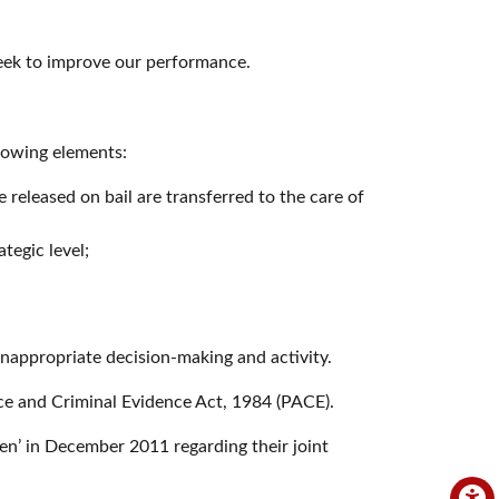
seek to improve our performance.
llowing elements:
released on bail are transferred to the care of
tegic level;
inappropriate decision-making and activity.
ice and Criminal Evidence Act, 1984 (PACE).
ren’ in December 2011 regarding their joint