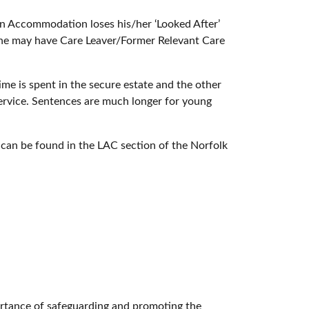
ion Accommodation loses his/her ‘Looked After’
/she may have Care Leaver/Former Relevant Care
e is spent in the secure estate and the other
Service. Sentences are much longer for young
y can be found in the LAC section of the Norfolk
ortance of safeguarding and promoting the