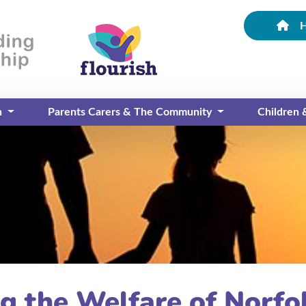
n
Parents Carers & The Community
Children
g the Welfare of Norfo