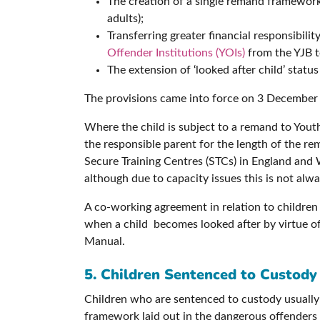
The creation of a single remand framework
adults);
Transferring greater financial responsibi
Offender Institutions (YOIs)
from the YJB to
The extension of ‘looked after child’ stat
The provisions came into force on 3 December
Where the child is subject to a remand to You
the responsible parent for the length of the r
Secure Training Centres (STCs) in England and W
although due to capacity issues this is not alwa
A co-working agreement in relation to childre
when a child becomes looked after by virtue o
Manual.
5. Children Sentenced to Custody
Children who are sentenced to custody usually 
framework laid out in the dangerous offenders 