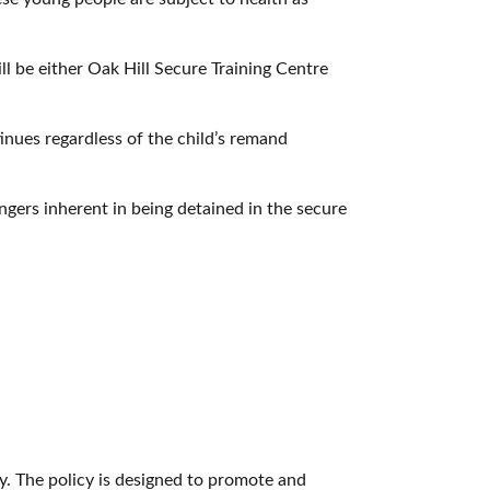
ll be either Oak Hill Secure Training Centre
inues regardless of the child’s remand
angers inherent in being detained in the secure
y. The policy is designed to promote and