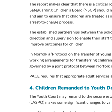
The report makes clear that there is a critical
Safeguarding Children’s Board (NSCP) should 
and aim to ensure that children are treated as 
arrest-to-charge process.
The established partnerships between the police
direction and supervision to enable their staff
improve outcomes for children.
In Norfolk a ‘Protocol on the Transfer of You
working arrangements for transferring children
governed by a joint protocol between Norfolk 
PACE requires that appropriate adult services a
4. Children Remanded to Youth 
The Youth Court may remand to the secure esta
(LASPO) makes some significant changes to vario