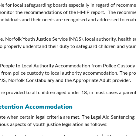
 role for local safeguarding boards especially in regard of recom
monitor the recommendations of the HMIP report. The recommen
individuals and their needs are recognised and addressed to ena
, Norfolk Youth Justice Service (NYJS), local authority, health
 to properly understand their duty to safeguard children and you
ng People to Local Authority Accommodation from Police Custody 
 from police custody to local authority accommodation. The prov
YJS, Norfolk Constabulary and the Appropriate Adult provider.
re provided to all children aged under 18, in most cases a parent
Detention Accommodation
te when certain legal criteria are met. The Legal Aid Sentenci
us aspects of youth justice legislation as follows: