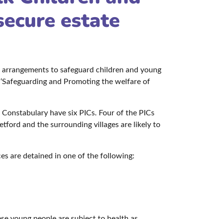
secure estate
e arrangements to safeguard children and young
 ‘Safeguarding and Promoting the welfare of
k Constabulary have six PICs. Four of the PICs
ord and the surrounding villages are likely to
 are detained in one of the following:
hese young people are subject to health as