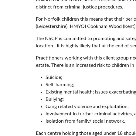
distinct from criminal justice procedures.
For Norfolk children this means that their peri
(Leicestershire), HMYOI Cookham Wood (Kent)
The NSCP is committed to promoting and safegua
location. It is highly likely that at the end of s
Practitioners working with this client group nee
estate. There is an increased risk to children in 
Suicide;
Self-harming;
Existing mental health; issues exacerbatin
Bullying;
Gang related violence and exploitation;
Involvement in further criminal activities,
Isolation from family/ social network.
Each centre holding those aged under 18 should