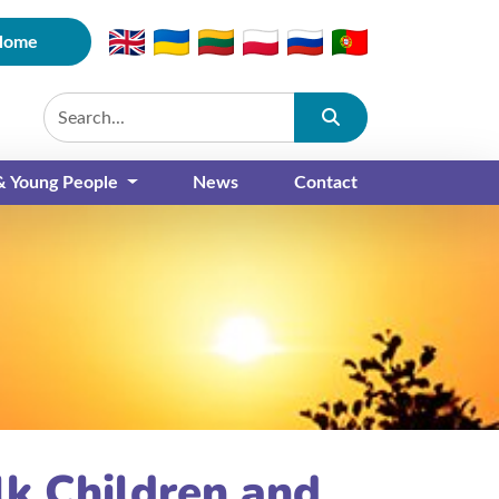
Home
Submit
 & Young People
News
Contact
lk Children and