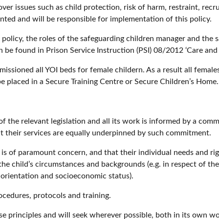
ver issues such as child protection, risk of harm, restraint, rec
ted and will be responsible for implementation of this policy.
 policy, the roles of the safeguarding children manager and the 
an be found in Prison Service Instruction (PSI) 08/2012 ‘Care a
missioned all YOI beds for female childern. As a result all fema
 placed in a Secure Training Centre or Secure Children’s Home.
f the relevant legislation and all its work is informed by a comm
at their services are equally underpinned by such commitment.
 is of paramount concern, and that their individual needs and r
 the child’s circumstances and backgrounds (e.g. in respect of thei
l orientation and socioeconomic status).
ocedures, protocols and training.
e principles and will seek wherever possible, both in its own wor