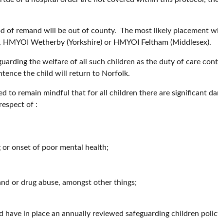
od of remand will be out of county. The most likely placement wi
, HMYOI Wetherby (Yorkshire) or HMYOI Feltham (Middlesex).
rding the welfare of all such children as the duty of care cont
entence the child will return to Norfolk.
d to remain mindful that for all children there are significant d
respect of :
g or onset of poor mental health;
 and or drug abuse, amongst other things;
 have in place an annually reviewed safeguarding children polic