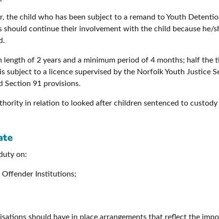
der, the child who has been subject to a remand to Youth Detent
es should continue their involvement with the child because he
d.
ength of 2 years and a minimum period of 4 months; half the tim
is subject to a licence supervised by the Norfolk Youth Justice 
 Section 91 provisions.
uthority in relation to looked after children sentenced to custod
ate
duty on:
Offender Institutions;
isations should have in place arrangements that reflect the imp