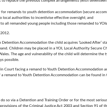
 to replace the previous complex arrangements (with seventeen y
lity for remands to youth detention accommodation (secure acco
 local authorities to incentivise effective oversight; and
us to all remanded young people including those remanded to YOIs
 2012.
th Detention Accommodation the child acquires ‘Looked After’ st
emand. Children may be placed in a YOI, Local Authority Secure 
ales. The age and vulnerability of the child will determine the 
ys possible.
n in Court facing a remand to Youth Detention Accommodation and
f a remand to Youth Detention Accommodation can be found in t
do so via a Detention and Training Order or for the most seriou
provisions of the Criminal Justice Act 2003 and Section 91 of 