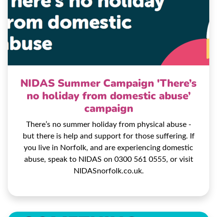
NIDAS Summer Campaign 'There’s
no holiday from domestic abuse’
campaign
There’s no summer holiday from physical abuse -
but there is help and support for those suffering. If
you live in Norfolk, and are experiencing domestic
abuse, speak to NIDAS on 0300 561 0555, or visit
NIDASnorfolk.co.uk.