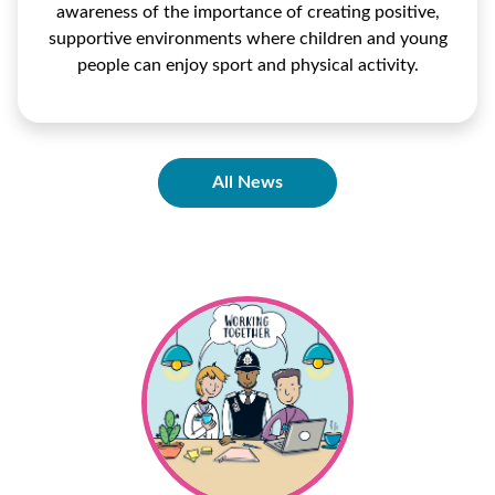
awareness of the importance of creating positive,
supportive environments where children and young
people can enjoy sport and physical activity.
All News