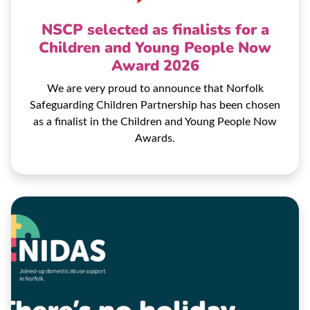
NSCP selected as finalists for a
Children and Young People Now
Award 2026
We are very proud to announce that Norfolk
Safeguarding Children Partnership has been chosen
as a finalist in the Children and Young People Now
Awards.