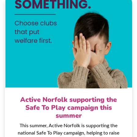
Active Norfolk supporting the
Safe To Play campaign this
summer
This summer, Active Norfolk is supporting the
national Safe To Play campaign, helping to raise