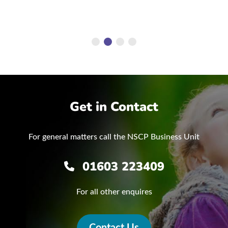
Get in Contact
For general matters call the NSCP Business Unit
01603 223409
For all other enquires
Contact Us