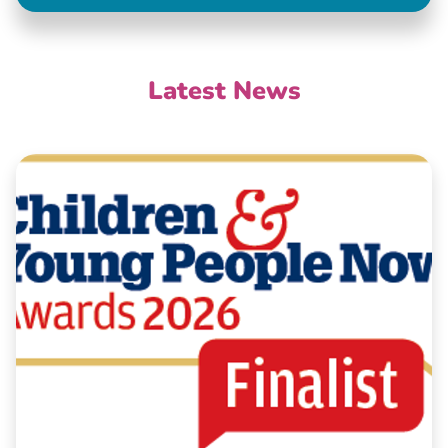
Latest News