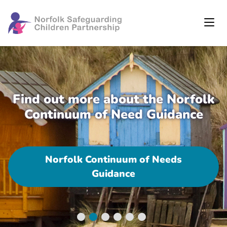
Find out more about the Norfolk
Continuum of Need Guidance
Norfolk Continuum of Needs
Guidance