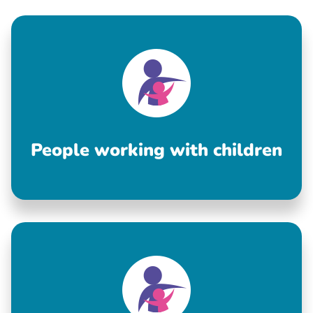
People working with children