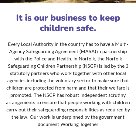
It is our business to keep
children safe.
Every Local Authority in the country has to have a Multi-
Agency Safeguarding Agreement (MASA) in partnership
with the Police and Health. In Norfolk, the Norfolk
Safeguarding Children Partnership (NSCP) is led by the 3
statutory partners who work together with other local
agencies including the voluntary sector to make sure that
children are protected from harm and that their welfare is
promoted. The NSCP has robust independent scrutiny
arrangements to ensure that people working with children
carry out their safeguarding responsibilities as required by
the law. Our work is underpinned by the government
document Working Together