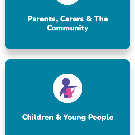
Parents, Carers & The
Community
Children & Young People