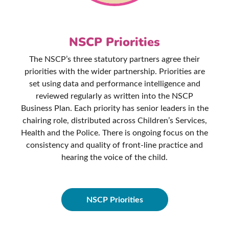
NSCP Priorities
The NSCP’s three statutory partners agree their
priorities with the wider partnership. Priorities are
set using data and performance intelligence and
reviewed regularly as written into the NSCP
Business Plan. Each priority has senior leaders in the
chairing role, distributed across Children’s Services,
Health and the Police. There is ongoing focus on the
consistency and quality of front-line practice and
hearing the voice of the child.
NSCP Priorities