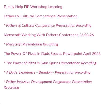
Family Help FIP Workshop Learning
Fathers & Cultural Competence Presentation
* Fathers & Cultural Competence Presentation Recording
Menscraft Working With Fathers Conference 26.03.26
* Menscraft Presentation Recording
The Power Of Pizza In Dads Spaces Powerpoint April 2026
* The Power of Pizza in Dads Spaces Presentation Recording
* A Dad's Experience - Brandon - Presentation Recording
* Father Inclusive Development Programme Presentation
Recording