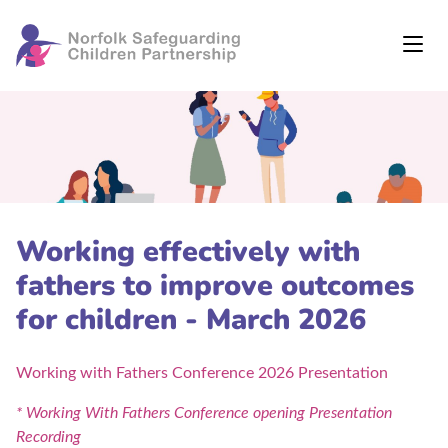
Working effectively with
fathers to improve outcomes
for children - March 2026
Working with Fathers Conference 2026 Presentation
* Working With Fathers Conference opening Presentation
Recording