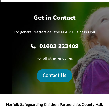
}
Get in Contact
For general matters call the NSCP Business Unit
01603 223409
For all other enquires
Contact Us
Norfolk Safeguarding Children Partnership
,
County Hall,